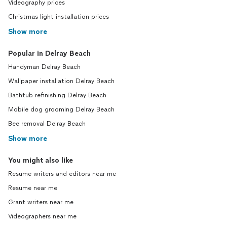
Videography prices
Christmas light installation prices
Show more
Popular in Delray Beach
Handyman Delray Beach
Wallpaper installation Delray Beach
Bathtub refinishing Delray Beach
Mobile dog grooming Delray Beach
Bee removal Delray Beach
Show more
You might also like
Resume writers and editors near me
Resume near me
Grant writers near me
Videographers near me