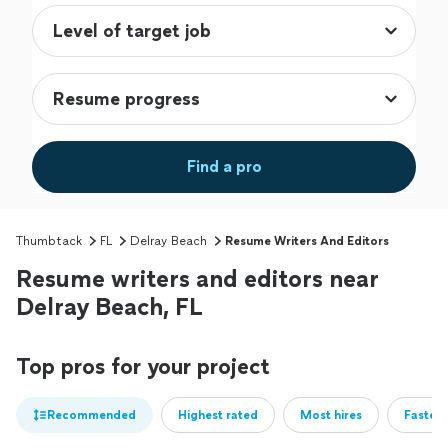
Find a pro
Thumbtack
FL
Delray Beach
Resume Writers And Editors
Resume writers and editors near
Delray Beach, FL
Top pros for your project
Recommended
Highest rated
Most hires
Fastest