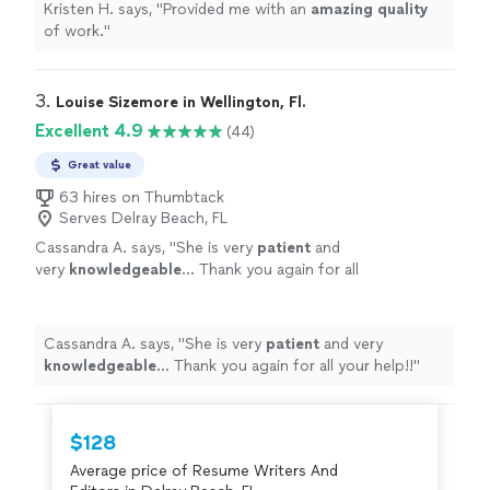
Kristen H. says, "
Provided me with an
amazing quality
of work.
"
3. 
Louise Sizemore in Wellington, Fl.
Excellent 4.9
(44)
Great value
63 hires on Thumbtack
Serves Delray Beach, FL
Cassandra A. says, "
She is very
patient
and
very
knowledgeable
... Thank you again for all
your help!!
"
See more
Cassandra A. says, "
She is very
patient
and very
knowledgeable
... Thank you again for all your help!!
"
$128
Average price of Resume Writers And