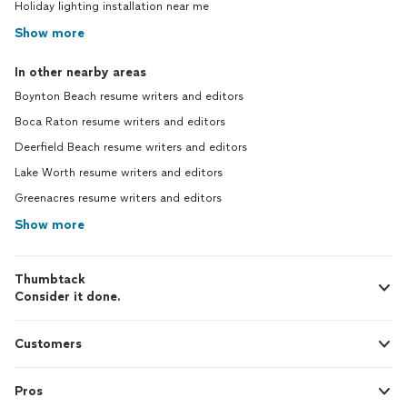
Holiday lighting installation near me
Show more
In other nearby areas
Boynton Beach resume writers and editors
Boca Raton resume writers and editors
Deerfield Beach resume writers and editors
Lake Worth resume writers and editors
Greenacres resume writers and editors
Show more
Thumbtack
Consider it done.
Customers
Pros