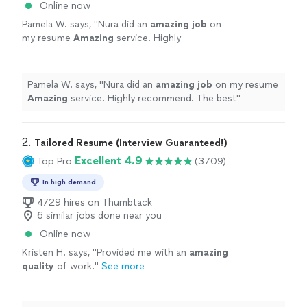
Online now
Pamela W. says, "
Nura did an
amazing job
on
my resume
Amazing
service. Highly
recommend. The best
"
See more
Pamela W. says, "
Nura did an
amazing job
on my resume
Amazing
service. Highly recommend. The best
"
2. 
Tailored Resume (Interview Guaranteed!)
Excellent 4.9
Top Pro
(3709)
In high demand
4729 hires on Thumbtack
6 similar jobs done near you
Online now
Kristen H. says, "
Provided me with an
amazing
quality
of work.
"
See more