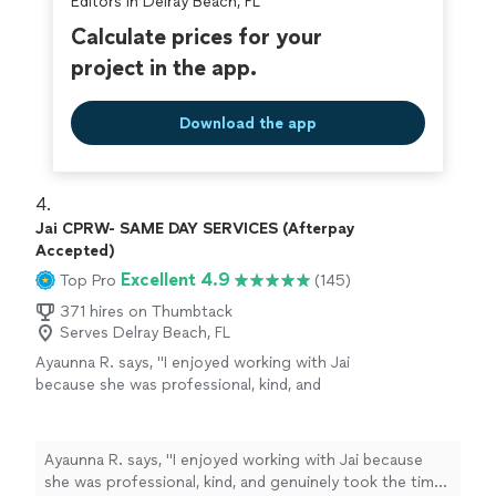
Editors in Delray Beach, FL
Calculate prices for your
project in the app.
Download the app
4. 
Jai CPRW- SAME DAY SERVICES (Afterpay
Accepted)
Excellent 4.9
Top Pro
(145)
371 hires on Thumbtack
Serves Delray Beach, FL
Ayaunna R. says, "I enjoyed working with Jai
because she was professional, kind, and
genuinely took the time to get to know me as
a person. She made an effort to understand
my background, goals, and future aspirations,
Ayaunna R. says, "I enjoyed working with Jai because
which made the experience feel very
she was professional, kind, and genuinely took the time
personalized. Jai was also very easy to work