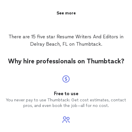
See more
There are 15 five star Resume Writers And Editors in
Delray Beach, FL on Thumbtack.
Why hire professionals on Thumbtack?
Free to use
You never pay to use Thumbtack: Get cost estimates, contact
pros, and even book the job—all for no cost.