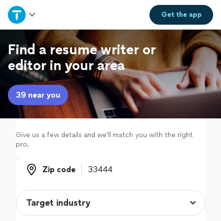
Home
Get the
app
Explore Services
Find a resume writer or
editor in your area
Join as a pro
39 near you
Sign up
Log in
Give us a few details and we'll match you with the right
pro.
Zip code
Zip code