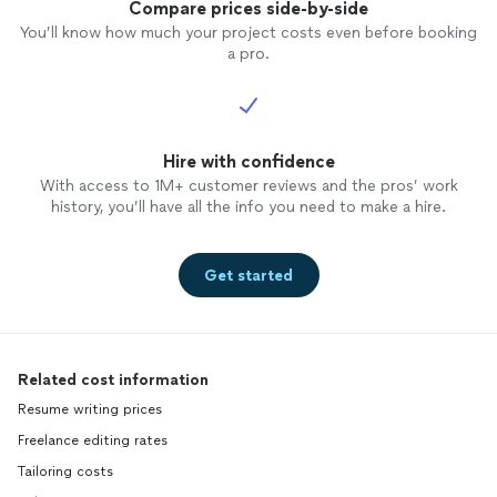
Compare prices side-by-side
You’ll know how much your project costs even before booking
a pro.
Hire with confidence
With access to 1M+ customer reviews and the pros’ work
history, you’ll have all the info you need to make a hire.
Get started
Related cost information
Resume writing prices
Freelance editing rates
Tailoring costs