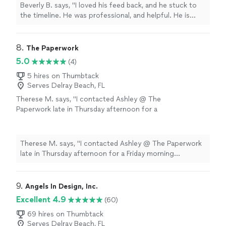
more
Beverly B. says, "I loved his feed back, and he stuck to
the timeline. He was professional, and helpful. He is
currently working on Editing my second book. Thanks
you Chuck."
8. 
The Paperwork
5.0
(4)
5 hires on Thumbtack
Serves Delray Beach, FL
Therese M. says, "I contacted Ashley @ The
Paperwork late in Thursday afternoon for a
Friday morning appointment. I found her to be
very pleasant to work with, and for our
situation, she went above and beyond. I highly
Therese M. says, "I contacted Ashley @ The Paperwork
recommend her for your notary needs"
See
late in Thursday afternoon for a Friday morning
more
appointment. I found her to be very pleasant to work
with, and for our situation, she went above and beyond.
I highly recommend her for your notary needs"
9. 
Angels In Design, Inc.
Excellent 4.9
(60)
69 hires on Thumbtack
Serves Delray Beach, FL