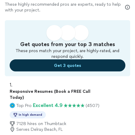
These highly recommended pros are experts, ready to help
with your project.
Get quotes from your top 3 matches
These pros match your project, are highly-rated, and
respond quickly.
Get 3 quotes
1. 
Responsive Resumes (Book a FREE Call
Today)
Excellent 4.9
Top Pro
(4507)
In high demand
7128 hires on Thumbtack
Serves Delray Beach, FL