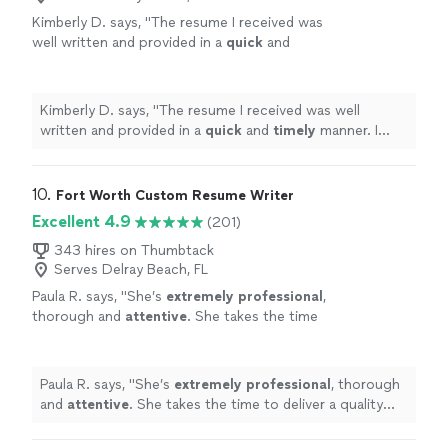
Kimberly D. says, "
The resume I received was
well written and provided in a
quick
and
timely
manner. I would recommend Angela in
Deaifn to others.
"
See more
Kimberly D. says, "
The resume I received was well
written and provided in a
quick
and
timely
manner. I
would recommend Angela in Deaifn to others.
"
10. 
Fort Worth Custom Resume Writer
Excellent 4.9
(201)
343 hires on Thumbtack
Serves Delray Beach, FL
Paula R. says, "
She’s
extremely professional
,
thorough and
attentive
. She takes the time
to deliver a quality product. I would happily do
business with her in the future.
"
See more
Paula R. says, "
She’s
extremely professional
, thorough
and
attentive
. She takes the time to deliver a quality
product. I would happily do business with her in the
future.
"