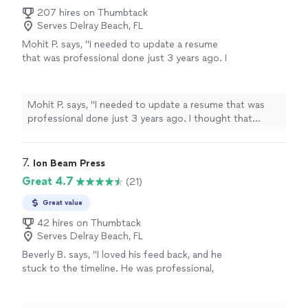
207 hires on Thumbtack
Serves Delray Beach, FL
Mohit P. says, "I needed to update a resume
that was professional done just 3 years ago. I
thought that Kathleen would make minor
updates just to account for my most recent
experience. However, she listened to what I
Mohit P. says, "I needed to update a resume that was
needed emphasized on my resume,
professional done just 3 years ago. I thought that
understood the technical nature of my
Kathleen would make minor updates just to account for
experience, and made significant changes
my most recent experience. However, she listened to
throughout. The resume is more impact full
what I needed emphasized on my resume, understood
7. 
Ion Beam Press
and more professional looking now. My first
the technical nature of my experience, and made
Great 4.7
(21)
draft was pretty much my final version.
significant changes throughout. The resume is more
Kathleen was extremely responsive and did an
impact full and more professional looking now. My first
Great value
amazing job."
See more
draft was pretty much my final version. Kathleen was
42 hires on Thumbtack
extremely responsive and did an amazing job."
Serves Delray Beach, FL
Beverly B. says, "I loved his feed back, and he
stuck to the timeline. He was professional,
and helpful. He is currently working on Editing
my second book. Thanks you Chuck."
See