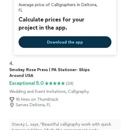
Average price of Calligraphers in Deltona,
FL
Calculate prices for your
project in the app.
Download the app
4. 
Smokey Rose Press | PA Stationer- Ships
Around USA
Exceptional 5.0
(24)
Wedding and Event Invitations, Calligraphy
16 hires on Thumbtack
Serves Deltona, FL
Stacey L. says, "Beautiful calligraphy work with quick