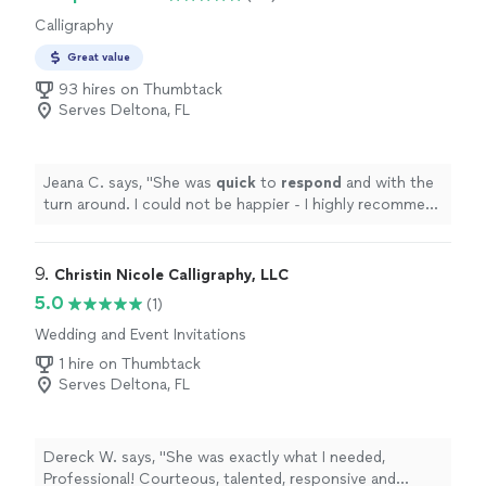
Calligraphy
Great value
93 hires on Thumbtack
Serves Deltona, FL
Jeana C. says, "
She was
quick
to
respond
and with the
turn around. I could not be happier - I highly recommend
her work!
"
9. 
Christin Nicole Calligraphy, LLC
5.0
(1)
Wedding and Event Invitations
1 hire on Thumbtack
Serves Deltona, FL
Dereck W. says, "She was exactly what I needed,
Professional! Courteous, talented, responsive and