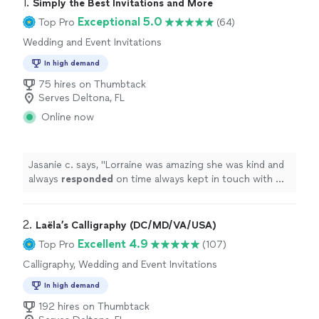
1. 
Simply the Best Invitations and More
Exceptional 5.0
Top Pro
(64)
Wedding and Event Invitations
In high demand
75 hires on Thumbtack
Serves Deltona, FL
Online now
Jasanie c. says, "
Lorraine was amazing she was kind and
always
responded
on time always kept in touch with me
letting me know how’s everything going .it was a
pleasure
working with her.
"
2. 
Laëla’s Calligraphy (DC/MD/VA/USA)
Excellent 4.9
Top Pro
(107)
Calligraphy, Wedding and Event Invitations
In high demand
192 hires on Thumbtack