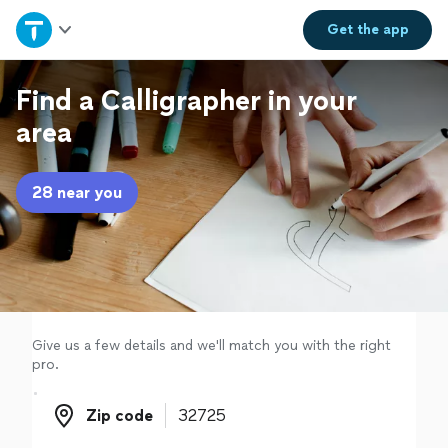
Home
Get the
app
Explore Services
Find a Calligrapher in your
area
Join as a pro
28 near you
Sign up
Log in
Give us a few details and we'll match you with the right
pro.
Zip code
Zip code