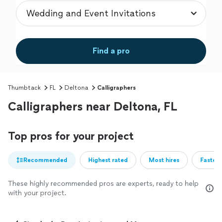
Find a pro
Thumbtack
FL
Deltona
Calligraphers
Calligraphers near Deltona, FL
Top pros for your project
Recommended
Highest rated
Most hires
Fastest
These highly recommended pros are experts, ready to help
with your project.