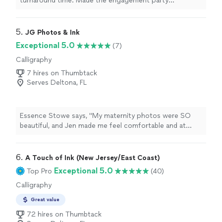
turnaround time. Made the engagement party
invitations so special."
5. 
JG Photos & Ink
Exceptional 5.0
(7)
Calligraphy
7 hires on Thumbtack
Serves Deltona, FL
Essence Stowe says, "My maternity photos were SO
beautiful, and Jen made me feel comfortable and at
home. She's also a baby/child whisperer and took the
cutest pumpkin-themed newborn photos for us.If
you're looking for headshots, family photos (especially
6. 
A Touch of Ink (New Jersey/East Coast)
if you have kids or animals!!), or portraits, JG Photos &
Exceptional 5.0
Top Pro
(40)
Ink is the way to go!"
Calligraphy
Great value
72 hires on Thumbtack