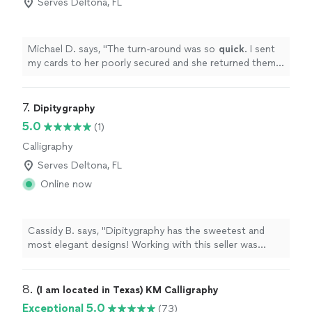
Serves Deltona, FL
Michael D. says, "
The turn-around was so
quick
. I sent
my cards to her poorly secured and she returned them
as if they came from the manufacturer. They were
wrapped perfectly and look amazing. I would HIGHLY
recommend her. Thank you, Joan!! You made our day
7. 
Dipitygraphy
very special with this beautiful detail.
"
5.0
(1)
Calligraphy
Serves Deltona, FL
Online now
Cassidy B. says, "Dipitygraphy has the sweetest and
most elegant designs! Working with this seller was
great. They were always quick to respond and flexible
with the customization. I feel like my visions were
perfectly realized, and I will be returning to them in the
8. 
(I am located in Texas) KM Calligraphy
future for stationary and invite needs!"
Exceptional 5.0
(73)