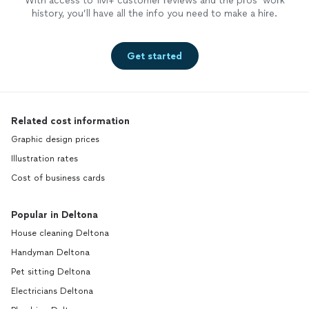
With access to 1M+ customer reviews and the pros’ work
history, you’ll have all the info you need to make a hire.
Get started
Related cost information
Graphic design prices
Illustration rates
Cost of business cards
Popular in Deltona
House cleaning Deltona
Handyman Deltona
Pet sitting Deltona
Electricians Deltona