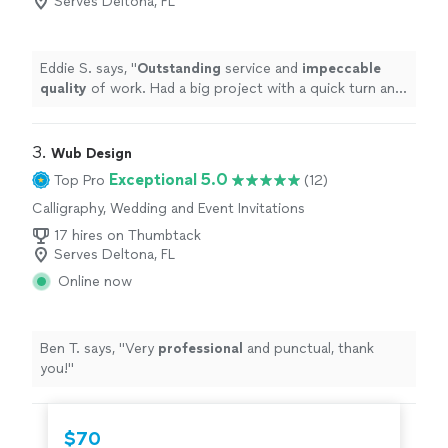
Serves Deltona, FL
Eddie S. says, "
Outstanding
service and
impeccable
quality
of work. Had a big project with a quick turn and
she exceeded my expectations.
"
3. 
Wub Design
Exceptional 5.0
Top Pro
(12)
Calligraphy, Wedding and Event Invitations
17 hires on Thumbtack
Serves Deltona, FL
Online now
Ben T. says, "
Very
professional
and punctual, thank
you!
"
$70