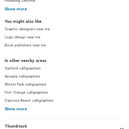
Plumbing Deltona
Show more
You might also like
Graphic designers near me
Logo design near me
Book publishers near me
In other nearby areas
Sanford calligraphers
Apopka calligraphers
Winter Park calligraphers
Port Orange calligraphers
Daytona Beach calligraphers
Show more
Thumbtack