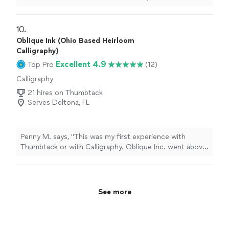
flexible. Highly recommended for any Calligraphy
project. 5 stars easily! Nice to know there are people
who still believe in being professional!"
10. 
Oblique Ink (Ohio Based Heirloom
Calligraphy)
Excellent 4.9
Top Pro
(12)
Calligraphy
21 hires on Thumbtack
Serves Deltona, FL
Penny M. says, "This was my first experience with
Thumbtack or with Calligraphy. Oblique Inc. went above
and beyond to see that my project was personalized in
the manner that I wanted. She offered valuable
experience, instinct, and suggestions to make this
heirloom project. Priceless. You can’t put a money value
See more
on something unique and personal I would absolutely
use oblique ink again."