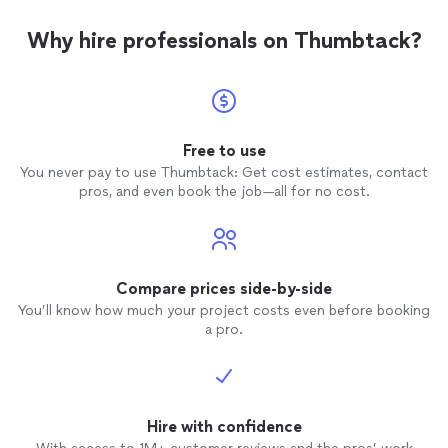
Why hire professionals on Thumbtack?
Free to use
You never pay to use Thumbtack: Get cost estimates, contact
pros, and even book the job—all for no cost.
Compare prices side-by-side
You’ll know how much your project costs even before booking
a pro.
Hire with confidence