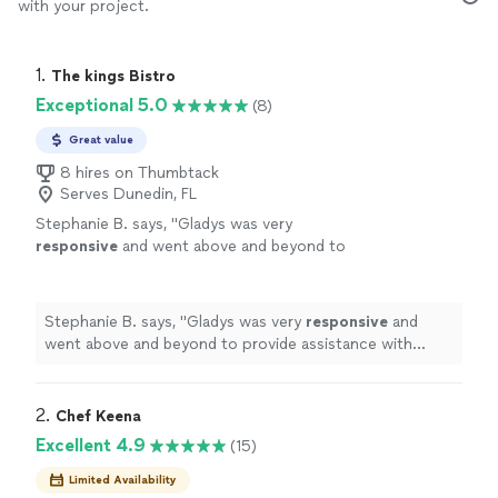
with your project.
1. 
The kings Bistro
Exceptional 5.0
(8)
Great value
8 hires on Thumbtack
Serves Dunedin, FL
Stephanie B. says, "
Gladys was very
responsive
and went above and beyond to
provide assistance with helping with our
family reunion. She is definitely someone I will
call again. Thank you!!!
"
See more
Stephanie B. says, "
Gladys was very
responsive
and
went above and beyond to provide assistance with
helping with our family reunion. She is definitely
someone I will call again. Thank you!!!
"
2. 
Chef Keena
Excellent 4.9
(15)
Limited Availability