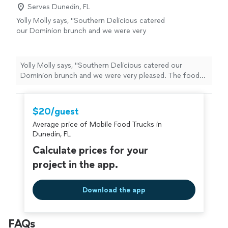
Serves Dunedin, FL
Yolly Molly says, "Southern Delicious catered
our Dominion brunch and we were very
pleased. The food was delicious, hot and
made fresh from scratch. We are having
another one soon and the guests are already
Yolly Molly says, "Southern Delicious catered our
requesting her shrimp and grits and fresh
Dominion brunch and we were very pleased. The food
biscuits."
See more
was delicious, hot and made fresh from scratch. We are
having another one soon and the guests are already
requesting her shrimp and grits and fresh biscuits."
$20/guest
Average price of Mobile Food Trucks in
Dunedin, FL
Calculate prices for your
project in the app.
Download the app
FAQs