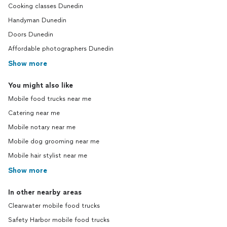
Cooking classes Dunedin
Handyman Dunedin
Doors Dunedin
Affordable photographers Dunedin
Show more
You might also like
Mobile food trucks near me
Catering near me
Mobile notary near me
Mobile dog grooming near me
Mobile hair stylist near me
Show more
In other nearby areas
Clearwater mobile food trucks
Safety Harbor mobile food trucks