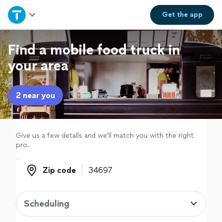
Home
Get the
app
Explore Services
Find a mobile food truck in
your area
Join as a pro
2 near you
Sign up
Log in
Give us a few details and we'll match you with the right
pro.
Zip code
Zip code
Scheduling