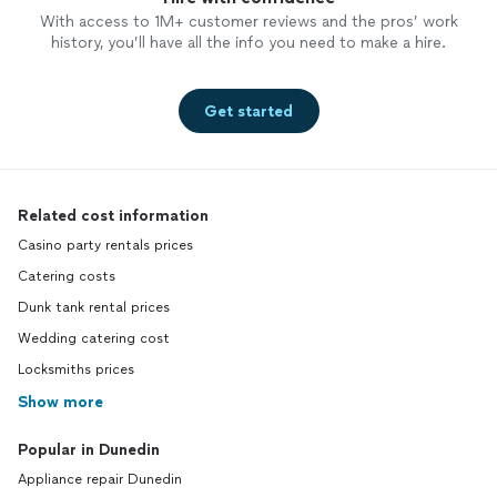
With access to 1M+ customer reviews and the pros’ work
history, you’ll have all the info you need to make a hire.
Get started
Related cost information
Casino party rentals prices
Catering costs
Dunk tank rental prices
Wedding catering cost
Locksmiths prices
Show more
Popular in Dunedin
Appliance repair Dunedin