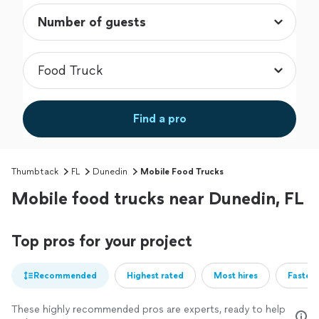
Find a pro
Thumbtack
FL
Dunedin
Mobile Food Trucks
Mobile food trucks near Dunedin, FL
Top pros for your project
Recommended
Highest rated
Most hires
Fastest
These highly recommended pros are experts, ready to help