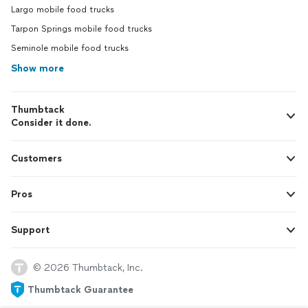
Largo mobile food trucks
Tarpon Springs mobile food trucks
Seminole mobile food trucks
Show more
Thumbtack
Consider it done.
Customers
Pros
Support
© 2026 Thumbtack, Inc.
Thumbtack Guarantee