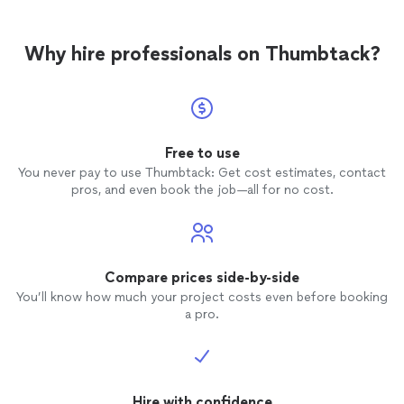
Why hire professionals on Thumbtack?
Free to use
You never pay to use Thumbtack: Get cost estimates, contact
pros, and even book the job—all for no cost.
Compare prices side-by-side
You’ll know how much your project costs even before booking
a pro.
Hire with confidence