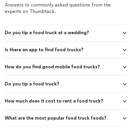
Answers to commonly asked questions from the
experts on Thumbtack.
Do you tip a food truck at a wedding?
Is there an app to find food trucks?
How do you find good mobile food trucks?
Do you tip a food truck?
How much does it cost to rent a food truck?
What are the most popular food truck foods?