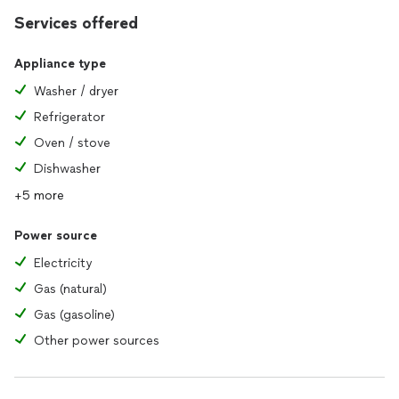
Services offered
Appliance type
Washer / dryer
Refrigerator
Oven / stove
Dishwasher
+5 more
Power source
Electricity
Gas (natural)
Gas (gasoline)
Other power sources