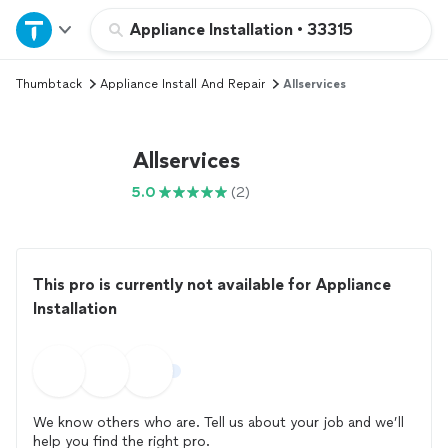
Home
Appliance Installation
•
33315
Thumbtack
Appliance Install And Repair
Allservices
Explore Services
Join as a pro
Allservices
5.0
(2)
Sign up
Log in
This pro is currently not available for Appliance
Installation
We know others who are. Tell us about your job and we’ll
help you find the right pro.