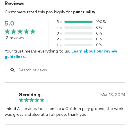
Reviews
Customers rated this pro highly for
punctuality
.
5
100%
5.0
4
0%
3
0%
2 reviews
2
0%
1
0%
Your trust means everything to us.
Learn about our review
guidelines.
Geraldo g.
Mar 13, 2024
I hired Allservices to assemble a Children play ground, the work
was great and also at a fair price, thank you.