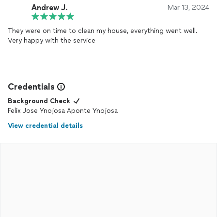
Andrew J.
Mar 13, 2024
They were on time to clean my house, everything went well.
Very happy with the service
Credentials
Background Check
Felix Jose Ynojosa Aponte Ynojosa
View credential details