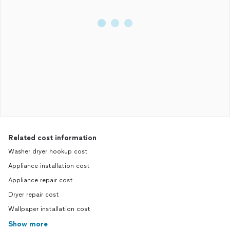
Related cost information
Washer dryer hookup cost
Appliance installation cost
Appliance repair cost
Dryer repair cost
Wallpaper installation cost
Show more