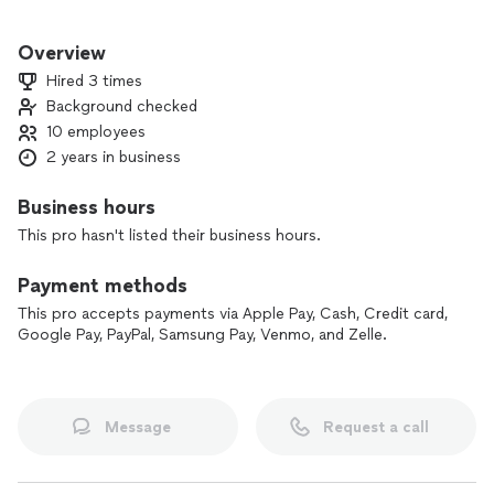
We are experts in furniture assembly, house maintenance,
and many more.
Overview
Hired 3 times
Background checked
10 employees
2 years in business
Business hours
This pro hasn't listed their business hours.
Payment methods
This pro accepts payments via Apple Pay, Cash, Credit card,
Google Pay, PayPal, Samsung Pay, Venmo, and Zelle.
Message
Request a call