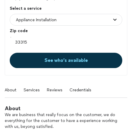
Select a service
Zip code
See who’s available
About
Services
Reviews
Credentials
About
We are business that really focus on the customer, we do
everything for the customer to have a experience working
with us, beyong satisfied.