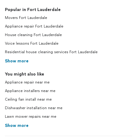
Popular in Fort Lauderdale
Movers Fort Lauderdale
Appliance repair Fort Lauderdale
House cleaning Fort Lauderdale
Voice lessons Fort Lauderdale
Residential house cleaning services Fort Lauderdale
Show more
You might also like
Appliance repair near me
Appliance installers near me
Ceiling fan install near me
Dishwasher installation near me
Lawn mower repairs near me
Show more