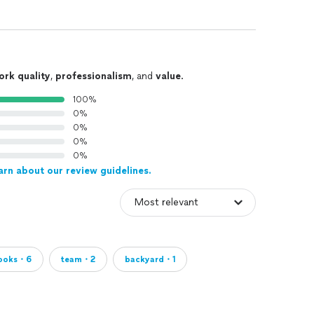
ork quality
,
professionalism
, and
value
.
100%
0%
0%
0%
0%
arn about our review guidelines.
looks・6
team・2
backyard・1