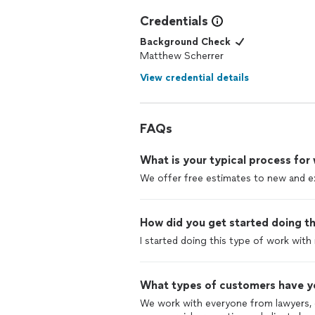
Credentials
Background Check
Matthew Scherrer
View credential details
FAQs
What is your typical process for
We offer free estimates to new and ex
How did you get started doing th
I started doing this type of work with
What types of customers have y
We work with everyone from lawyers, d