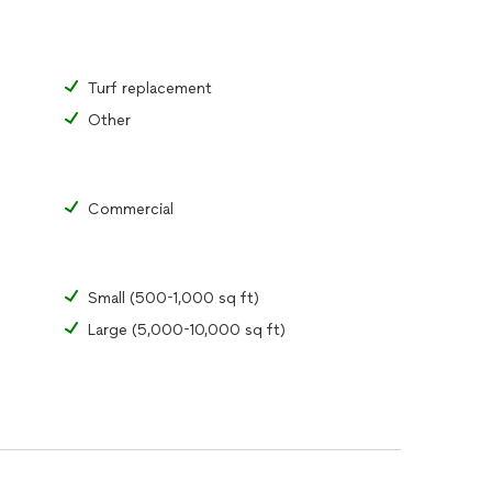
Turf replacement
Other
Commercial
Small (500-1,000 sq ft)
Large (5,000-10,000 sq ft)