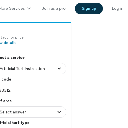
lore Services
Join as a pro
Sign up
Log in
tact for price
w details
ect a service
p code
f area
ificial turf type