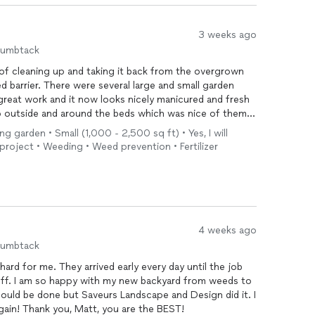
3 weeks ago
humbtack
of cleaning up and taking it back from the overgrown
 barrier. There were several large and small garden
 great work and it now looks nicely manicured and fresh
p outside and around the beds which was nice of them
ture maintenance and projects.
ing garden • Small (1,000 - 2,500 sq ft) • Yes, I will
 project • Weeding • Weed prevention • Fertilizer
4 weeks ago
humbtack
hard for me. They arrived early every day until the job
off. I am so happy with my new backyard from weeds to
t could be done but Saveurs Landscape and Design did it. I
gain! Thank you, Matt, you are the BEST!