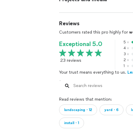
Reviews
Customers rated this pro highly for
w
5
Exceptional 5.0
4
3
23 reviews
2
1
Your trust means everything to us.
Le
Read reviews that mention:
landscaping・12
yard・6
install・1