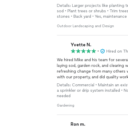
Details: Larger projects like planting t
sod • Plant trees or shrubs • Trim tre
stones • Back yard • Yes, maintenanc
Outdoor Landscaping and Design
Yvette N.
•
Hired on T
We hired Mike and his team for sever
laying sod, garden rock, and clearing 
refreshing change from many others we
with our property, and did quality work
professionalism and dependability. Aft
Details: Commercial • Maintain an exis
contractors, it was great to finally f
a sprinkler or drip system installed • N
Highly recommend.
needed
Gardening
Ron m.