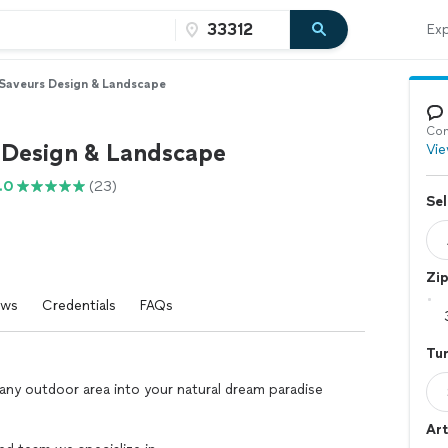
Exp
Saveurs Design & Landscape
Con
 Design & Landscape
Vie
.0
(23)
Sel
Zi
ews
Credentials
FAQs
Tur
ny outdoor area into your natural dream paradise
Art