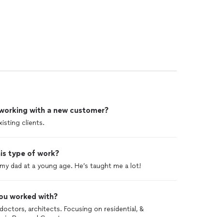
 working with a new customer?
isting clients.
is type of work?
 my dad at a young age. He’s taught me a lot!
ou worked with?
octors, architects. Focusing on residential, &