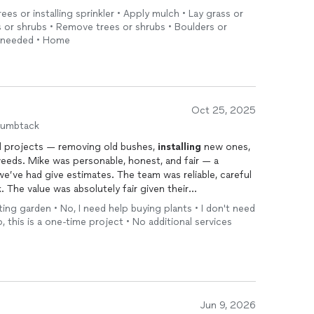
rees or installing sprinkler • Apply mulch • Lay grass or
es or shrubs • Remove trees or shrubs • Boulders or
e needed • Home
Oct 25, 2025
humbtack
al projects — removing old bushes,
installing
new ones,
weeds. Mike was personable, honest, and fair — a
’ve had give estimates. The team was reliable, careful
. The value was absolutely fair given their
er a string of disappointing experiences with other
ting garden • No, I need help buying plants • I don't need
ind someone trustworthy who we’d be happy to call again.
o, this is a one-time project • No additional services
Jun 9, 2026