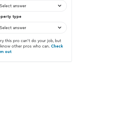
operty type
ry this pro can’t do your job, but
know other pros who can.
Check
em out