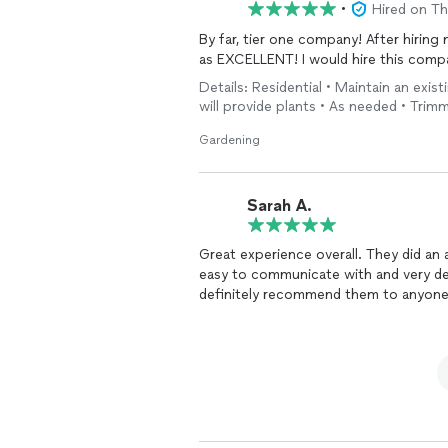
•
Hired on T
By far, tier one company! After hiring
as EXCELLENT! I would hire this comp
Details: Residential • Maintain an exist
will provide plants • As needed • Tri
Gardening
Sarah A.
Great experience overall. They did an
easy to communicate with and very dep
definitely recommend them to anyone 