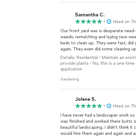
Samantha C.
•
Hired on T
Our front yard was is desperate need 
weeds, remulching and laying new weed
beds to clean up. They were fast, did
again. They even did some cleaning u
to do. Definitely keeping them for fu
Details: Residential • Maintain an exist
provide plants • No, this is a one-time
application
Gardening
Jolene S.
•
Hired on T
I have never had a landscaper work so 
was finished and worked there butts 
beautiful landscaping. I didn't think i
would hire them again and again and a