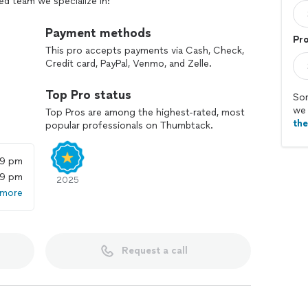
ed team we specialize in:
d outdoor design
on
Payment methods
Pr
This pro accepts payments via Cash, Check,
Credit card, PayPal, Venmo, and Zelle.
al
Top Pro status
Sor
we 
Top Pros are among the highest-rated, most
th
onal spaces that fit your vision and your property’s
popular professionals on Thumbtack.
w-maintenance yards, our team handles every detail
59 pm
59 pm
nd start planning the outdoor space you’ve been
2025
 more
Request a call