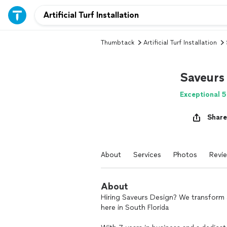
Thumbtack
Artificial Turf Installation
Saveurs
Exceptional 5
Share
About
Services
Photos
Revi
About
Hiring Saveurs Design? We transform a
here in South Florida