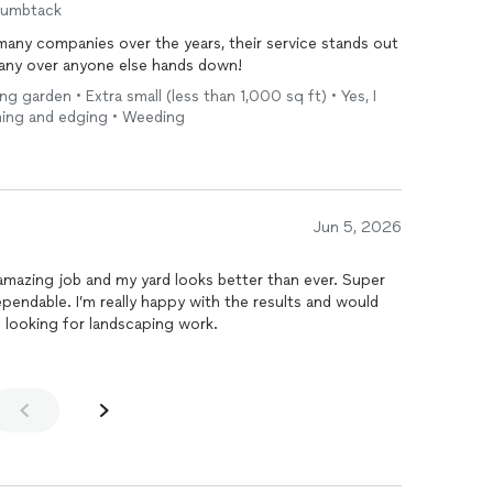
humbtack
 many companies over the years, their service stands out
any over anyone else hands down!
ing garden • Extra small (less than 1,000 sq ft) • Yes, I
mming and edging • Weeding
Jun 5, 2026
 amazing job and my yard looks better than ever. Super
endable. I’m really happy with the results and would
looking for landscaping work.