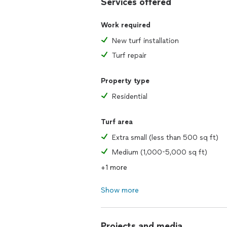
Services offered
Work required
New turf installation
Turf repair
Property type
Residential
Turf area
Extra small (less than 500 sq ft)
Medium (1,000-5,000 sq ft)
+1 more
Show more
Projects and media