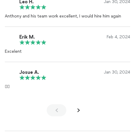
Leo H.
Jan 30, 2024
Anthony and his team work excellent, I would hire him again
Erik M.
Feb 4, 2024
Excelent
Josue A.
Jan 30, 2024
👍🏻