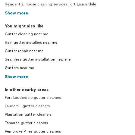
Residential house cleaning services Fort Lauderdale
Show more
You might also like
Gutter cleaning near me
Rain gutter installers near me
Gutter repair near me
Seamless gutter installation near me
Gutters near me
Show more
In other nearby areas
Fort Lauderdale gutter cleaners
Lauderhill gutter cleaners
Plantation gutter cleaners
Tamarac gutter cleaners
Pembroke Pines gutter cleaners