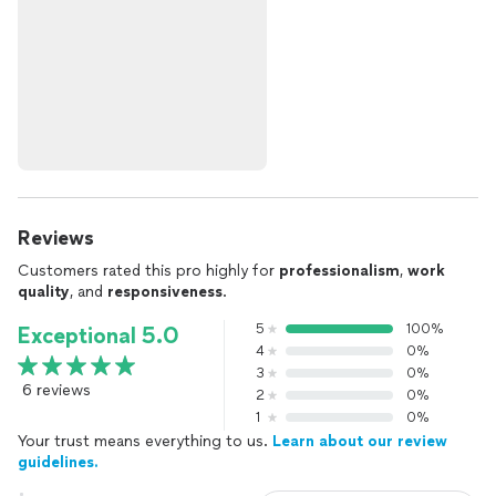
Reviews
Customers rated this pro highly for
professionalism
,
work
quality
, and
responsiveness
.
5
100%
Exceptional 5.0
4
0%
3
0%
6 reviews
2
0%
1
0%
Your trust means everything to us.
Learn about our review
guidelines.