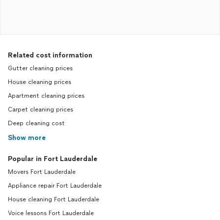
Related cost information
Gutter cleaning prices
House cleaning prices
Apartment cleaning prices
Carpet cleaning prices
Deep cleaning cost
Show more
Popular in Fort Lauderdale
Movers Fort Lauderdale
Appliance repair Fort Lauderdale
House cleaning Fort Lauderdale
Voice lessons Fort Lauderdale