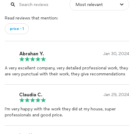
Read reviews that mention:
price・1
Abrahan Y.
Jan 30, 2024
A very excellent company, very detailed professional work, they
are very punctual with their work, they give recommendations
Claudia C.
Jan 29, 2024
I’m very happy with the work they did at my house, super
professionals and good price.