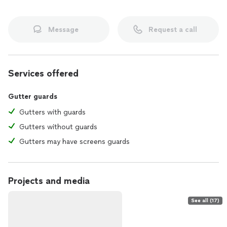
Message
Request a call
Services offered
Gutter guards
Gutters with guards
Gutters without guards
Gutters may have screens guards
Projects and media
See all (17)