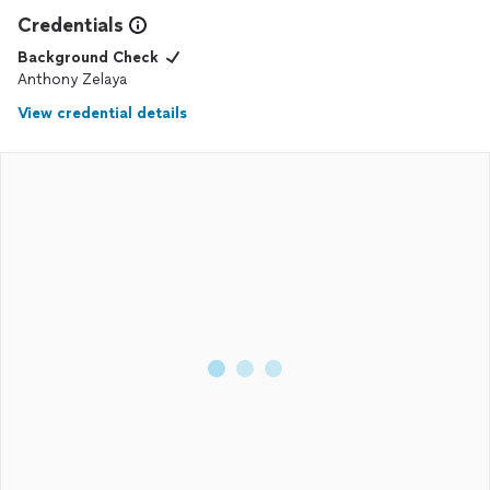
Credentials
Background Check
Anthony Zelaya
View credential details