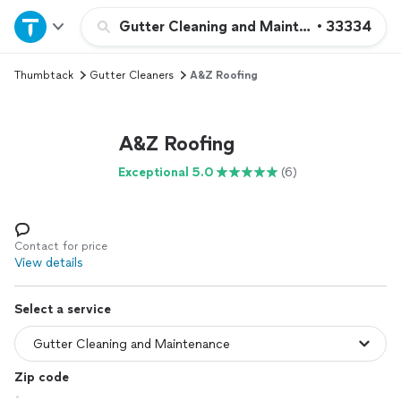
Home
Gutter Cleaning and Maintenance
•
33334
Thumbtack
Gutter Cleaners
A&Z Roofing
Explore Services
Join as a pro
A&Z Roofing
Exceptional 5.0
(6)
Sign up
Log in
Contact for price
View details
Select a service
Zip code