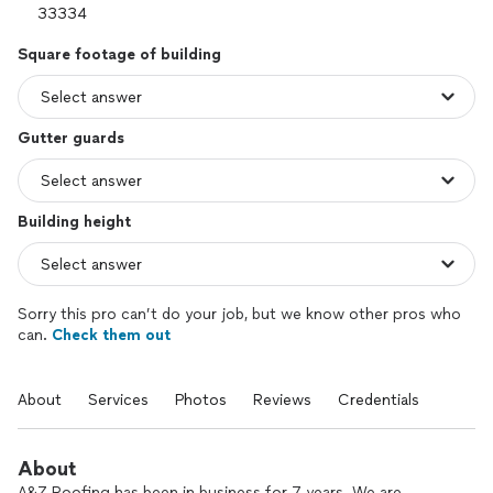
Square footage of building
Gutter guards
Building height
Sorry this pro can’t do your job, but we know other pros who
can.
Check them out
About
Services
Photos
Reviews
Credentials
About
A&Z Roofing has been in business for 7 years. We are