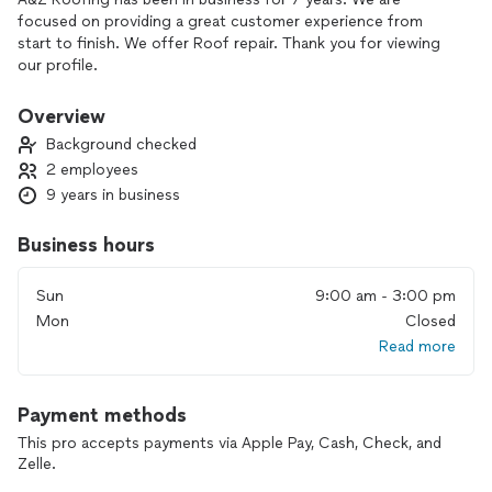
focused on providing a great customer experience from
start to finish. We offer Roof repair. Thank you for viewing
our profile.
Overview
Background checked
2 employees
9 years in business
Business hours
Sun
9:00 am - 3:00 pm
Mon
Closed
Read more
Payment methods
This pro accepts payments via Apple Pay, Cash, Check, and
Zelle.