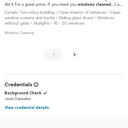
did it for a great price. If you need you
windows
cleaned
...Call
Him! I plan to recommend him to my friends
Details: Two-story building • Clean interior of windows • Clean
window screens and tracks • Sliding glass doors • Windows
without grids • Skylights • 16 - 20 windows
Window Cleaning
Credentials
Background Check
Jose Daravina
View credential details