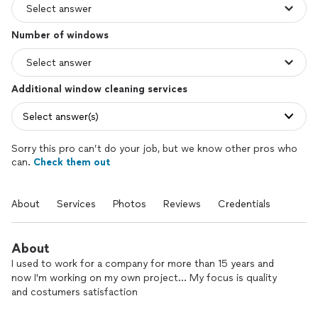
Number of windows
Additional window cleaning services
Select answer(s)
Sorry this pro can’t do your job, but we know other pros who
can.
Check them out
About
Services
Photos
Reviews
Credentials
About
I used to work for a company for more than 15 years and
now I'm working on my own project... My focus is quality
and costumers satisfaction