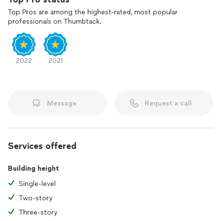
Top Pros are among the highest-rated, most popular
professionals on Thumbtack.
2022
2021
Message
Request a call
Services offered
Building height
Single-level
Two-story
Three-story