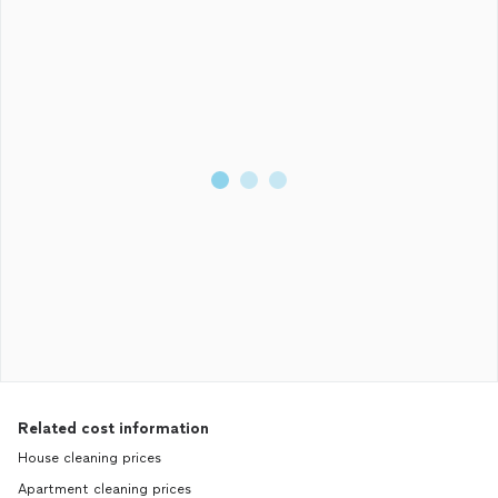
Related cost information
House cleaning prices
Apartment cleaning prices