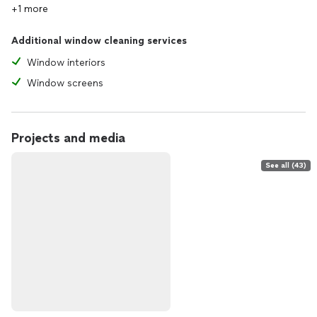
+1 more
Additional window cleaning services
Window interiors
Window screens
Projects and media
See all (43)