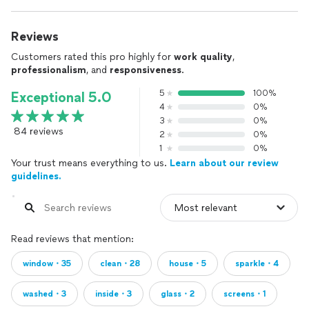
Reviews
Customers rated this pro highly for
work quality
,
professionalism
, and
responsiveness
.
5
100%
Exceptional 5.0
4
0%
3
0%
84 reviews
2
0%
1
0%
Your trust means everything to us.
Learn about our review
guidelines.
Read reviews that mention:
window・35
clean・28
house・5
sparkle・4
washed・3
inside・3
glass・2
screens・1