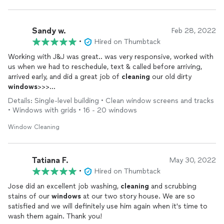
Sandy w.
Feb 28, 2022
•
Hired on Thumbtack
Working with J&J was great.. was very responsive, worked with
us when we had to reschedule, text & called before arriving,
arrived early, and did a great job of
cleaning
our old dirty
windows
>>>
Details: Single-level building • Clean window screens and tracks
We will use him again.
• Windows with grids • 16 - 20 windows
Window Cleaning
Tatiana F.
May 30, 2022
•
Hired on Thumbtack
Jose did an excellent job washing,
cleaning
and scrubbing
stains of our
windows
at our two story house. We are so
satisfied and we will definitely use him again when it's time to
wash them again. Thank you!