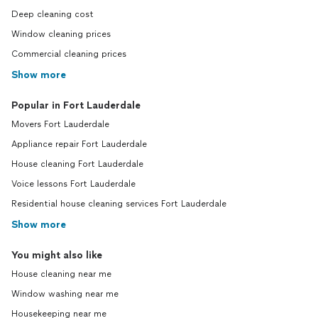
Deep cleaning cost
Window cleaning prices
Commercial cleaning prices
Show more
Popular in Fort Lauderdale
Movers Fort Lauderdale
Appliance repair Fort Lauderdale
House cleaning Fort Lauderdale
Voice lessons Fort Lauderdale
Residential house cleaning services Fort Lauderdale
Show more
You might also like
House cleaning near me
Window washing near me
Housekeeping near me