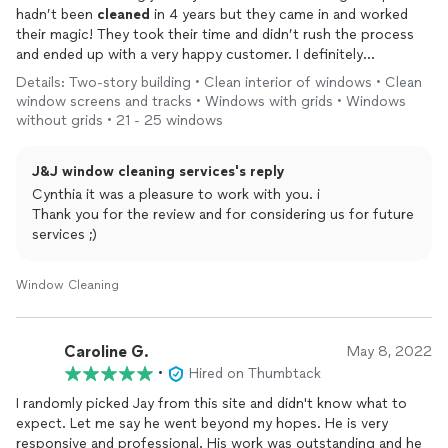
hadn’t been
cleaned
in 4 years but they came in and worked
their magic! They took their time and didn’t rush the process
and ended up with a very happy customer. I definitely
recommend J&J
window
cleaning
services and will for sure use
Details: Two-story building • Clean interior of windows • Clean
them again in the future!
window screens and tracks • Windows with grids • Windows
without grids • 21 - 25 windows
J&J window cleaning services's reply
Cynthia it was a pleasure to work with you. i
Thank you for the review and for considering us for future
services ;)
Window Cleaning
Caroline G.
May 8, 2022
•
Hired on Thumbtack
I randomly picked Jay from this site and didn't know what to
expect. Let me say he went beyond my hopes. He is very
responsive and professional. His work was outstanding and he