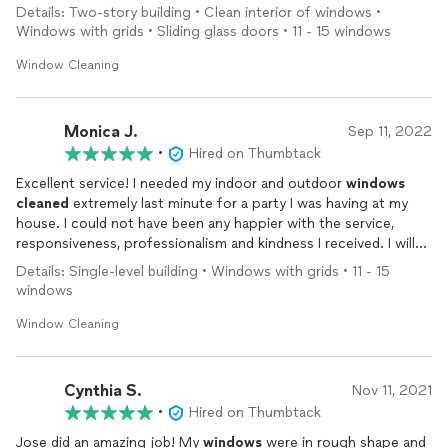
Details: Two-story building • Clean interior of windows •
Windows with grids • Sliding glass doors • 11 - 15 windows
Window Cleaning
Monica J.
Sep 11, 2022
•
Hired on Thumbtack
Excellent service! I needed my indoor and outdoor
windows
cleaned
extremely last minute for a party I was having at my
house. I could not have been any happier with the service,
responsiveness, professionalism and kindness I received. I will
be be hiring this
cleaning
service from now on to continue
Details: Single-level building • Windows with grids • 11 - 15
with the maintenance. Thank you!
windows
Window Cleaning
Cynthia S.
Nov 11, 2021
•
Hired on Thumbtack
Jose did an amazing job! My
windows
were in rough shape and