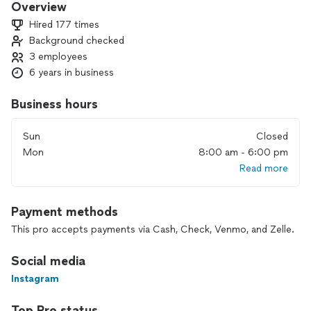
Overview
Hired 177 times
Background checked
3 employees
6 years in business
Business hours
Sun
Closed
Mon
8:00 am - 6:00 pm
Read more
Payment methods
This pro accepts payments via Cash, Check, Venmo, and Zelle.
Social media
Instagram
Top Pro status