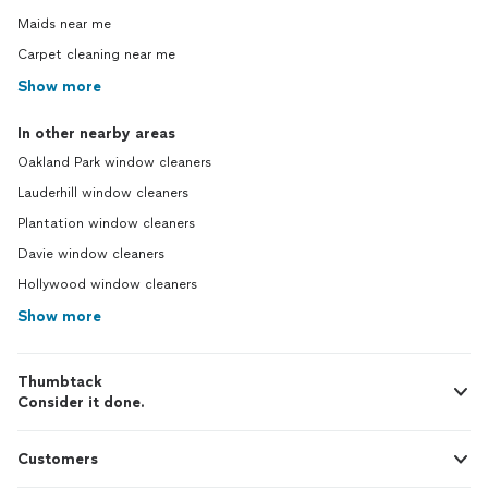
Maids near me
Carpet cleaning near me
Show more
In other nearby areas
Oakland Park window cleaners
Lauderhill window cleaners
Plantation window cleaners
Davie window cleaners
Hollywood window cleaners
Show more
Thumbtack
Consider it done.
Customers