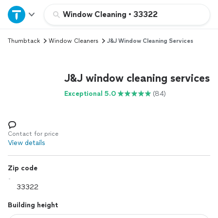
Home
Window Cleaning
•
33322
Thumbtack
Window Cleaners
J&J Window Cleaning Services
Explore Services
Join as a pro
J&J window cleaning services
Exceptional 5.0
(84)
Sign up
Log in
Contact for price
View details
Zip code
Building height