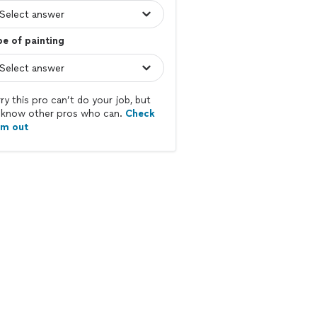
e of painting
ry this pro can’t do your job, but
know other pros who can.
Check
em out