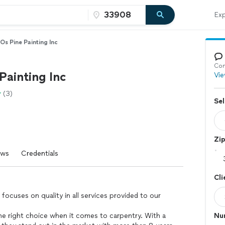
Exp
Os Pine Painting Inc
Con
Painting Inc
Vie
(3)
Sel
Zi
ews
Credentials
Cli
 focuses on quality in all services provided to our
the right choice when it comes to carpentry. With a
Nu