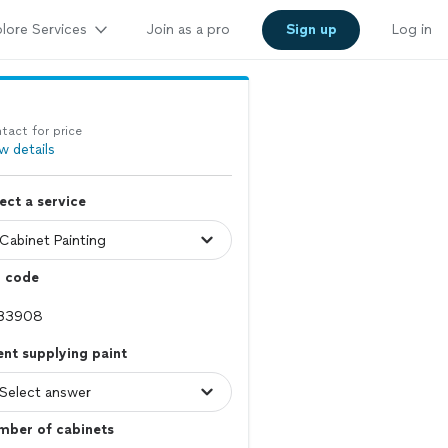
lore Services
Join as a pro
Sign up
Log in
tact for price
w details
ect a service
p code
ent supplying paint
mber of cabinets