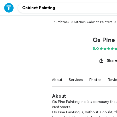
Thumbtack
Kitchen Cabinet Painters
Os Pine 
5.0
Share
About
Services
Photos
Revi
About
Os Pine Painting Inc is a company that
customers.
Os Pine Painting is, without a doubt, 