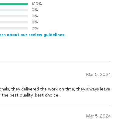
100%
0%
0%
0%
0%
arn about our review guidelines.
Mar 5, 2024
onals, they delivered the work on time, they always leave
 the best quality. best choice .
Mar 5, 2024