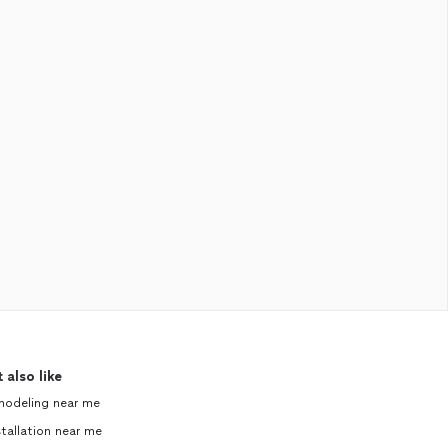
 also like
modeling near me
tallation near me