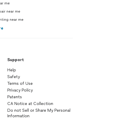
ear me
pair near me
inting near me
re
Support
Help
Safety
Terms of Use
Privacy Policy
Patents
CA Notice at Collection
Do not Sell or Share My Personal
Information