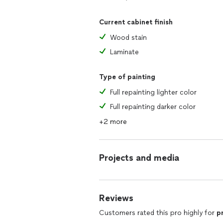
Current cabinet finish
Wood stain
Laminate
Type of painting
Full repainting lighter color
Full repainting darker color
+2 more
Projects and media
Reviews
Customers rated this pro highly for
p