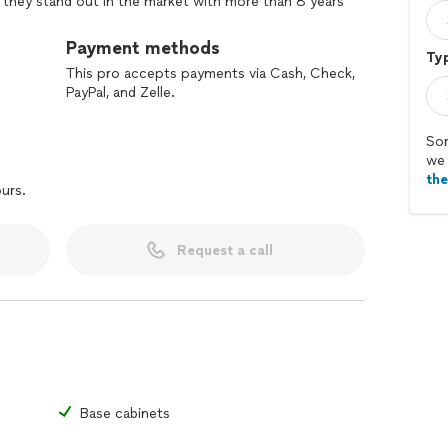
, they stand out in the market with more than 8 years
. What really sets this company apart is the way they
 only listen to your needs, but also provide
Payment methods
Typ
 your projects into reality.
This pro accepts payments via Cash, Check,
PayPal, and Zelle.
Sor
we 
th
ours.
Request a call
Base cabinets