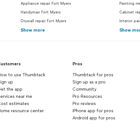
Appliance repair Fort Myers
Painting n
Handyman Fort Myers
Cabinet re
Drywall repair Fort Myers
Interior pa
Show more
Show mo
ustomers
Pros
ow to use Thumbtack
Thumbtack for pros
ign up
Sign up as a pro
et the app
Community
ervices near me
Pro Resources
ost estimates
Pro reviews
ome resource center
iPhone app for pros
Android app for pros