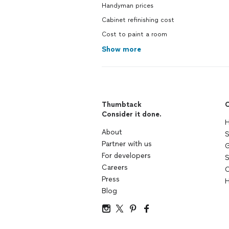
Handyman prices
Cabinet refinishing cost
Cost to paint a room
Show more
Thumbtack
C
Consider it done.
H
About
S
Partner with us
G
For developers
S
Careers
C
Press
H
Blog