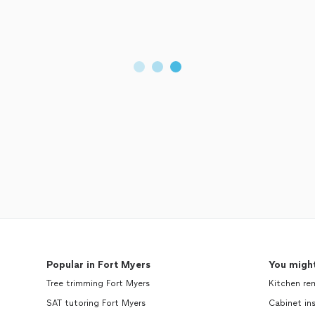
Popular in Fort Myers
You might
Tree trimming Fort Myers
Kitchen re
SAT tutoring Fort Myers
Cabinet ins