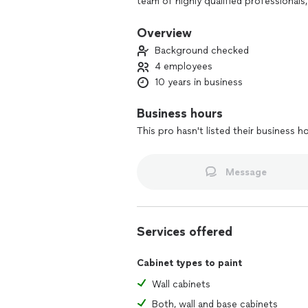
team of highly qualified professionals
of experience in high quality services
communicate with customers. They not
Overview
guidance and creative solutions to turn
Background checked
4 employees
10 years in business
Business hours
This pro hasn't listed their business h
Message
Services offered
Cabinet types to paint
Wall cabinets
Both, wall and base cabinets