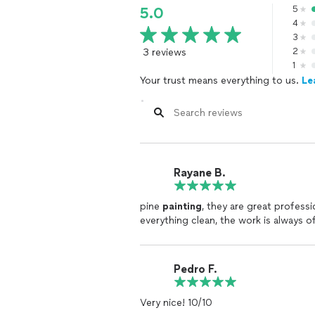
5
5.0
4
3
3 reviews
2
1
Your trust means everything to us.
Le
Rayane B.
pine
painting
, they are great professi
everything clean, the work is always of
Pedro F.
Very nice! 10/10