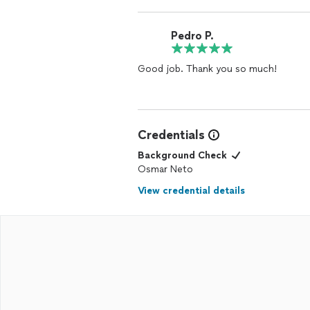
Pedro P.
Good job. Thank you so much!
Credentials
Background Check
Osmar Neto
View credential details