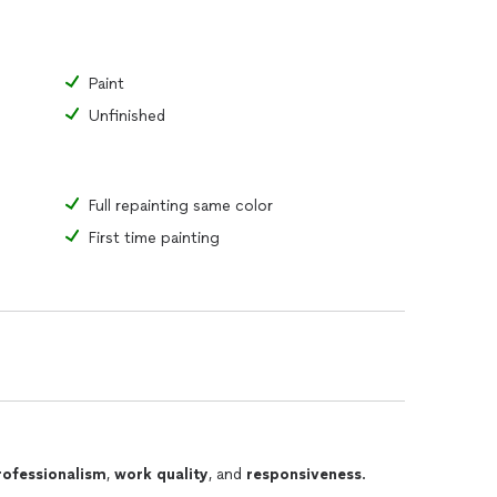
Paint
Unfinished
Full repainting same color
First time painting
rofessionalism
,
work quality
, and
responsiveness
.