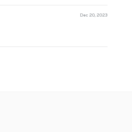
Dec 20, 2023