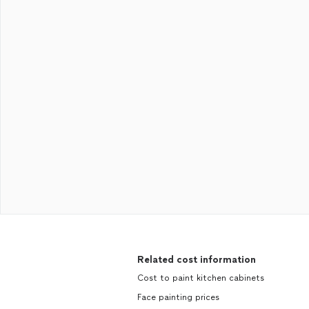
Related cost information
Cost to paint kitchen cabinets
Face painting prices