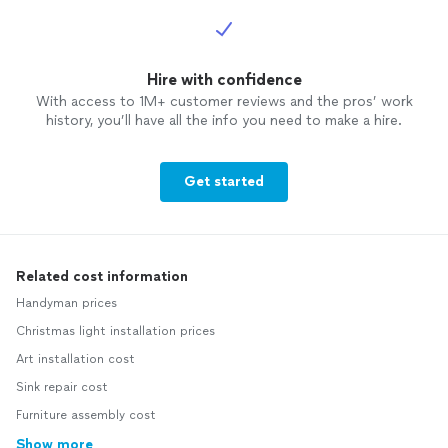
Hire with confidence
With access to 1M+ customer reviews and the pros’ work
history, you’ll have all the info you need to make a hire.
Get started
Related cost information
Handyman prices
Christmas light installation prices
Art installation cost
Sink repair cost
Furniture assembly cost
Show more