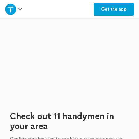
Home
Get the
app
Explore Services
Join as a pro
Sign up
Log in
Check out 11 handymen in
your area
Confirm your location to see highly-rated pros near you.