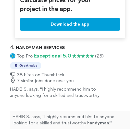
Calculate prices for your
project in the app.
Download the app
4. 
HANDYMAN SERVICES
Exceptional 5.0
Top Pro
(26)
Great value
38 hires on Thumbtack
7 similar jobs done near you
HABIB S. says, "
I highly recommend him to
anyone looking for a skilled and trustworthy
handyman
!
"
See more
HABIB S. says, "
I highly recommend him to anyone
looking for a skilled and trustworthy
handyman
!
"