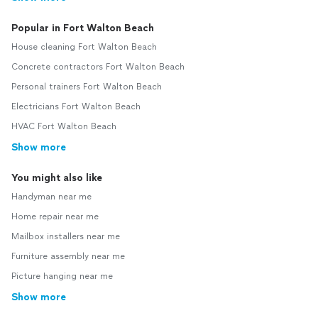
Popular in Fort Walton Beach
House cleaning Fort Walton Beach
Concrete contractors Fort Walton Beach
Personal trainers Fort Walton Beach
Electricians Fort Walton Beach
HVAC Fort Walton Beach
Show more
You might also like
Handyman near me
Home repair near me
Mailbox installers near me
Furniture assembly near me
Picture hanging near me
Show more