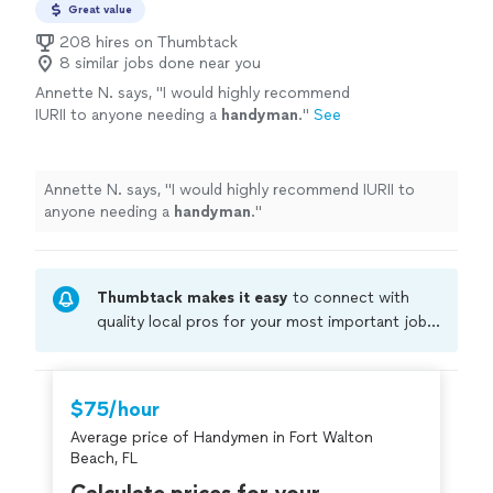
Great value
208 hires on Thumbtack
8 similar jobs done near you
Annette N. says, "
I would highly recommend
IURII to anyone needing a
handyman
.
"
See
more
Annette N. says, "
I would highly recommend IURII to
anyone needing a
handyman
.
"
Thumbtack makes it easy
to connect with
quality local pros for your most important jobs.
Compare prices, get free cost estimates, and
hire with confidence—all account owners on
Thumbtack are required to take and pass a
$75/hour
criminal background-check, and jobs are
Average price of Handymen in Fort Walton
covered by our
Thumbtack Guarantee
Beach, FL