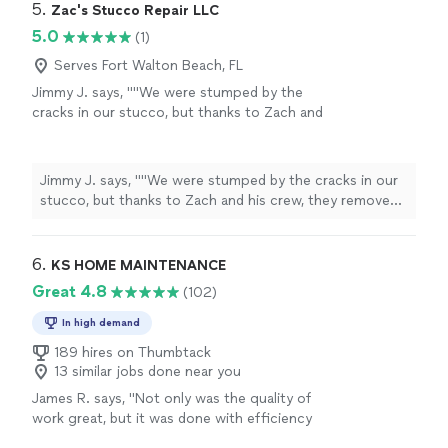
5. 
Zac's Stucco Repair LLC
5.0
(1)
Serves Fort Walton Beach, FL
Jimmy J. says, ""We were stumped by the
cracks in our stucco, but thanks to Zach and
his crew, they removed the damaged stucco
and discovered rotten wood due to moisture
in the walls. They repaired the wood and
Jimmy J. says, ""We were stumped by the cracks in our
reapplied the stucco 👍.""
See more
stucco, but thanks to Zach and his crew, they removed
the damaged stucco and discovered rotten wood due
to moisture in the walls. They repaired the wood and
reapplied the stucco 👍.""
6. 
KS HOME MAINTENANCE
Great 4.8
(102)
In high demand
189 hires on Thumbtack
13 similar jobs done near you
James R. says, "
Not only was the quality of
work great, but it was done with efficiency
and great
customer
service and