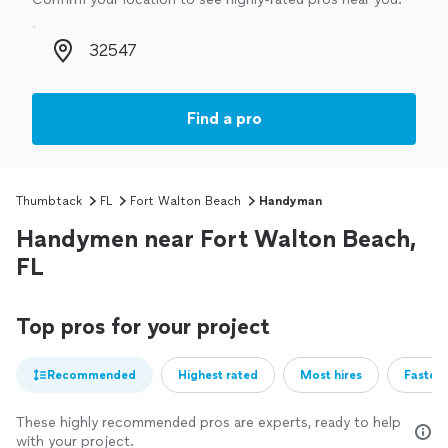
Zip code
Find a pro
Thumbtack
FL
Fort Walton Beach
Handyman
Handymen near Fort Walton Beach,
FL
Top pros for your project
Recommended
Highest rated
Most hires
Fastest
These highly recommended pros are experts, ready to help
with your project.