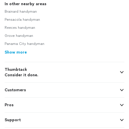
In other nearby areas
Brainard handyman
Pensacola handyman
Reeces handyman
Grove handyman
Panama City handyman
Show more
Thumbtack
Consider it done.
Customers
Pros
Support