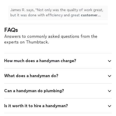
professionalism
!
"
See more
James R. says, "
Not only was the quality of work great,
but it was done with efficiency and great
customer
service and
professionalism
!
"
FAQs
Answers to commonly asked questions from the
experts on Thumbtack.
How much does a handyman charge?
What does a handyman do?
Can a handyman do plumbing?
Is it worth it to hire a handyman?