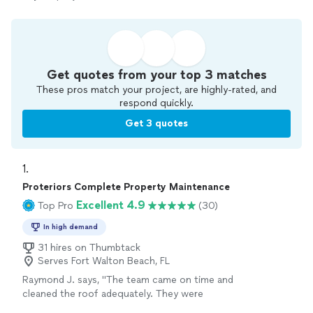
Get quotes from your top 3 matches
These pros match your project, are highly-rated, and
respond quickly.
Get 3 quotes
1. 
Proteriors Complete Property Maintenance
Excellent 4.9
Top Pro
(30)
In high demand
31 hires on Thumbtack
Serves Fort Walton Beach, FL
Raymond J. says, "The team came on time and
cleaned the roof adequately. They were
courteous. However, I had plant damage from