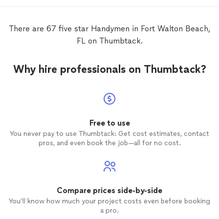
There are 67 five star Handymen in Fort Walton Beach,
FL on Thumbtack.
Why hire professionals on Thumbtack?
Free to use
You never pay to use Thumbtack: Get cost estimates, contact
pros, and even book the job—all for no cost.
Compare prices side-by-side
You’ll know how much your project costs even before booking
a pro.