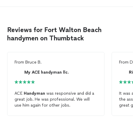
Reviews for Fort Walton Beach
handymen on Thumbtack
From
Bruce B.
From
D
My ACE handyman llc.
ACE
Handyman
was responsive and did a
It was 
great job. He was professional. We will
the ass
use him again for other jobs.
great g
handy