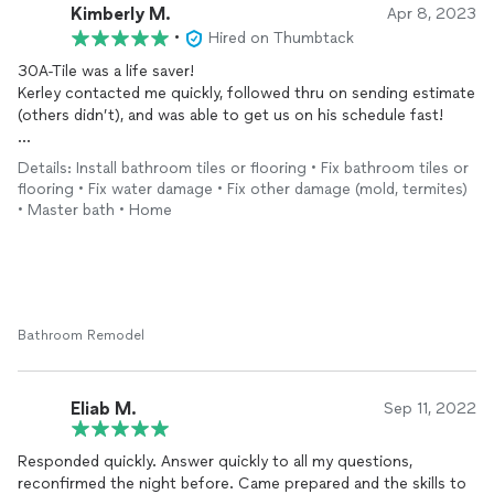
Kimberly M.
Apr 8, 2023
•
Hired on Thumbtack
30A-Tile was a life saver!
Kerley contacted me quickly, followed thru on sending estimate
(others didn’t), and was able to get us on his schedule fast!
I have been in the construction industry for over 25 years, so I
Details: Install bathroom tiles or flooring • Fix bathroom tiles or
have high standards…and 30A-Tile met all of those in quality
flooring • Fix water damage • Fix other damage (mold, termites)
and very fair pricing!!
• Master bath • Home
Do not hesitate to hire this stellar Tile Contractor; we are very
pleased, and would hire them again for sure.
Bathroom Remodel
Eliab M.
Sep 11, 2022
Responded quickly. Answer quickly to all my questions,
reconfirmed the night before. Came prepared and the skills to