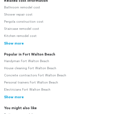
Related cost information
Bathroom remodel cost
Shower repair cost
Pergola construction cost
Staircase remodel cost
Kitchen remodel cost
Show more
Popular in Fort Walton Beach
Handyman Fort Walton Beach
House cleaning Fort Walton Beach
Concrete contractors Fort Walton Beach
Personal trainers Fort Walton Beach
Electricians Fort Walton Beach
Show more
You might also like