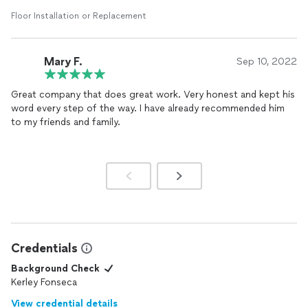
Floor Installation or Replacement
Mary F.
Sep 10, 2022
Great company that does great work. Very honest and kept his
word every step of the way. I have already recommended him
to my friends and family.
Credentials
Background Check
Kerley Fonseca
View credential details