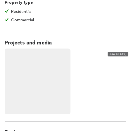
Property type
Residential
Commercial
Projects and media
See all (59)