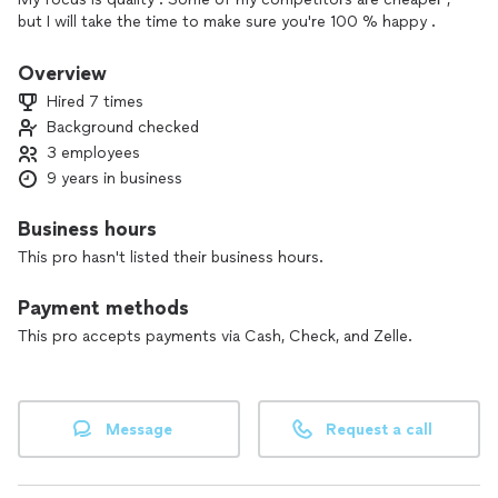
but I will take the time to make sure you're 100 % happy .
Overview
Hired 7 times
Background checked
3 employees
9 years in business
Business hours
This pro hasn't listed their business hours.
Payment methods
This pro accepts payments via Cash, Check, and Zelle.
Message
Request a call