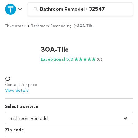
Home
Bathroom Remodel
•
32547
Thumbtack
Bathroom Remodeling
30A-Tile
Explore Services
Join as a pro
30A-Tile
Exceptional 5.0
(6)
Sign up
Log in
Contact for price
View details
Select a service
Zip code