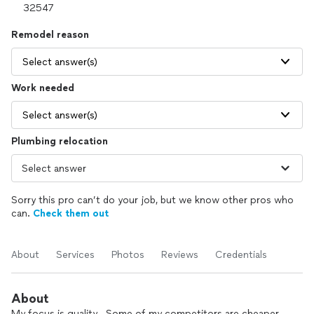
Remodel reason
Select answer(s)
Work needed
Select answer(s)
Plumbing relocation
Sorry this pro can’t do your job, but we know other pros who
can.
Check them out
About
Services
Photos
Reviews
Credentials
About
My focus is quality . Some of my competitors are cheaper ,