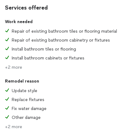
Services offered
Work needed
Repair of existing bathroom tiles or flooring material
Repair of existing bathroom cabinetry or fixtures
Install bathroom tiles or flooring
Install bathroom cabinets or fixtures
+2 more
Remodel reason
Update style
Replace fixtures
Fix water damage
Other damage
+2 more