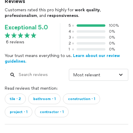
Reviews
Customers rated this pro highly for
work quality
,
professionalism
, and
responsiveness
.
5
100%
Exceptional 5.0
4
0%
3
0%
6 reviews
2
0%
1
0%
Your trust means everything to us.
Learn about our review
guidelines.
Read reviews that mention:
tile・2
bathroom・1
construction・1
project・1
contractor・1