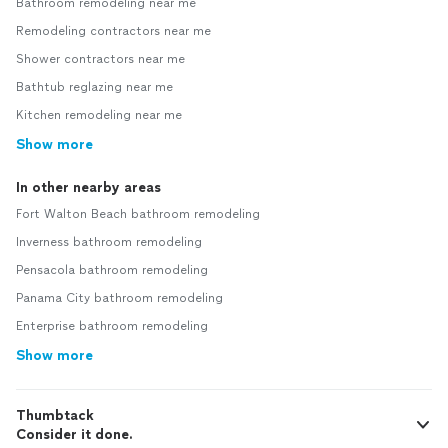
Bathroom remodeling near me
Remodeling contractors near me
Shower contractors near me
Bathtub reglazing near me
Kitchen remodeling near me
Show more
In other nearby areas
Fort Walton Beach bathroom remodeling
Inverness bathroom remodeling
Pensacola bathroom remodeling
Panama City bathroom remodeling
Enterprise bathroom remodeling
Show more
Thumbtack
Consider it done.