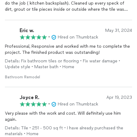
do the job ( kitchen backsplash). Cleaned up every speck of
dirt, grout or tile pieces inside or outside where the tile was
cut. I didn’t have to clean a thing when they were done.
Recommend you call for any tiling needed Kitchen or
Bathroom
.
Eric w.
May 31, 2024
•
Hired on Thumbtack
Professional, Responsive and worked with me to complete the
project. The finished product was outstanding!
Details: Fix bathroom tiles or flooring • Fix water damage •
Update style • Master bath • Home
Bathroom Remodel
Joyce R.
Apr 19, 2023
•
Hired on Thumbtack
Very please with the work and cost. Will definitely use him
again.
Details: Tile • 251 - 500 sq ft • I have already purchased the
materials • Home