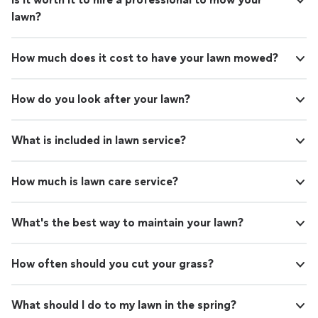
lawn?
How much does it cost to have your lawn mowed?
How do you look after your lawn?
What is included in lawn service?
How much is lawn care service?
What's the best way to maintain your lawn?
How often should you cut your grass?
What should I do to my lawn in the spring?