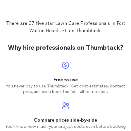
There are 37 five star Lawn Care Professionals in Fort
Walton Beach, FL on Thumbtack.
Why hire professionals on Thumbtack?
Free to use
You never pay to use Thumbtack: Get cost estimates, contact
pros, and even book the job—all for no cost.
Compare prices side-by-side
You’ll know how much your project costs even before booking