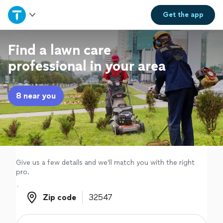
Home
Get the
app
Explore Services
Find a lawn care
professional in your area
Join as a pro
8 near you
Sign up
Log in
Give us a few details and we'll match you with the right
pro.
Zip code
Zip code