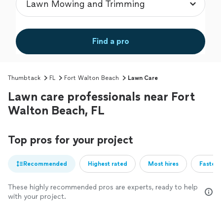
Find a pro
Thumbtack
FL
Fort Walton Beach
Lawn Care
Lawn care professionals near Fort
Walton Beach, FL
Top pros for your project
Recommended
Highest rated
Most hires
Fastest
These highly recommended pros are experts, ready to help
with your project.