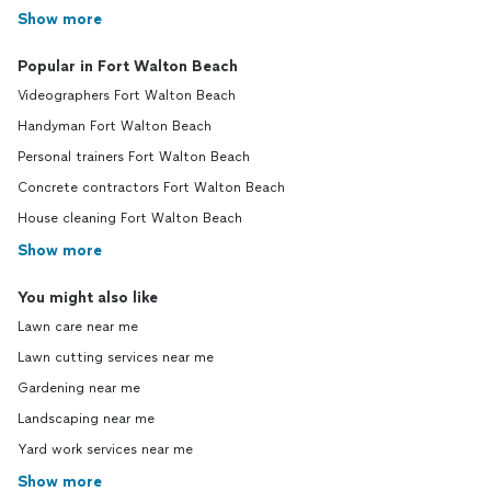
Show more
Popular in Fort Walton Beach
Videographers Fort Walton Beach
Handyman Fort Walton Beach
Personal trainers Fort Walton Beach
Concrete contractors Fort Walton Beach
House cleaning Fort Walton Beach
Show more
You might also like
Lawn care near me
Lawn cutting services near me
Gardening near me
Landscaping near me
Yard work services near me
Show more