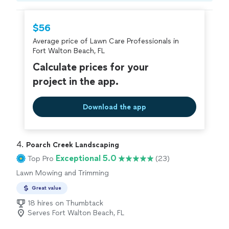
hire with confidence—all account owners on
Thumbtack are required to take and pass a
$56
criminal background-check, and jobs are
Average price of Lawn Care Professionals in
covered by our
Thumbtack Guarantee
Fort Walton Beach, FL
Calculate prices for your
project in the app.
Download the app
4. 
Poarch Creek Landscaping
Exceptional 5.0
Top Pro
(23)
Lawn Mowing and Trimming
Great value
18 hires on Thumbtack
Serves Fort Walton Beach, FL