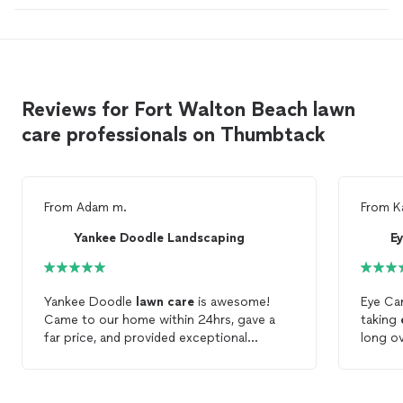
Reviews for Fort Walton Beach lawn
care professionals on Thumbtack
From
Adam m.
From
K
Yankee Doodle Landscaping
E
Yankee Doodle
lawn
care
is awesome!
Eye C
Came to our home within 24hrs, gave a
taking
far price, and provided exceptional
long ov
service. We will be using them for future
friendl
lawn
services. (2.26.19)
crew I
on time