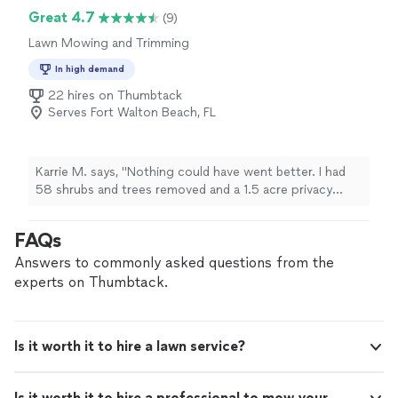
Great 4.7
(9)
Lawn Mowing and Trimming
In high demand
22 hires on Thumbtack
Serves Fort Walton Beach, FL
Karrie M. says, "Nothing could have went better. I had
58 shrubs and trees removed and a 1.5 acre privacy
fence erected. Could not be happier. By far the best
price. Professional and courteous. Highly
FAQs
recommended!"
Answers to commonly asked questions from the
experts on Thumbtack.
Is it worth it to hire a lawn service?
Is it worth it to hire a professional to mow your