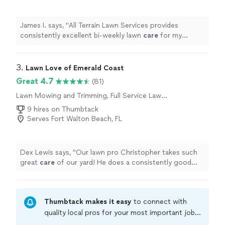
James I. says, "
All Terrain Lawn Services provides
consistently excellent bi‑weekly lawn
care
for my
property.
"
3. 
Lawn Love of Emerald Coast
Great 4.7
(81)
Lawn Mowing and Trimming, Full Service Lawn
Care
9 hires on Thumbtack
Serves Fort Walton Beach, FL
Dex Lewis says, "
Our lawn pro Christopher takes such
great
care
of our yard! He does a consistently good
job, going above and beyond. Our yard looks terrific.
"
Thumbtack makes it easy
to connect with
quality local pros for your most important jobs.
Compare prices, get free cost estimates, and