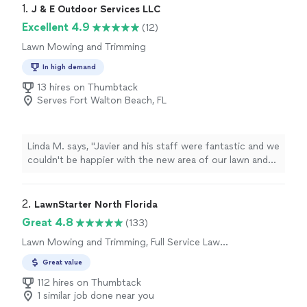
1. 
J & E Outdoor Services LLC
Excellent 4.9
(12)
Lawn Mowing and Trimming
In high demand
13 hires on Thumbtack
Serves Fort Walton Beach, FL
Linda M. says, "Javier and his staff were fantastic and we
couldn't be happier with the new area of our lawn and
stepping stones that they put in for us. They
responded each time I had a question, provided a clear
proposal and followed through with exactly what we
2. 
LawnStarter North Florida
needed. Today, the grass is nearly weed free and
Great 4.8
(133)
growing beautifully!"
Lawn Mowing and Trimming, Full Service Lawn
Care
Great value
112 hires on Thumbtack
1 similar job done near you