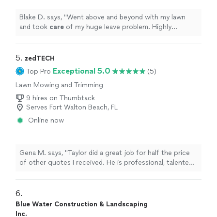
Blake D. says, "
Went above and beyond with my lawn
and took
care
of my huge leave problem. Highly
recommend if you need any lawn services done
"
5. 
zedTECH
Exceptional 5.0
Top Pro
(5)
Lawn Mowing and Trimming
9 hires on Thumbtack
Serves Fort Walton Beach, FL
Online now
Gena M. says, "Taylor did a great job for half the price
of other quotes I received. He is professional, talented,
and works steadily. He cleaned up everything when he
finished and even offered to take out the recycling. I
will definitely call Taylor for future jobs and recommend
6. 
him highly!"
Blue Water Construction & Landscaping
Inc.