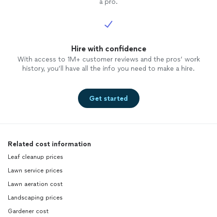
a pro.
Hire with confidence
With access to 1M+ customer reviews and the pros’ work
history, you’ll have all the info you need to make a hire.
Get started
Related cost information
Leaf cleanup prices
Lawn service prices
Lawn aeration cost
Landscaping prices
Gardener cost