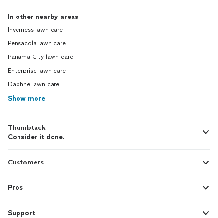
In other nearby areas
Inverness lawn care
Pensacola lawn care
Panama City lawn care
Enterprise lawn care
Daphne lawn care
Show more
Thumbtack
Consider it done.
Customers
Pros
Support