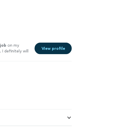
job
on my
View profile
I definitely will