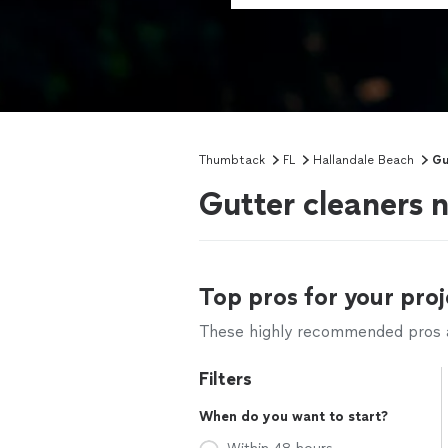
Thumbtack
FL
Hallandale Beach
Gu
Gutter cleaners 
Top pros for your proj
These highly recommended pros ar
Filters
When do you want to start?