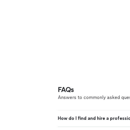
FAQs
Answers to commonly asked ques
How do I find and hire a professi