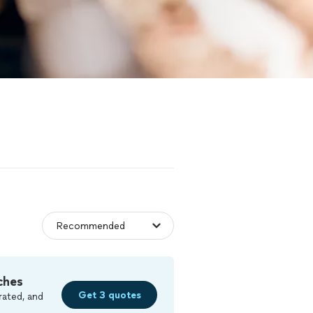
ches
Get 3 quotes
rated, and