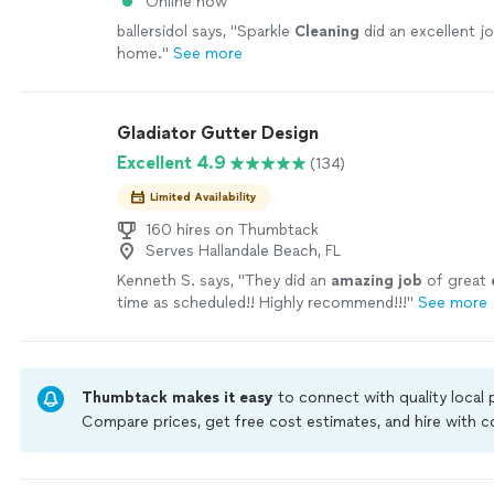
Online now
ballersidol says, "
Sparkle
Cleaning
did an excellent j
home.
"
See more
Gladiator Gutter Design
Excellent 4.9
(134)
Limited Availability
160 hires on Thumbtack
Serves Hallandale Beach, FL
Kenneth S. says, "
They did an
amazing job
of great
time as scheduled!! Highly recommend!!!
"
See more
Thumbtack makes it easy
to connect with quality local
Compare prices, get free cost estimates, and hire with
Thumbtack are required to take and pass a criminal back
by our
Thumbtack Guarantee