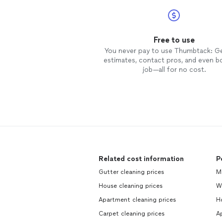
Free to use
You never pay to use Thumbtack: G
estimates, contact pros, and even b
job—all for no cost.
Related cost information
P
Gutter cleaning prices
Mo
House cleaning prices
W
Apartment cleaning prices
H
Carpet cleaning prices
Ap