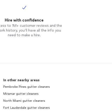
Hire with confidence
cess to 1M+ customer reviews and the
rk history, you’ll have all the info you
need to make a hire.
In other nearby areas
Pembroke Pines gutter cleaners
Miramar gutter cleaners
North Miami gutter cleaners
Fort Lauderdale gutter cleaners