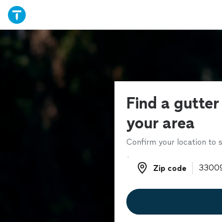
Find a gutter
your area
Confirm your location to s
Zip code
Zip code