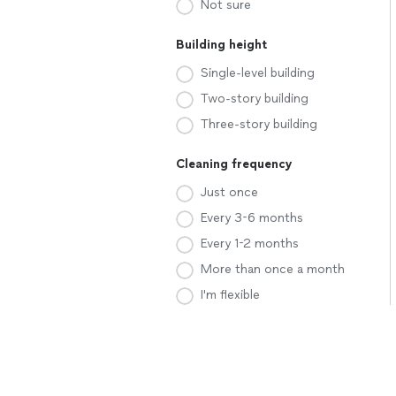
Not sure
Building height
Single-level building
Two-story building
Three-story building
Cleaning frequency
Just once
Every 3-6 months
Every 1-2 months
More than once a month
I'm flexible