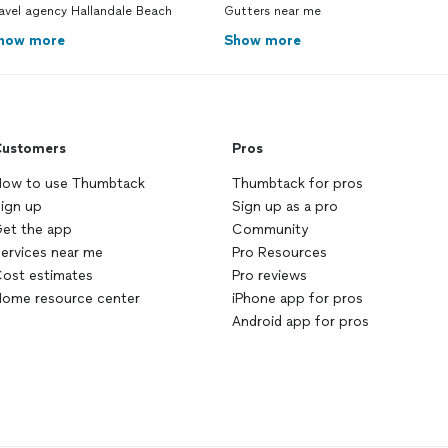
avel agency Hallandale Beach
Gutters near me
how more
Show more
ustomers
Pros
ow to use Thumbtack
Thumbtack for pros
ign up
Sign up as a pro
et the app
Community
ervices near me
Pro Resources
ost estimates
Pro reviews
ome resource center
iPhone app for pros
Android app for pros