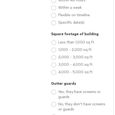
Within 48 hours
Within a week
Flexible on timeline
Specific date(s)
Square footage of building
Less than 1,000 sq ft
1,000 - 2,000 sq ft
2,000 - 3,000 sq ft
3,000 - 4,000 sq ft
4,000 - 5,000 sq ft
Gutter guards
Yes, they have screens or
guards
No, they don’t have screens
or guards