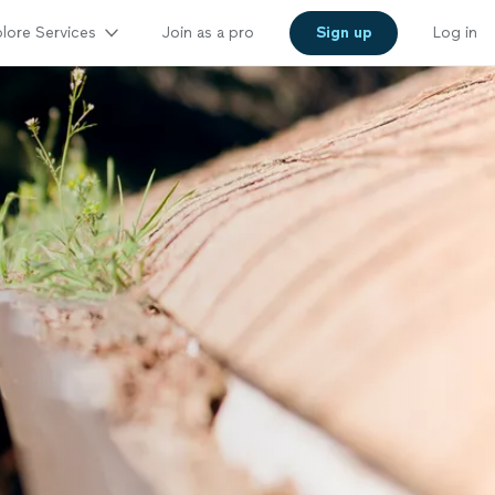
lore Services
Join as a pro
Sign up
Log in