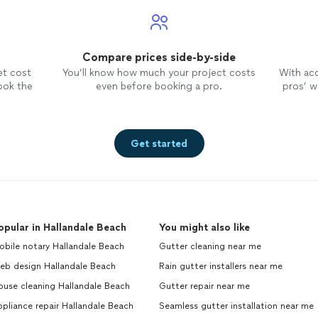
Compare prices side-by-side
et cost
You’ll know how much your project costs
With ac
ook the
even before booking a pro.
pros’ wo
Get started
opular in Hallandale Beach
You might also like
bile notary Hallandale Beach
Gutter cleaning near me
eb design Hallandale Beach
Rain gutter installers near me
ouse cleaning Hallandale Beach
Gutter repair near me
pliance repair Hallandale Beach
Seamless gutter installation near me