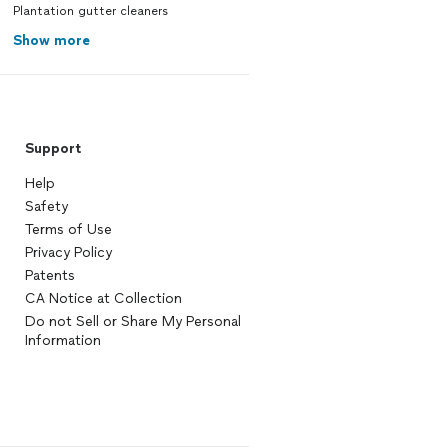
Plantation gutter cleaners
Show more
Support
Help
Safety
Terms of Use
Privacy Policy
Patents
CA Notice at Collection
Do not Sell or Share My Personal
Information