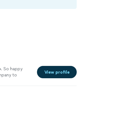
b
. So happy
View profile
ompany to