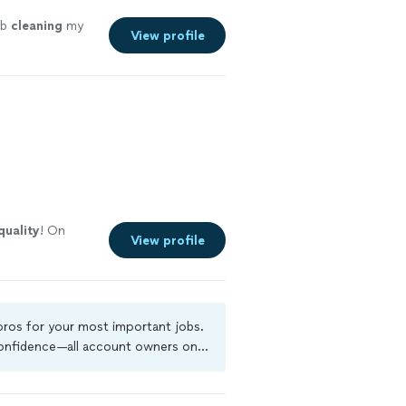
ob
cleaning
my
View profile
quality
! On
View profile
 pros for your most important jobs.
 confidence—all account owners on
ground-check, and jobs are covered