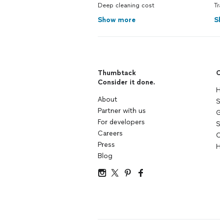
Deep cleaning cost
Tr
Show more
S
Thumbtack
C
Consider it done.
H
About
S
Partner with us
G
For developers
S
Careers
C
Press
H
Blog