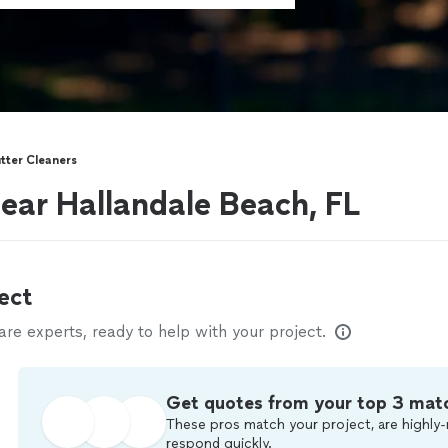
tter Cleaners
near Hallandale Beach, FL
ect
e experts, ready to help with your project.
Get quotes from your top 3 mat
These pros match your project, are highly-
respond quickly.