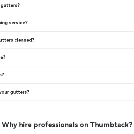
 gutters?
aning service?
utters cleaned?
de?
s?
your gutters?
Why hire professionals on Thumbtack?