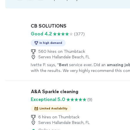
CB SOLUTIONS
Good 4.2
(377)
In high demand
560 hires on Thumbtack
Serves Hallandale Beach, FL
Ivette P. says, "
Best
service ever. Did an
amazing jo
with the results. We very highly recommend this c
everyone. Thank you so much.
"
See more
A&A Sparkle cleaning
Exceptional 5.0
(9)
Limited Availability
6 hires on Thumbtack
Serves Hallandale Beach, FL