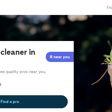
Exp
 cleaner in
8 near you
ee quality pros near you.
Find a pro