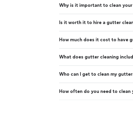
Why is it important to clean your
Is it worth it to hire a gutter cle
How much does it cost to have g
What does gutter cleaning inclu
Who can I get to clean my gutter
How often do you need to clean 