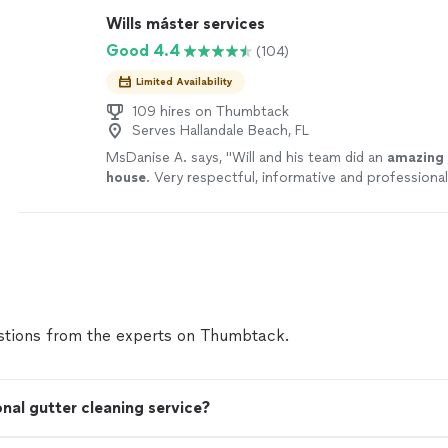
Wills máster services
Good 4.4
(104)
Limited Availability
109 hires on Thumbtack
Serves Hallandale Beach, FL
MsDanise A. says, "
Will and his team did an
amazing 
house
. Very respectful, informative and professional. 
be using his services for the future
"
See more
tions from the experts on Thumbtack.
onal gutter cleaning service?