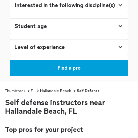
Interested in the following discipline(s)
Find a pro
Thumbtack
FL
Hallandale Beach
Self Defense
Self defense instructors near
Hallandale Beach, FL
Top pros for your project