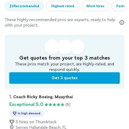
Recommended
Highest rated
Most hires
Fastest
These highly recommended pros are experts, ready to help
with your project.
Get quotes from your top 3 matches
These pros match your project, are highly-rated, and
respond quickly.
Get 3 quotes
1. 
Coach Ricky Boxing, Muaythai
Exceptional 5.0
(8)
In high demand
5 hires on Thumbtack
Serves Hallandale Beach, FL