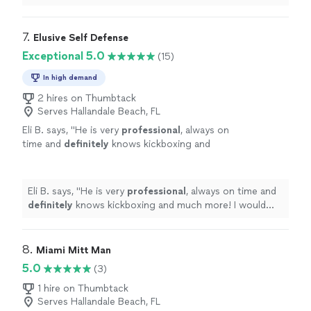
me come a long way with my skills and confidence!"
7. 
Elusive Self Defense
Exceptional 5.0
(15)
In high demand
2 hires on Thumbtack
Serves Hallandale Beach, FL
Eli B. says, "
He is very
professional
, always on
time and
definitely
knows kickboxing and
much more! I would
definitely
recommend if
you just want to try a different kind of
exercise or if you really want to learn how to
Eli B. says, "
He is very
professional
, always on time and
fight.
"
See more
definitely
knows kickboxing and much more! I would
definitely
recommend if you just want to try a different
kind of exercise or if you really want to learn how to
fight.
"
8. 
Miami Mitt Man
5.0
(3)
1 hire on Thumbtack
Serves Hallandale Beach, FL