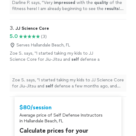
Darline P. says, "
Very
impressed
with the
quality
of the
fitness here! I am already beginning to see the
results
!
Highly recommended!!! O.C. is the best!!!!
"
3. 
JJ Science Core
5.0
(3)
Serves Hallandale Beach, FL
Zoe S. says, "
I started taking my kids to JJ
Science Core for Jiu-Jitsu and
self
defense a
few months ago, and the results have been
incredible.
"
See more
Zoe S. says, "
I started taking my kids to JJ Science Core
for Jiu-Jitsu and
self
defense a few months ago, and
the results have been incredible.
"
$80/session
Average price of Self Defense Instructors
in Hallandale Beach, FL
Calculate prices for your