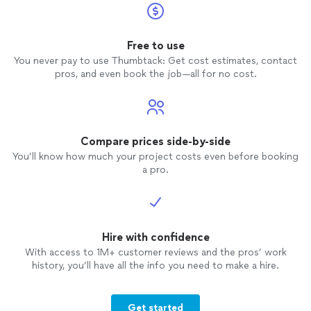
Free to use
You never pay to use Thumbtack: Get cost estimates, contact
pros, and even book the job—all for no cost.
Compare prices side-by-side
You’ll know how much your project costs even before booking
a pro.
Hire with confidence
With access to 1M+ customer reviews and the pros’ work
history, you’ll have all the info you need to make a hire.
Get started