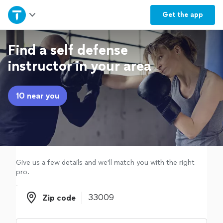
Home
Get the
app
Explore Services
Find a self defense
instructor in your area
Join as a pro
10 near you
Sign up
Log in
Give us a few details and we'll match you with the right
pro.
Zip code
Zip code