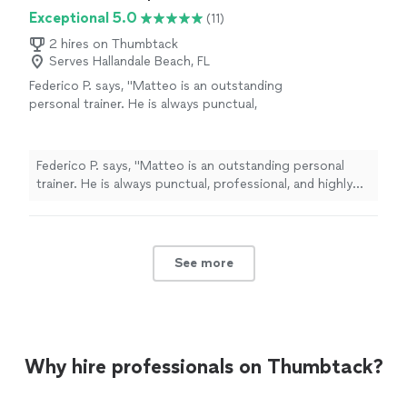
Exceptional 5.0
(11)
2 hires on Thumbtack
Serves Hallandale Beach, FL
Federico P. says, "Matteo is an outstanding
personal trainer. He is always punctual,
professional, and highly empathetic. As a
boxing coach, he tailors every workout to
your fitness level, goals, and lifestyle while
Federico P. says, "Matteo is an outstanding personal
maintaining strong discipline and a great work
trainer. He is always punctual, professional, and highly
ethic. He knows how to motivate you, help
empathetic. As a boxing coach, he tailors every workout
you improve consistently, and make every
to your fitness level, goals, and lifestyle while
session both challenging and enjoyable. Highly
maintaining strong discipline and a great work ethic. He
recommended!"
See more
knows how to motivate you, help you improve
See more
consistently, and make every session both challenging
and enjoyable. Highly recommended!"
Why hire professionals on Thumbtack?