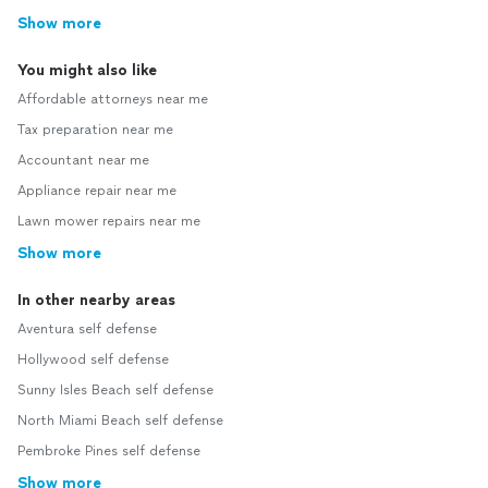
Show more
You might also like
Affordable attorneys near me
Tax preparation near me
Accountant near me
Appliance repair near me
Lawn mower repairs near me
Show more
In other nearby areas
Aventura self defense
Hollywood self defense
Sunny Isles Beach self defense
North Miami Beach self defense
Pembroke Pines self defense
Show more