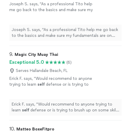
Joseph S. says, "As a professional Tito help
me go back to the basics and make sure my
fundamentals are on point. My favorite thing
about our training was the vibe, he took his
time to explain everything without a rush and
Joseph S. says, "As a professional Tito help me go back
even gave me some of his extra time. Will
to the basics and make sure my fundamentals are on
definitely book another session in the
point. My favorite thing about our training was the vibe,
future!"
See more
he took his time to explain everything without a rush
and even gave me some of his extra time. Will definitely
9. 
Magic City Muay Thai
book another session in the future!"
Exceptional 5.0
(6)
Serves Hallandale Beach, FL
Erick F. says, "
Would recommend to anyone
trying to learn
self
defense or is trying to
brush up on some skills and learn in a good
environment
"
See more
Erick F. says, "
Would recommend to anyone trying to
learn
self
defense or is trying to brush up on some skills
and learn in a good environment
"
10. 
Matteo BoxeFitpro