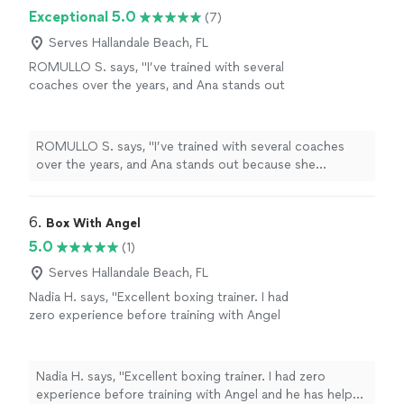
Exceptional 5.0
(7)
Serves Hallandale Beach, FL
ROMULLO S. says, "I’ve trained with several
coaches over the years, and Ana stands out
because she genuinely cares about your
progress. Every workout is well planned,
challenging, and tailored to your goals and
ROMULLO S. says, "I’ve trained with several coaches
fitness level. She pays close attention to
over the years, and Ana stands out because she
form, keeps you accountable, and knows
genuinely cares about your progress. Every workout is
exactly when to push you to get the best
well planned, challenging, and tailored to your goals and
results. Since training with her, I’ve gained
fitness level. She pays close attention to form, keeps
6. 
Box With Angel
strength, improved my conditioning, and feel
you accountable, and knows exactly when to push you
5.0
(1)
healthier overall. If you’re looking for a
to get the best results. Since training with her, I’ve
knowledgeable, reliable, and motivating
gained strength, improved my conditioning, and feel
Serves Hallandale Beach, FL
personal trainer, I highly recommend Ana."
See
healthier overall. If you’re looking for a knowledgeable,
Nadia H. says, "Excellent boxing trainer. I had
more
reliable, and motivating personal trainer, I highly
zero experience before training with Angel
recommend Ana."
and he has helped me come a long way with
my skills and confidence!"
See more
Nadia H. says, "Excellent boxing trainer. I had zero
experience before training with Angel and he has helped