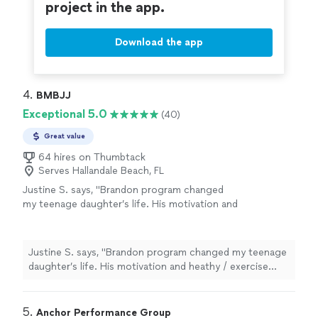
project in the app.
Download the app
4. 
BMBJJ
Exceptional 5.0
(40)
Great value
64 hires on Thumbtack
Serves Hallandale Beach, FL
Justine S. says, "Brandon program changed
my teenage daughter’s life. His motivation and
heathy / exercise program make her to follow
as her habits. Thank you!!"
See more
Justine S. says, "Brandon program changed my teenage
daughter’s life. His motivation and heathy / exercise
program make her to follow as her habits. Thank you!!"
5. 
Anchor Performance Group