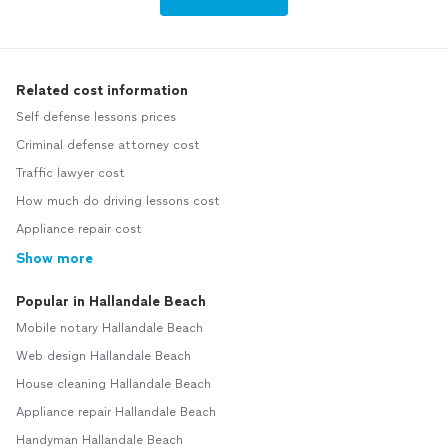
Related cost information
Self defense lessons prices
Criminal defense attorney cost
Traffic lawyer cost
How much do driving lessons cost
Appliance repair cost
Show more
Popular in Hallandale Beach
Mobile notary Hallandale Beach
Web design Hallandale Beach
House cleaning Hallandale Beach
Appliance repair Hallandale Beach
Handyman Hallandale Beach