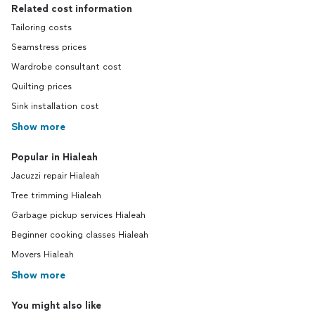
Related cost information
Tailoring costs
Seamstress prices
Wardrobe consultant cost
Quilting prices
Sink installation cost
Show more
Popular in Hialeah
Jacuzzi repair Hialeah
Tree trimming Hialeah
Garbage pickup services Hialeah
Beginner cooking classes Hialeah
Movers Hialeah
Show more
You might also like