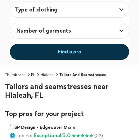
Type of clothing
Find a pro
Thumbtack
FL
Hialeah
Tailors And Seamstresses
Tailors and seamstresses near
Hialeah, FL
Top pros for your project
1. 
SP Design - Edgewater Miami
Exceptional 5.0
Top Pro
(22)