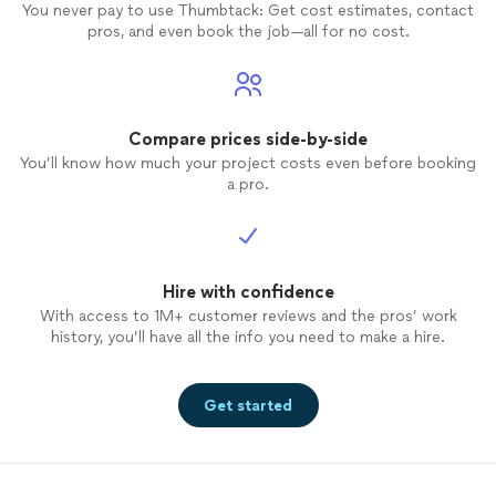
You never pay to use Thumbtack: Get cost estimates, contact
pros, and even book the job—all for no cost.
Compare prices side-by-side
You’ll know how much your project costs even before booking
a pro.
Hire with confidence
With access to 1M+ customer reviews and the pros’ work
history, you’ll have all the info you need to make a hire.
Get started