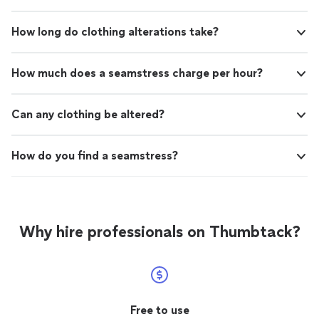
How long do clothing alterations take?
How much does a seamstress charge per hour?
Can any clothing be altered?
How do you find a seamstress?
Why hire professionals on Thumbtack?
Free to use