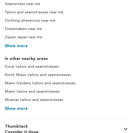
Seamstress near me
Tailors and seamstresses near me
Clothing alterations near me
Dressmakers near me
Zipper repair near me
Show more
In other nearby areas
Doral tailors and seamstresses
North Miami tailors and seamstresses
Miami Gardens tailors and seamstresses
Miami tailors and seamstresses
Miramar tailors and seamstresses
Show more
Thumbtack
Consider it done.