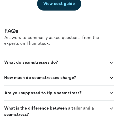
View cost guide
FAQs
Answers to commonly asked questions from the
experts on Thumbtack.
What do seamstresses do?
How much do seamstresses charge?
Are you supposed to tip a seamstress?
What is the difference between a tailor and a
seamstress?