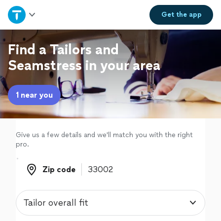
Home
Get the
app
Explore Services
Find a Tailors and
Seamstress in your area
Join as a pro
1 near you
Sign up
Log in
Give us a few details and we'll match you with the right
pro.
Zip code
Zip code
Tailor overall fit