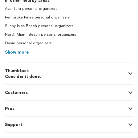
In other nearby areas
Aventura personal organizers
Pembroke Pines personal organizers
Sunny Isles Beach personal organizers
North Miami Beach personal organizers
Davie personal organizers
Show more
Thumbtack
Consider it done.
Customers
Pros
Support