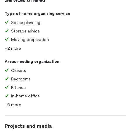
Services offered
Type of home organizing service
Space planning
Storage advice
Moving preparation
+2 more
Areas needing organization
Closets
Bedrooms
Kitchen
In-home office
+5 more
Projects and media