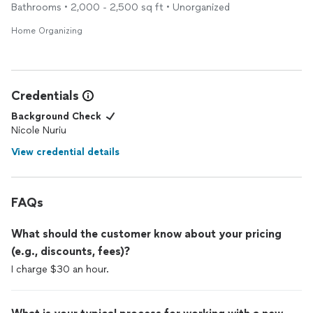
Bathrooms • 2,000 - 2,500 sq ft • Unorganized
Home Organizing
Credentials
Background Check
Nicole Nuriu
View credential details
FAQs
What should the customer know about your pricing
(e.g., discounts, fees)?
I charge $30 an hour.