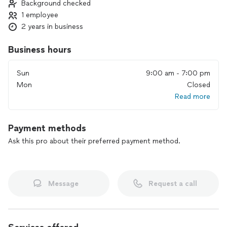
Background checked
1 employee
2 years in business
Business hours
Sun
9:00 am - 7:00 pm
Mon
Closed
Read more
Payment methods
Ask this pro about their preferred payment method.
Message
Request a call