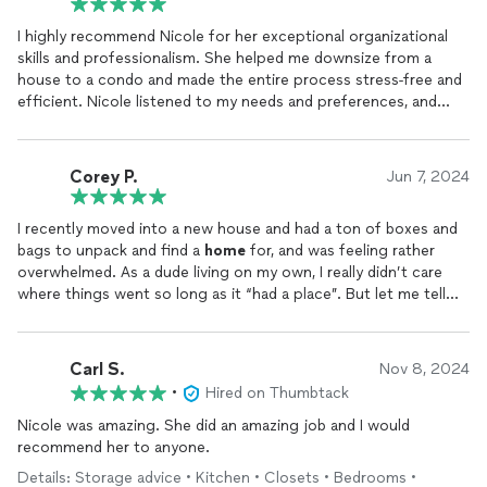
I highly recommend Nicole for her exceptional organizational
skills and professionalism. She helped me downsize from a
house to a condo and made the entire process stress-free and
efficient. Nicole listened to my needs and preferences, and
created a customized plan that maximized the space in my new
home
while keeping it clutter-free and functional.
Corey P.
Jun 7, 2024
Her attention to detail and creative solutions truly transformed
my living space into a beautiful and
organized
environment.
I recently moved into a new house and had a ton of boxes and
Nicole was a pleasure to work with, always punctual, and
bags to unpack and find a
home
for, and was feeling rather
communicated effectively throughout the entire process. I am
overwhelmed. As a dude living on my own, I really didn’t care
so grateful for her expertise and would highly recommend her
where things went so long as it “had a place”. But let me tell
services to anyone looking to declutter and
organize
their
you, my place FLOWS! She got it all set up so nice, I just had to
home
. Thank you, Nicole, for making my downsizing experience
say something. Nicole far exceeded my expectations. She’s a
a positive one!
very sweet and kind lady, very personable and professional. I
Carl S.
Nov 8, 2024
would highly recommend her as a definite go-to for you
•
Hired on Thumbtack
organization
needs 😄.
Nicole was amazing. She did an amazing job and I would
recommend her to anyone.
Details: Storage advice • Kitchen • Closets • Bedrooms •