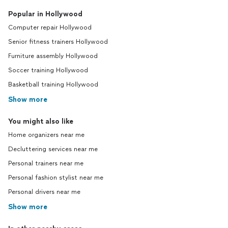
Popular in Hollywood
Computer repair Hollywood
Senior fitness trainers Hollywood
Furniture assembly Hollywood
Soccer training Hollywood
Basketball training Hollywood
Show more
You might also like
Home organizers near me
Decluttering services near me
Personal trainers near me
Personal fashion stylist near me
Personal drivers near me
Show more