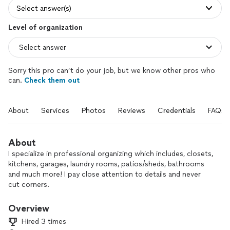
Select answer(s)
Level of organization
Sorry this pro can’t do your job, but we know other pros who
can.
Check them out
About
Services
Photos
Reviews
Credentials
FAQs
About
I specialize in professional organizing which includes, closets,
kitchens, garages, laundry rooms, patios/sheds, bathrooms
and much more! I pay close attention to details and never
cut corners.
Overview
Hired 3 times