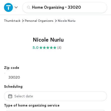
Home
Home Organizing
•
33020
Thumbtack
Personal Organizers
Nicole Nuriu
Explore Services
Join as a pro
Nicole Nuriu
5.0
(4)
Sign up
Log in
Zip code
Scheduling
Select date
Type of home organizing service