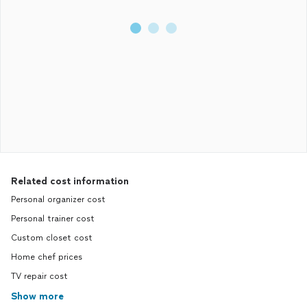
Related cost information
Personal organizer cost
Personal trainer cost
Custom closet cost
Home chef prices
TV repair cost
Show more