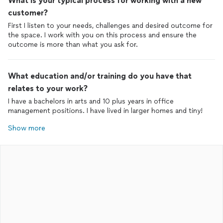
What is your typical process for working with a new
customer?
First I listen to your needs, challenges and desired outcome for
the space. I work with you on this process and ensure the
outcome is more than what you ask for.
What education and/or training do you have that
relates to your work?
I have a bachelors in arts and 10 plus years in office
management positions. I have lived in larger homes and tiny!
Show more