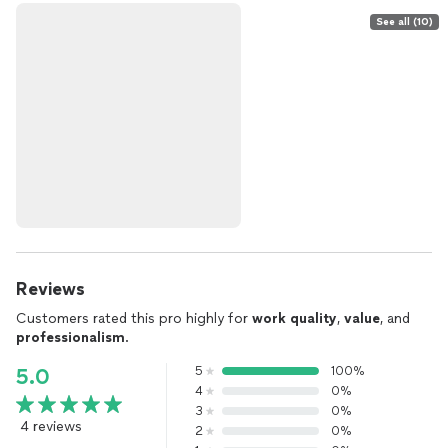
See all (10)
Reviews
Customers rated this pro highly for
work quality
,
value
, and
professionalism
.
5
100%
5.0
4
0%
3
0%
4 reviews
2
0%