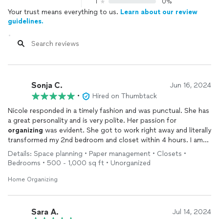
1
0%
Your trust means everything to us.
Learn about our review
guidelines.
Sonja C.
Jun 16, 2024
•
Hired on Thumbtack
Nicole responded in a timely fashion and was punctual. She has
a great personality and is very polite. Her passion for
organizing
was evident. She got to work right away and literally
transformed my 2nd bedroom and closet within 4 hours. I am
so happy and pleased with her work and highly recommend her.
Details: Space planning • Paper management • Closets •
Thanks again Nicole for your excellent service.
Bedrooms • 500 - 1,000 sq ft • Unorganized
Home Organizing
Sara A.
Jul 14, 2024