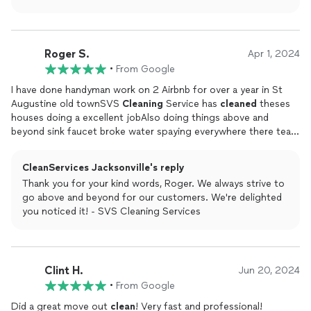
able to meet your expectations. Your recommendation
without the hassle!
means a lot to us, and we look forward to serving you
again in the future!
Roger S.
Apr 1, 2024
•
From Google
I have done handyman work on 2 Airbnb for over a year in St
Augustine old townSVS
Cleaning
Service has
cleaned
theses
houses doing a excellent jobAlso doing things above and
beyond sink faucet broke water spaying everywhere there team
shut the water off for me
CleanServices Jacksonville's reply
Thank you for your kind words, Roger. We always strive to
go above and beyond for our customers. We're delighted
you noticed it! - SVS Cleaning Services
Clint H.
Jun 20, 2024
•
From Google
Did a great move out
clean
! Very fast and professional!