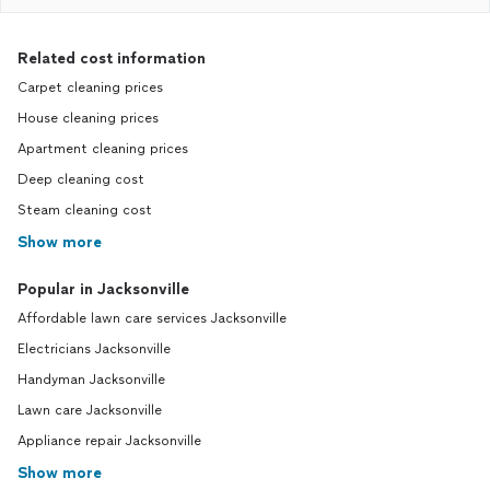
Related cost information
Carpet cleaning prices
House cleaning prices
Apartment cleaning prices
Deep cleaning cost
Steam cleaning cost
Show more
Popular in Jacksonville
Affordable lawn care services Jacksonville
Electricians Jacksonville
Handyman Jacksonville
Lawn care Jacksonville
Appliance repair Jacksonville
Show more