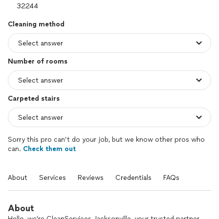
Cleaning method
Number of rooms
Carpeted stairs
Sorry this pro can’t do your job, but we know other pros who
can.
Check them out
About
Services
Reviews
Credentials
FAQs
About
Hello, we're CleanServices Jacksonville, your trusted partner