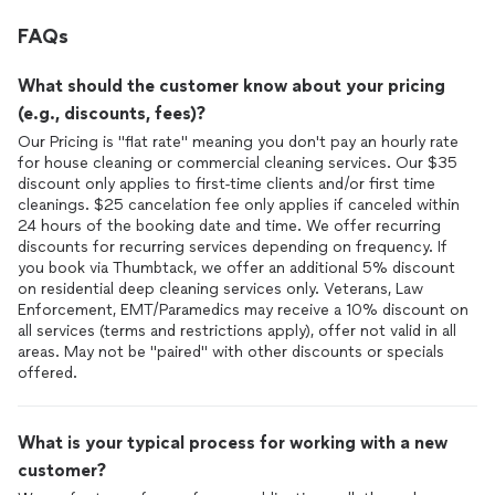
FAQs
What should the customer know about your pricing
(e.g., discounts, fees)?
Our Pricing is "flat rate" meaning you don't pay an hourly rate
for house cleaning or commercial cleaning services. Our $35
discount only applies to first-time clients and/or first time
cleanings. $25 cancelation fee only applies if canceled within
24 hours of the booking date and time. We offer recurring
discounts for recurring services depending on frequency. If
you book via Thumbtack, we offer an additional 5% discount
on residential deep cleaning services only. Veterans, Law
Enforcement, EMT/Paramedics may receive a 10% discount on
all services (terms and restrictions apply), offer not valid in all
areas. May not be "paired" with other discounts or specials
offered.
What is your typical process for working with a new
customer?