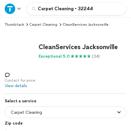
Home
Carpet Cleaning
•
32244
Thumbtack
Carpet Cleaning
CleanServices Jacksonville
Explore Services
Join as a pro
CleanServices Jacksonville
Exceptional 5.0
(34)
Sign up
Log in
Contact for price
View details
Select a service
Zip code