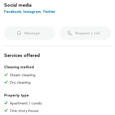
Social media
Facebook
,
Instagram
,
Twitter
Message
Request a call
Services offered
Cleaning method
Steam cleaning
Dry cleaning
Property type
Apartment / condo
One-story house