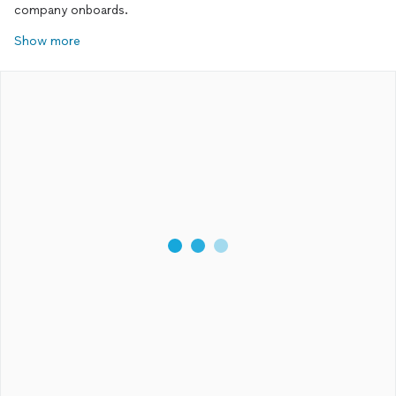
company onboards.
Show more