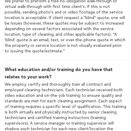
We prefer to preform a free no-obligation walk-through or
virtual walk-through with first time client's. If this is not
possible, sending photo's and or video footage of the service
location is acceptable. If client request a "blind" quote, one will
be issues (however, these quotes may be subject to increased
depending on several factors associated with the service
location, type of cleaning, and other applicable factors). "A
'blind' quote is an email, text, or over-the-phone quote in which
the property or service location is not visually evaluated prior
to issuing the quote/estimate."
What education and/or training do you have that
relates to your work?
We employ, certify and thoroughly train all contract and
employed cleaning technicians. Each technician received both
video education and on-the-job training to ensure quality and
standards are met for each cleaning assignment. Each aspect
of training requires a specific level of qualification. This training
is both virtually and physically instructed by senior cleaning
technicians and certified training instructors (training
supervisors). A service manager or training supervisor will
shadow each technician for each new client/location the