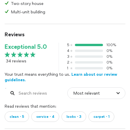
Two-story house
Multi-unit building
Reviews
5
100%
Exceptional 5.0
4
0%
3
0%
34 reviews
2
0%
1
0%
Your trust means everything to us.
Learn about our review
guidelines.
Read reviews that mention:
clean・5
service・4
looks・3
carpet・1