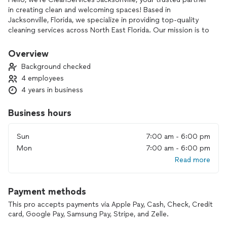
in creating clean and welcoming spaces! Based in
Jacksonville, Florida, we specialize in providing top-quality
cleaning services across North East Florida. Our mission is to
bring exceptional cleanliness and care to every home and
business we serve, making sure your spaces are not only
Overview
spotless but truly inviting.
Background checked
4 employees
With a strong focus on detail, efficiency, and reliability, we’re
4 years in business
dedicated to delivering cleaning solutions tailored to meet
your unique needs. As a small business with big ambitions, we
aim to expand our reach across the U.S., and we’re
Business hours
committed to building a team of skilled, motivated staff who
share our passion for excellence in service.
Sun
7:00 am - 6:00 pm
Mon
7:00 am - 6:00 pm
Whether you need regular maintenance cleaning, deep
Read more
cleaning, or specialized services, CleanServices Jacksonville
is here to provide a professional and personal touch that’s
second to none. Join us in creating cleaner, healthier
Payment methods
environments—experience the difference with CleanServices
Jacksonville.
This pro accepts payments via Apple Pay, Cash, Check, Credit
card, Google Pay, Samsung Pay, Stripe, and Zelle.