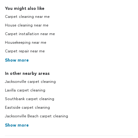
You might also like
Carpet cleaning near me
House cleaning near me
Carpet installation near me
Housekeeping near me
Carpet repair near me
Show more
In other nearby areas
Jacksonville carpet cleaning
Lavilla carpet cleaning
Southbank carpet cleaning
Eastside carpet cleaning
Jacksonville Beach carpet cleaning
Show more