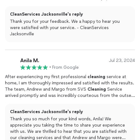
had.I highly recommend CleanServices Jacksonville to
everybody, especially if youve been neglectful as bad as I
CleanServices Jacksonville's reply
was.Thank you again so much!ElizabethJacksonville Florida
Thank you for your feedback. We a happy to hear you
were satisfied with your service. - CleanServices
Jacksonville
Anila M.
Jul 23, 2024
•
From Google
After experiencing my first professional
cleaning
service at
home, I am thoroughly impressed and satisfied with the results.
The team, Andrew and Margo from SVS
Cleaning
Service
arrived promptly and was incredibly courteous from the outset.
They did a wonderful job.The
cleaning
itself was thorough and
meticulous; every nook and cranny received attention, leaving
CleanServices Jacksonville's reply
no corner untouched. They even managed to tackle window
Thank you so much for your kind words, Anila! We
exterior dust and the attention to detail was evident. The entire
appreciate you taking the time to share your experience
process was efficient yet comprehensive, and they completed
with us. We are thrilled to hear that you are satisfied with
the job within the estimated timeframe.Highly recommended
our cleaning services and that Andrew and Margo were
for anyone looking to maintain a clean and welcoming home