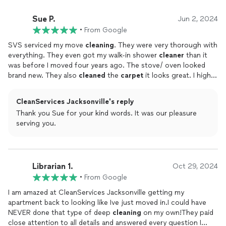
Sue P.
Jun 2, 2024
•
From Google
SVS serviced my move
cleaning
. They were very thorough with
everything. They even got my walk-in shower
cleaner
than it
was before I moved four years ago. The stove/ oven looked
brand new. They also
cleaned
the
carpet
it looks great. I highly
recommend using SVS for any type
cleaning
service.
CleanServices Jacksonville's reply
Thank you Sue for your kind words. It was our pleasure
serving you.
Librarian 1.
Oct 29, 2024
•
From Google
I am amazed at CleanServices Jacksonville getting my
apartment back to looking like Ive just moved in.I could have
NEVER done that type of deep
cleaning
on my own!They paid
close attention to all details and answered every question I