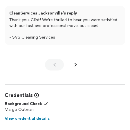
CleanServices Jacksonville's reply
Thank you, Clint! We're thrilled to hear you were satisfied
with our fast and professional move-out clean!
- SVS Cleaning Services
Credentials
Background Check
Margo Outman
View credential details