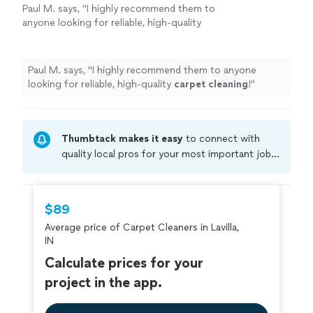
Paul M. says, "
I highly recommend them to
anyone looking for reliable, high-quality
carpet
cleaning
!
"
See more
Paul M. says, "
I highly recommend them to anyone
looking for reliable, high-quality
carpet
cleaning
!
"
Thumbtack makes it easy
to connect with
quality local pros for your most important jobs.
Compare prices, get free cost estimates, and
hire with confidence—all account owners on
Thumbtack are required to take and pass a
$89
criminal background-check, and jobs are
Average price of Carpet Cleaners in Lavilla,
covered by our
Thumbtack Guarantee
IN
Calculate prices for your
project in the app.