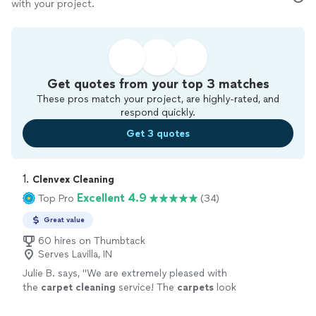
with your project.
Get quotes from your top 3 matches
These pros match your project, are highly-rated, and
respond quickly.
Get 3 quotes
1. 
Clenvex Cleaning
Excellent 4.9
Top Pro
(34)
Great value
60 hires on Thumbtack
Serves Lavilla, IN
Julie B. says, "
We are extremely pleased with
the
carpet
cleaning
service! The
carpets
look
fantastic, and years of dirt and stains were
removed.
"
See more