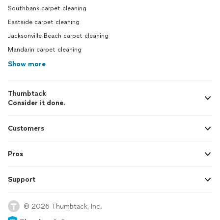
Southbank carpet cleaning
Eastside carpet cleaning
Jacksonville Beach carpet cleaning
Mandarin carpet cleaning
Show more
Thumbtack
Consider it done.
Customers
Pros
Support
© 2026 Thumbtack, Inc.