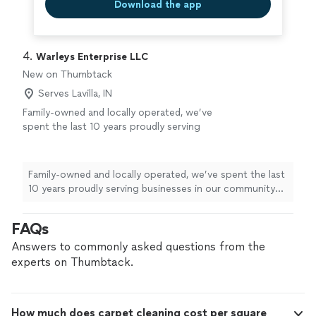
Download the app
4. 
Warleys Enterprise LLC
New on Thumbtack
Serves Lavilla, IN
Family-owned and locally operated, we’ve
spent the last 10 years proudly serving
businesses in our community with reliable,
high-quality cleaning services. Our
professional team is responsive, detail-
Family-owned and locally operated, we’ve spent the last
oriented, and committed to using eco-friendly
10 years proudly serving businesses in our community
products that are safe for your staff and
with reliable, high-quality cleaning services. Our
customers. We’re available 24/7 to fit your
professional team is responsive, detail-oriented, and
FAQs
schedule and offer a free facility walkthrough
committed to using eco-friendly products that are safe
so we can understand your needs and provide
for your staff and customers. We’re available 24/7 to fit
Answers to commonly asked questions from the
a clear, customized plan. From small offices to
your schedule and offer a free facility walkthrough so
experts on Thumbtack.
larger facilities, we work hard to earn your
we can understand your needs and provide a clear,
trust and keep your space looking its best.
customized plan. From small offices to larger facilities,
Contact us today to schedule your
we work hard to earn your trust and keep your space
walkthrough and see how our local team can
How much does carpet cleaning cost per square
looking its best. Contact us today to schedule your