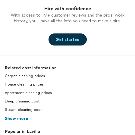
Hire with confidence
With access to 1M+ customer reviews and the pros’ work
history, you’ll have all the info you need to make a hire.
Get started
Related cost information
Carpet cleaning prices
House cleaning prices
Apartment cleaning prices
Deep cleaning cost
Steam cleaning cost
Show more
Popular in Lavilla