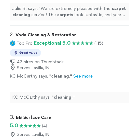
Julie B. says, "
We are extremely pleased with the
carpet
cleaning
service! The
carpets
look fantastic, and years
of dirt and stains were removed.
"
2. 
Voda Cleaning & Restoration
Exceptional 5.0
Top Pro
(115)
Great value
42 hires on Thumbtack
Serves Lavilla, IN
KC McCarthy says, "
cleaning
.
"
See more
KC McCarthy says, "
cleaning
.
"
3. 
BB Surface Care
5.0
(4)
Serves Lavilla, IN