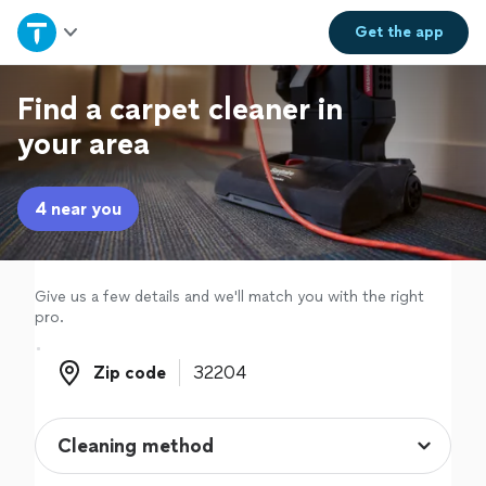
Home
Get the
app
Explore Services
Find a carpet cleaner in
your area
Join as a pro
4 near you
Sign up
Log in
Give us a few details and we'll match you with the right
pro.
Zip code
Zip code