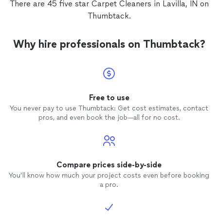
There are 45 five star Carpet Cleaners in Lavilla, IN on
Thumbtack.
Why hire professionals on Thumbtack?
Free to use
You never pay to use Thumbtack: Get cost estimates, contact
pros, and even book the job—all for no cost.
Compare prices side-by-side
You’ll know how much your project costs even before booking
a pro.