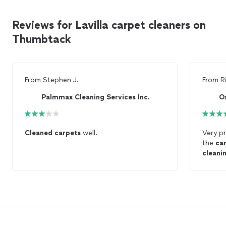
Reviews for Lavilla carpet cleaners on
Thumbtack
From
Stephen J.
From
R
Palmmax Cleaning Services Inc.
O
Cleaned
carpets
well.
Very pr
the
ca
cleani