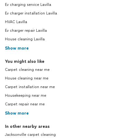
Ev charging service Lavilla
Ev charger installation Lavilla
HVAC Lavilla
Ev charger repair Lavilla
House cleaning Lavilla
Show more
You might also like
Carpet cleaning near me
House cleaning near me
Carpet installation near me
Housekeeping near me
Carpet repair near me
Show more
In other nearby areas
Jacksonville carpet cleaning