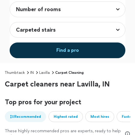
Find a pro
Thumbtack
IN
Lavilla
Carpet Cleaning
Carpet cleaners near Lavilla, IN
Top pros for your project
Recommended
Highest rated
Most hires
Fastest
These highly recommended pros are experts, ready to help