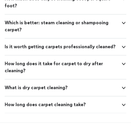
support your business.
See more
foot?
walkthrough and see how our local team can support
your business.
Which is better: steam cleaning or shampooing
carpet?
Is it worth getting carpets professionally cleaned?
How long does it take for carpet to dry after
cleaning?
What is dry carpet cleaning?
How long does carpet cleaning take?