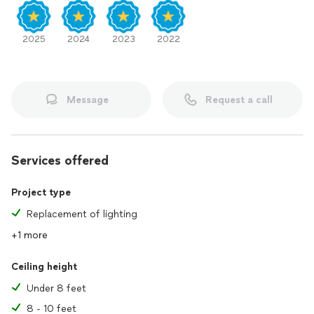
2025
2024
2023
2022
Message
Request a call
Services offered
Project type
Replacement of lighting
+1 more
Ceiling height
Under 8 feet
8 - 10 feet