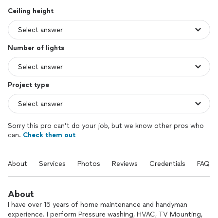
Ceiling height
Number of lights
Project type
Sorry this pro can’t do your job, but we know other pros who
can.
Check them out
About
Services
Photos
Reviews
Credentials
FAQs
About
I have over 15 years of home maintenance and handyman
experience. I perform Pressure washing, HVAC, TV Mounting,