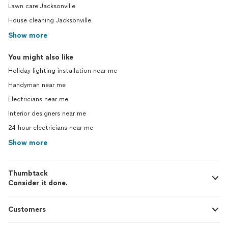
Lawn care Jacksonville
House cleaning Jacksonville
Show more
You might also like
Holiday lighting installation near me
Handyman near me
Electricians near me
Interior designers near me
24 hour electricians near me
Show more
Thumbtack
Consider it done.
Customers