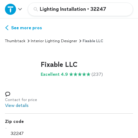
Home
Lighting Installation
•
32247
Explore Services
See more pros
Thumbtack
Interior Lighting Designer
Fixable LLC
Join as a pro
Fixable LLC
Sign up
Excellent 4.9
(237)
Log in
Contact for price
View details
Zip code