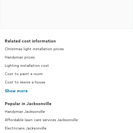
Related cost information
Christmas light installation prices
Handyman prices
Lighting installation cost
Cost to paint a room
Cost to rewire a house
Show more
Popular in Jacksonville
Handyman Jacksonville
Affordable lawn care services Jacksonville
Electricians Jacksonville