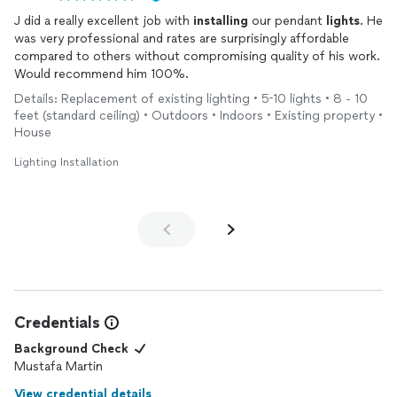
J did a really excellent job with
installing
our pendant
lights
. He
was very professional and rates are surprisingly affordable
compared to others without compromising quality of his work.
Would recommend him 100%.
Details: Replacement of existing lighting • 5-10 lights • 8 - 10
feet (standard ceiling) • Outdoors • Indoors • Existing property •
House
Lighting Installation
Credentials
Background Check
Mustafa Martin
View credential details