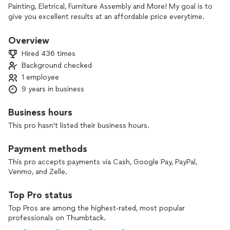
Painting, Eletrical, Furniture Assembly and More! My goal is to
give you excellent results at an affordable price everytime.
Call Fixable Today!
Overview
Hired 436 times
Background checked
1 employee
9 years in business
Business hours
This pro hasn't listed their business hours.
Payment methods
This pro accepts payments via Cash, Google Pay, PayPal,
Venmo, and Zelle.
Top Pro status
Top Pros are among the highest-rated, most popular
professionals on Thumbtack.