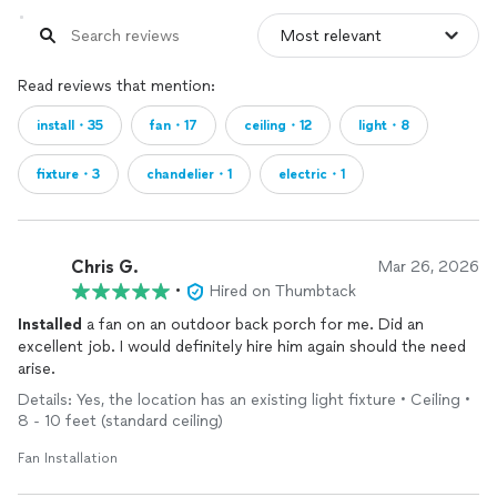
Read reviews that mention:
install・35
fan・17
ceiling・12
light・8
fixture・3
chandelier・1
electric・1
Chris G.
Mar 26, 2026
•
Hired on Thumbtack
Installed
a fan on an outdoor back porch for me. Did an
excellent job. I would definitely hire him again should the need
arise.
Details: Yes, the location has an existing light fixture • Ceiling •
8 - 10 feet (standard ceiling)
Fan Installation