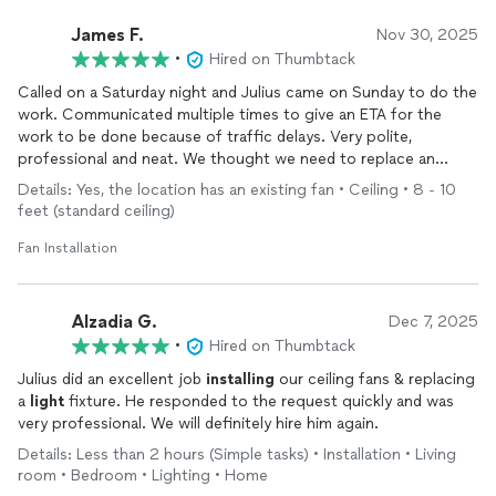
James F.
Nov 30, 2025
•
Hired on Thumbtack
Called on a Saturday night and Julius came on Sunday to do the
work. Communicated multiple times to give an ETA for the
work to be done because of traffic delays. Very polite,
professional and neat. We thought we need to replace an
existing ceiling fan, but Julius diagnosed the issue and
Details: Yes, the location has an existing fan • Ceiling • 8 - 10
corrected the problem. He
installed
the new fan in another
feet (standard ceiling)
room. Worked out fantastic for us. We will be using him for all
of our electrical needs.
Fan Installation
Alzadia G.
Dec 7, 2025
•
Hired on Thumbtack
Julius did an excellent job
installing
our ceiling fans & replacing
a
light
fixture. He responded to the request quickly and was
very professional. We will definitely hire him again.
Details: Less than 2 hours (Simple tasks) • Installation • Living
room • Bedroom • Lighting • Home