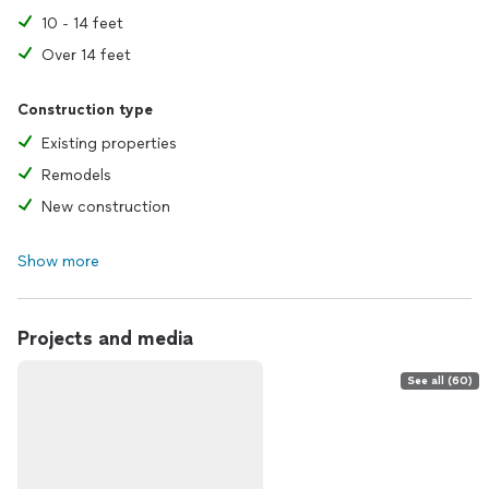
10 - 14 feet
Over 14 feet
Construction type
Existing properties
Remodels
New construction
Show more
Projects and media
See all (60)