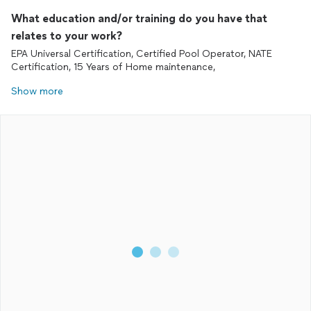
What education and/or training do you have that
relates to your work?
EPA Universal Certification, Certified Pool Operator, NATE
Certification, 15 Years of Home maintenance,
Show more