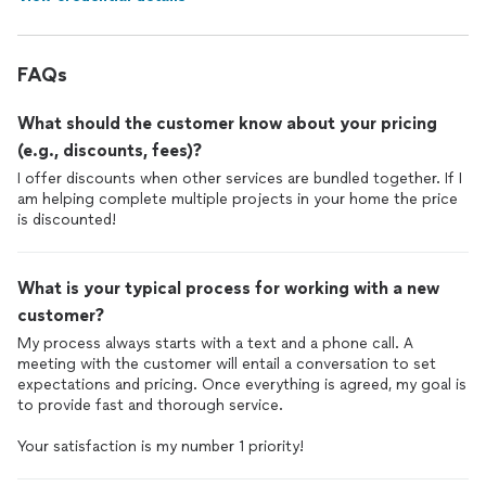
FAQs
What should the customer know about your pricing
(e.g., discounts, fees)?
I offer discounts when other services are bundled together. If I
am helping complete multiple projects in your home the price
is discounted!
What is your typical process for working with a new
customer?
My process always starts with a text and a phone call. A
meeting with the customer will entail a conversation to set
expectations and pricing. Once everything is agreed, my goal is
to provide fast and thorough service.
Your satisfaction is my number 1 priority!