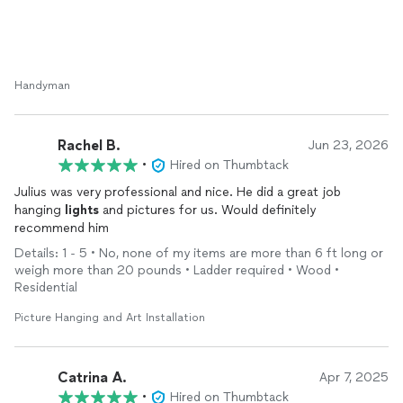
Handyman
Rachel B.
Jun 23, 2026
•
Hired on Thumbtack
Julius was very professional and nice. He did a great job
hanging
lights
and pictures for us. Would definitely
recommend him
Details: 1 - 5 • No, none of my items are more than 6 ft long or
weigh more than 20 pounds • Ladder required • Wood •
Residential
Picture Hanging and Art Installation
Catrina A.
Apr 7, 2025
•
Hired on Thumbtack