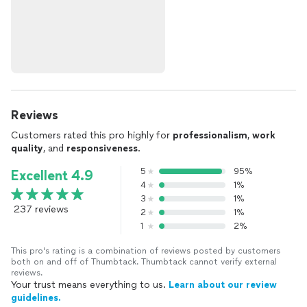
Reviews
Customers rated this pro highly for
professionalism
,
work
quality
, and
responsiveness
.
5
95%
Excellent 4.9
4
1%
3
1%
237 reviews
2
1%
1
2%
This pro's rating is a combination of reviews posted by customers
both on and off of Thumbtack. Thumbtack cannot verify external
reviews.
Your trust means everything to us.
Learn about our review
guidelines.