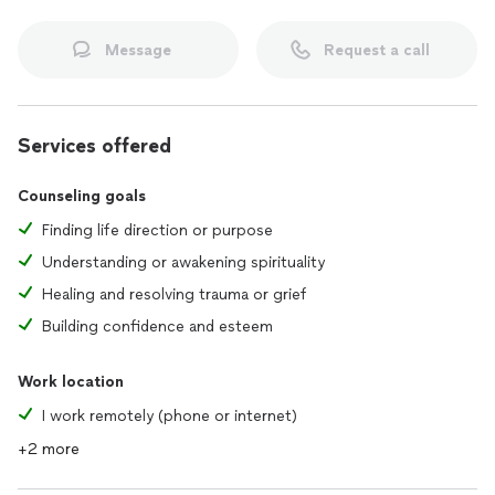
Message
Request a call
Services offered
Counseling goals
Finding life direction or purpose
Understanding or awakening spirituality
Healing and resolving trauma or grief
Building confidence and esteem
Work location
I work remotely (phone or internet)
+2 more