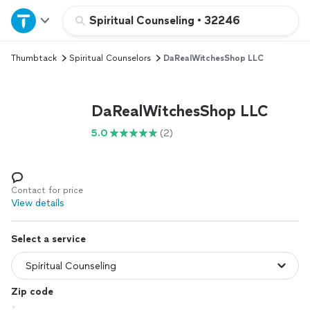
Home
Spiritual Counseling
•
32246
Thumbtack
Spiritual Counselors
DaRealWitchesShop LLC
Explore Services
Join as a pro
DaRealWitchesShop LLC
5.0
(2)
Sign up
Log in
Contact for price
View details
Select a service
Zip code