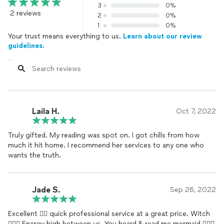
3
0%
2 reviews
2
0%
1
0%
Your trust means everything to us.
Learn about our review
guidelines.
Laila H.
Oct 7, 2022
Truly gifted. My reading was spot on. I got chills from how
much it hit home. I recommend her services to any one who
wants the truth.
Jade S.
Sep 26, 2022
Excellent 👌🏿 quick professional service at a great price. Witch
🧙🏾‍♀️ Energy high between us. You heard & read me mermaid 🧜🏾‍♀️