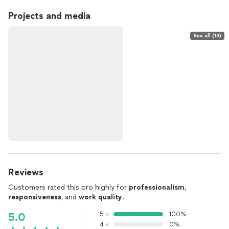
Projects and media
See all (14)
Reviews
Customers rated this pro highly for
professionalism
,
responsiveness
, and
work quality
.
5
100%
5.0
4
0%