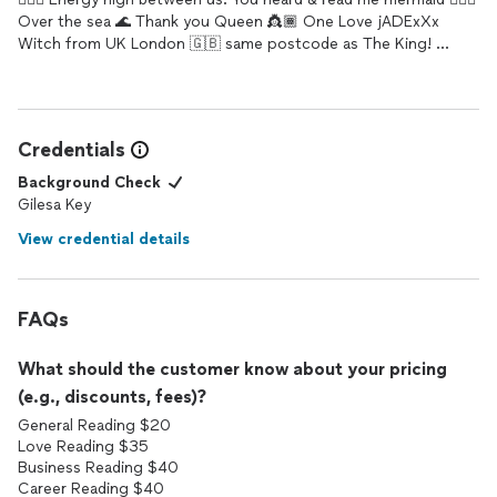
Over the sea 🌊 Thank you Queen 👸🏾 One Love jADExXx
Witch from UK London 🇬🇧 same postcode as The King! 👸🏽
🧙🏽🧜🏽‍♀️👁✊🏿🧙🏽💂🏽🌍🖤❤️💛💚💋💋💋
Credentials
Background Check
Gilesa Key
View credential details
FAQs
What should the customer know about your pricing
(e.g., discounts, fees)?
General Reading $20
Love Reading $35
Business Reading $40
Career Reading $40