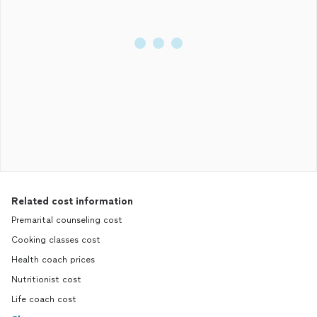
Related cost information
Premarital counseling cost
Cooking classes cost
Health coach prices
Nutritionist cost
Life coach cost