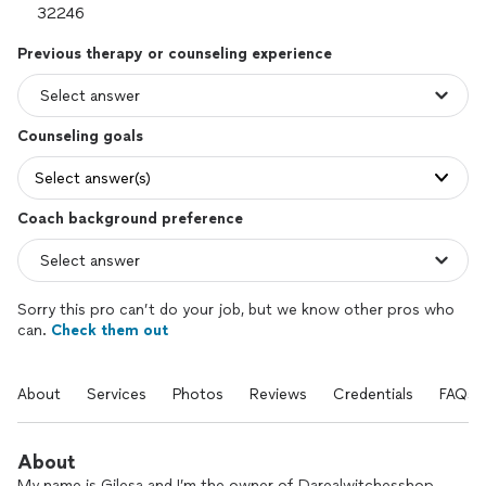
Previous therapy or counseling experience
Counseling goals
Select answer(s)
Coach background preference
Sorry this pro can’t do your job, but we know other pros who
can.
Check them out
About
Services
Photos
Reviews
Credentials
FAQs
About
My name is Gilesa and I’m the owner of Darealwitchesshop