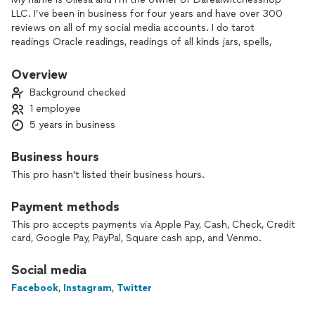
LLC. I’ve been in business for four years and have over 300
reviews on all of my social media accounts. I do tarot
readings Oracle readings, readings of all kinds jars, spells,
rituals etc.
Overview
Background checked
1 employee
5 years in business
Business hours
This pro hasn't listed their business hours.
Payment methods
This pro accepts payments via Apple Pay, Cash, Check, Credit
card, Google Pay, PayPal, Square cash app, and Venmo.
Social media
Facebook
,
Instagram
,
Twitter