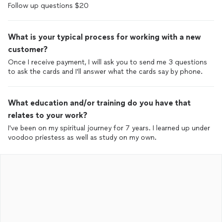
What is your typical process for working with a new
customer?
Once I receive payment, I will ask you to send me 3 questions
to ask the cards and I'll answer what the cards say by phone.
What education and/or training do you have that
relates to your work?
I've been on my spiritual journey for 7 years. I learned up under
voodoo priestess as well as study on my own.