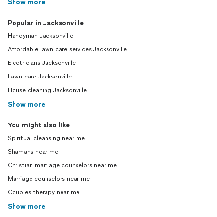
Show more
Popular in Jacksonville
Handyman Jacksonville
Affordable lawn care services Jacksonville
Electricians Jacksonville
Lawn care Jacksonville
House cleaning Jacksonville
Show more
You might also like
Spiritual cleansing near me
Shamans near me
Christian marriage counselors near me
Marriage counselors near me
Couples therapy near me
Show more