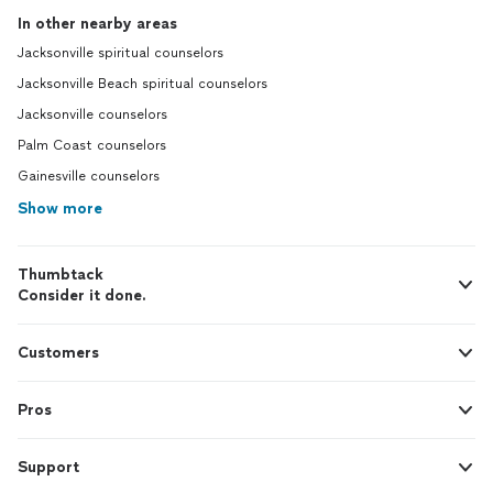
In other nearby areas
Jacksonville spiritual counselors
Jacksonville Beach spiritual counselors
Jacksonville counselors
Palm Coast counselors
Gainesville counselors
Show more
Thumbtack
Consider it done.
Customers
Pros
Support