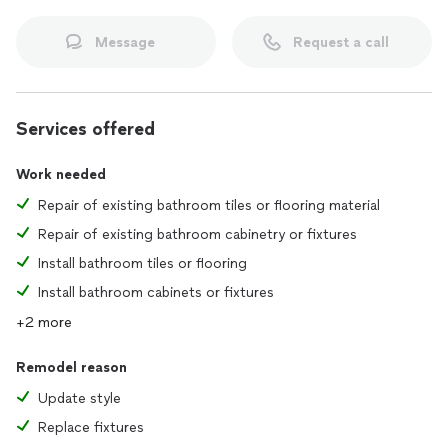
Message
Request a call
Services offered
Work needed
Repair of existing bathroom tiles or flooring material
Repair of existing bathroom cabinetry or fixtures
Install bathroom tiles or flooring
Install bathroom cabinets or fixtures
+2 more
Remodel reason
Update style
Replace fixtures