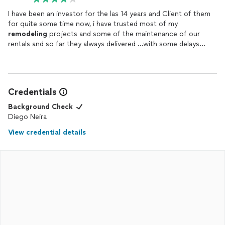
I have been an investor for the las 14 years and Client of them
for quite some time now, i have trusted most of my
remodeling
projects and some of the maintenance of our
rentals and so far they always delivered …with some delays
from time to time but always keeping high standards and good
finishes….Keep up with the good work 👍🏼…I do recommend
them.
Credentials
Background Check
Diego Neira
View credential details