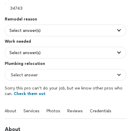
Remodel reason
Select answer(s)
Work needed
Select answer(s)
Plumbing relocation
Sorry this pro can’t do your job, but we know other pros who
can.
Check them out
About
Services
Photos
Reviews
Credentials
About