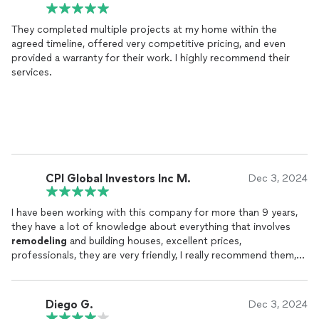
They completed multiple projects at my home within the
agreed timeline, offered very competitive pricing, and even
provided a warranty for their work. I highly recommend their
services.
CPI Global Investors Inc M.
Dec 3, 2024
I have been working with this company for more than 9 years,
they have a lot of knowledge about everything that involves
remodeling
and building houses, excellent prices,
professionals, they are very friendly, I really recommend them,
you will not regret it.
Diego G.
Dec 3, 2024