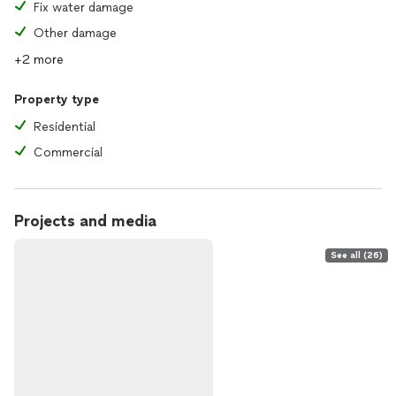
Fix water damage
Other damage
+2 more
Property type
Residential
Commercial
Projects and media
See all (26)