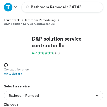
Home
Bathroom Remodel
•
34743
Thumbtack
Bathroom Remodeling
Explore Services
D&P Solution Service Contractor Llc
Join as a pro
D&P solution service
contractor llc
Sign up
4.7
(3)
Log in
Contact for price
View details
Select a service
Zip code