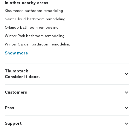
In other nearby areas
Kissimmee bathroom remodeling
Saint Cloud bathroom remodeling
Orlando bathroom remodeling
Winter Park bathroom remodeling
Winter Garden bathroom remodeling
Show more
Thumbtack
Consider it done.
Customers
Pros
Support