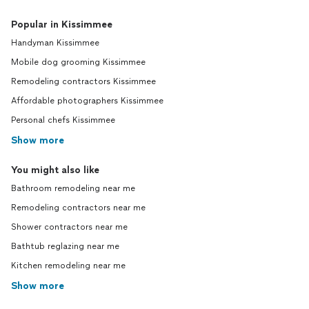
Popular in Kissimmee
Handyman Kissimmee
Mobile dog grooming Kissimmee
Remodeling contractors Kissimmee
Affordable photographers Kissimmee
Personal chefs Kissimmee
Show more
You might also like
Bathroom remodeling near me
Remodeling contractors near me
Shower contractors near me
Bathtub reglazing near me
Kitchen remodeling near me
Show more