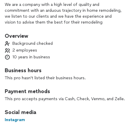
We are a company with a high level of quality and
commitment with an arduous trajectory in home remodeling,
we listen to our clients and we have the experience and
vision to advise them the best for their remodeling
Overview
Background checked
2 employees
10 years in business
Business hours
This pro hasn't listed their business hours.
Payment methods
This pro accepts payments via Cash, Check, Venmo, and Zelle.
Social media
Instagram