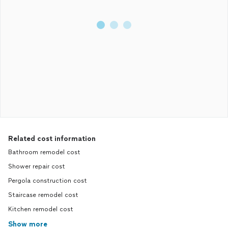
Related cost information
Bathroom remodel cost
Shower repair cost
Pergola construction cost
Staircase remodel cost
Kitchen remodel cost
Show more