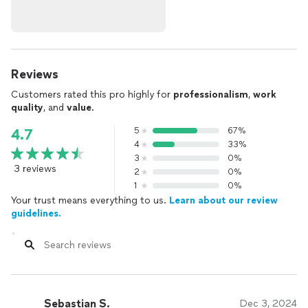
Reviews
Customers rated this pro highly for
professionalism
,
work
quality
, and
value
.
5
67%
4.7
4
33%
3
0%
3 reviews
2
0%
1
0%
Your trust means everything to us.
Learn about our review
guidelines.
Sebastian S.
Dec 3, 2024