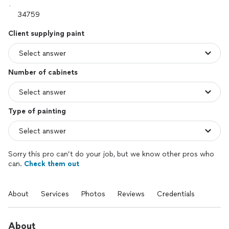
Client supplying paint
Number of cabinets
Type of painting
Sorry this pro can’t do your job, but we know other pros who
can.
Check them out
About
Services
Photos
Reviews
Credentials
About