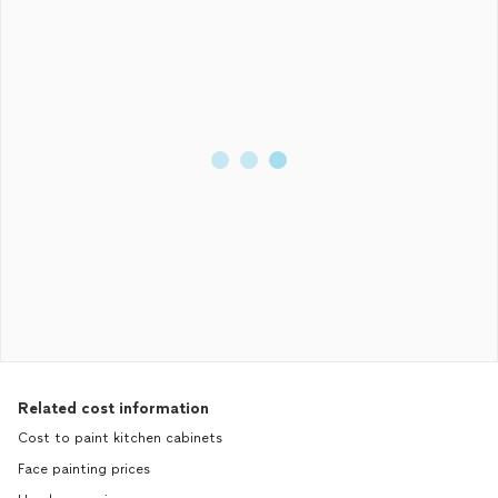
Related cost information
Cost to paint kitchen cabinets
Face painting prices