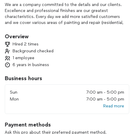
We are a company committed to the details and our clients.
Excellence and professional finishes are our greatest
characteristics. Every day we add more satisfied customers
and we cover various areas of painting and repair (residential,
commercial and industrial).
Overview
Hired 2 times
Background checked
1 employee
6 years in business
Business hours
Sun
7:00 am - 5:00 pm
Mon
7:00 am - 5:00 pm
Read more
Payment methods
Ask this pro about their preferred payment method.