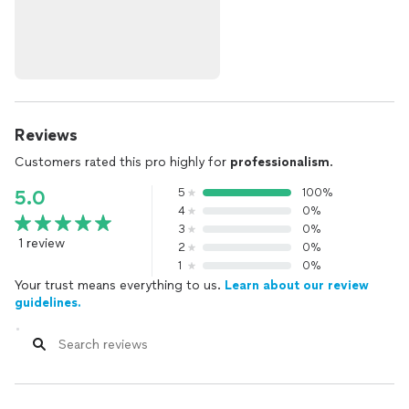
Reviews
Customers rated this pro highly for
professionalism
.
5
100%
5.0
4
0%
3
0%
1 review
2
0%
1
0%
Your trust means everything to us.
Learn about our review
guidelines.