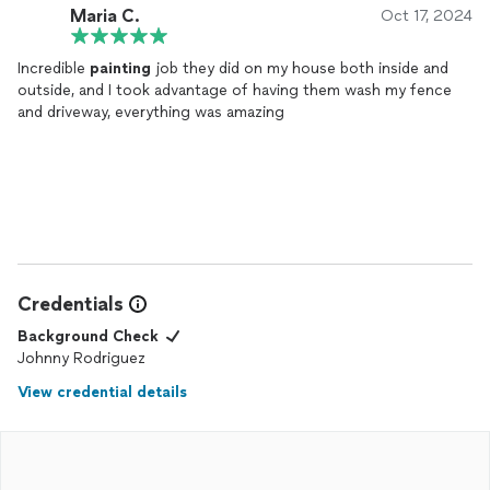
Maria C.
Oct 17, 2024
Incredible
painting
job they did on my house both inside and
outside, and I took advantage of having them wash my fence
and driveway, everything was amazing
Credentials
Background Check
Johnny Rodriguez
View credential details