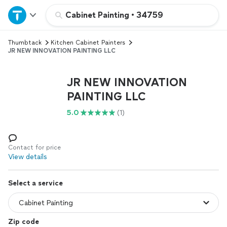
Home
Cabinet Painting
•
34759
Thumbtack
Kitchen Cabinet Painters
Explore Services
JR NEW INNOVATION PAINTING LLC
Join as a pro
JR NEW INNOVATION
PAINTING LLC
Sign up
5.0
(1)
Log in
Contact for price
View details
Select a service
Zip code