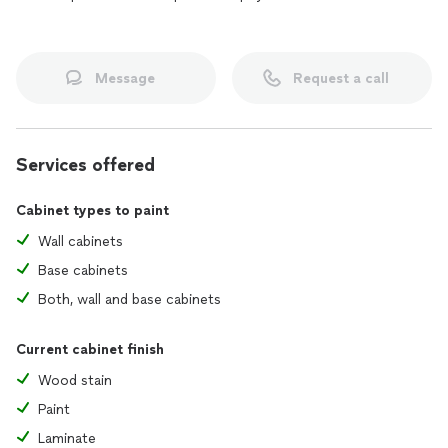
Message
Request a call
Services offered
Cabinet types to paint
Wall cabinets
Base cabinets
Both, wall and base cabinets
Current cabinet finish
Wood stain
Paint
Laminate