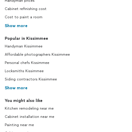
Handyman prices
Cabinet refinishing cost
Cost to paint a room
Show more
Popular in Kissimmee
Handyman Kissimmee
Affordable photographers Kissimmee
Personal chefs Kissimmee
Locksmiths Kissimmee
Siding contractors Kissimmee
Show more
You might also like
Kitchen remodeling near me
Cabinet installation near me
Painting near me