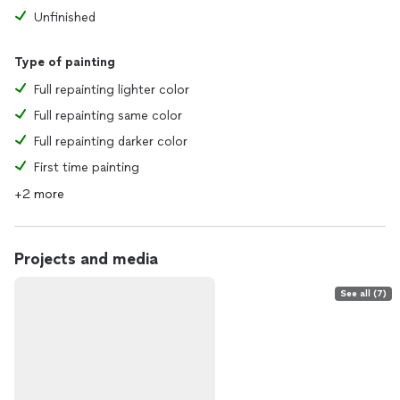
Unfinished
Type of painting
Full repainting lighter color
Full repainting same color
Full repainting darker color
First time painting
+2 more
Projects and media
See all (7)