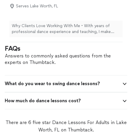
this is definitely the place to reach out to. They have an
Serves Lake Worth, FL
incredible community.! I highly highly recommend this
place!"
Why Clients Love Working With Me • With years of
professional dance experience and teaching, I make
every lesson inspiring, fun, and empowering. • My
approach is patient, encouraging, and tailored to each
FAQs
student’s goals and personality. • I focus on building
confidence so every student feels beautiful and
Answers to commonly asked questions from the
comfortable on the dance floor. Why Clients Love
experts on Thumbtack.
Working With Me • With years of professional dance
experience and teaching, I make every lesson inspiring,
fun, and empowering. • My approach is patient,
What do you wear to swing dance lessons?
encouraging, and tailored to each student’s goals and
personality. • I focus on building confidence so every
student feels beautiful and comfortable on the dance
How much do dance lessons cost?
floor.
There are 6 five star Dance Lessons For Adults in Lake
Worth, FL on Thumbtack.