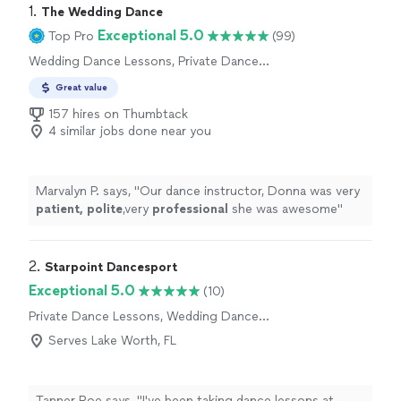
1. 
The Wedding Dance
Exceptional 5.0
Top Pro
(99)
Wedding Dance Lessons, Private Dance
Lessons
Great value
157 hires on Thumbtack
4 similar jobs done near you
Marvalyn P. says, "
Our dance instructor, Donna was very
patient, polite
,very
professional
she was awesome
"
2. 
Starpoint Dancesport
Exceptional 5.0
(10)
Private Dance Lessons, Wedding Dance
Lessons
Serves Lake Worth, FL
Tanner Roe says, "I've been taking dance lessons at