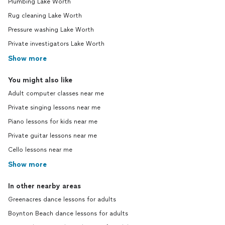
Plumbing Lake Worth
Rug cleaning Lake Worth
Pressure washing Lake Worth
Private investigators Lake Worth
Show more
You might also like
Adult computer classes near me
Private singing lessons near me
Piano lessons for kids near me
Private guitar lessons near me
Cello lessons near me
Show more
In other nearby areas
Greenacres dance lessons for adults
Boynton Beach dance lessons for adults