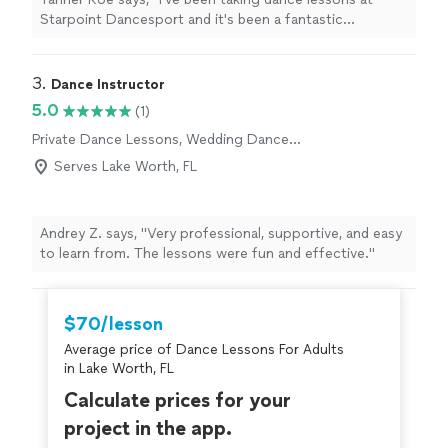
Starpoint Dancesport and it's been a fantastic
experience. My instructors, Gian and Diana, are amazing!
They create a fun and encouraging learning
environment where everyone feels welcome and
3. 
Dance Instructor
supported. I highly recommend Starpoint Dancesport
5.0
(1)
to anyone looking for a positive dance studio!"
Private Dance Lessons, Wedding Dance
Lessons
Serves Lake Worth, FL
Andrey Z. says, "Very professional, supportive, and easy
to learn from. The lessons were fun and effective."
$70/lesson
Average price of Dance Lessons For Adults
in Lake Worth, FL
Calculate prices for your
project in the app.