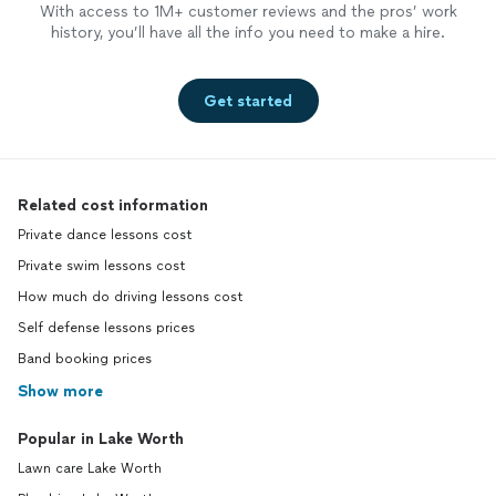
With access to 1M+ customer reviews and the pros’ work
history, you’ll have all the info you need to make a hire.
Get started
Related cost information
Private dance lessons cost
Private swim lessons cost
How much do driving lessons cost
Self defense lessons prices
Band booking prices
Show more
Popular in Lake Worth
Lawn care Lake Worth