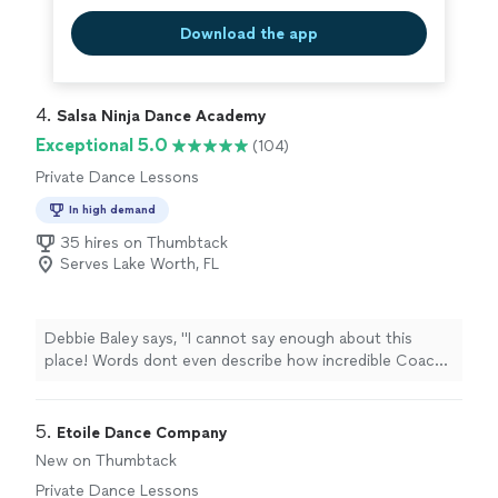
Download the app
4. 
Salsa Ninja Dance Academy
Exceptional 5.0
(104)
Private Dance Lessons
In high demand
35 hires on Thumbtack
Serves Lake Worth, FL
Debbie Baley says, "I cannot say enough about this
place! Words dont even describe how incredible Coach
Junior and Coach Dani are! Im a brand new student just
started taking lessons with them four weeks ago and Im
already in the advanced beginner classes. They teach
5. 
Etoile Dance Company
you so thoroughly and make it so much fun that you
New on Thumbtack
dont even realize youre learning. If anyone is looking to
Private Dance Lessons
learn salsa or Bachata or anything else for that matter,