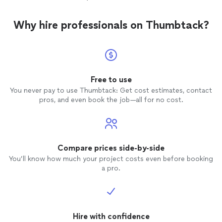
Why hire professionals on Thumbtack?
Free to use
You never pay to use Thumbtack: Get cost estimates, contact
pros, and even book the job—all for no cost.
Compare prices side-by-side
You’ll know how much your project costs even before booking
a pro.
Hire with confidence