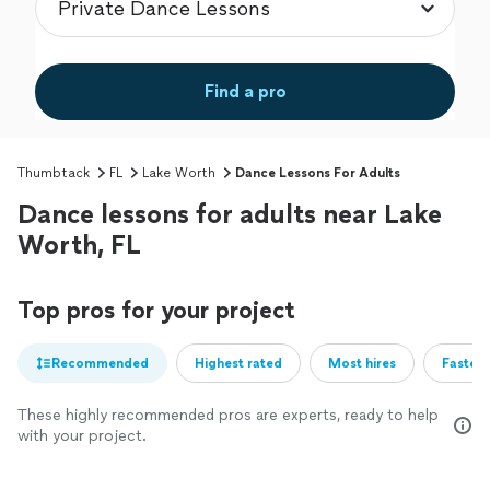
Find a pro
Thumbtack
FL
Lake Worth
Dance Lessons For Adults
Dance lessons for adults near Lake
Worth, FL
Top pros for your project
Recommended
Highest rated
Most hires
Fastest
These highly recommended pros are experts, ready to help
with your project.