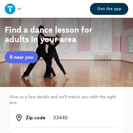
Home
Get the
app
Explore Services
Find a dance lesson for
adults in your area
Join as a pro
8 near you
Sign up
Log in
Give us a few details and we'll match you with the right
pro.
Zip code
Zip code