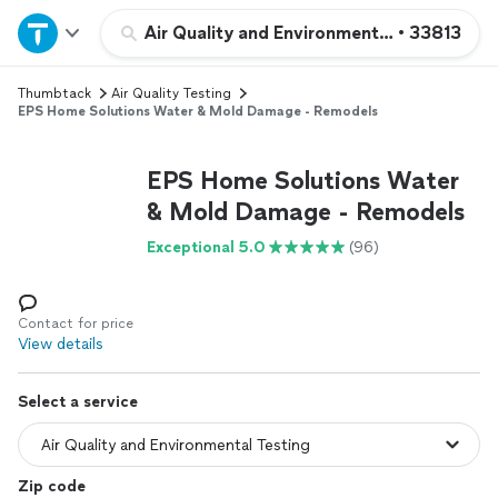
Home
Air Quality and Environmental Testing
•
33813
Thumbtack
Air Quality Testing
Explore Services
EPS Home Solutions Water & Mold Damage - Remodels
Join as a pro
EPS Home Solutions Water
& Mold Damage - Remodels
Sign up
Exceptional 5.0
(96)
Log in
Contact for price
View details
Select a service
Zip code