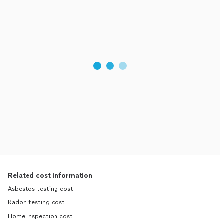
Related cost information
Asbestos testing cost
Radon testing cost
Home inspection cost