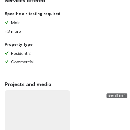
Services offered
Specific air testing required
Mold
+3 more
Property type
Residential
Commercial
Projects and media
See all (191)