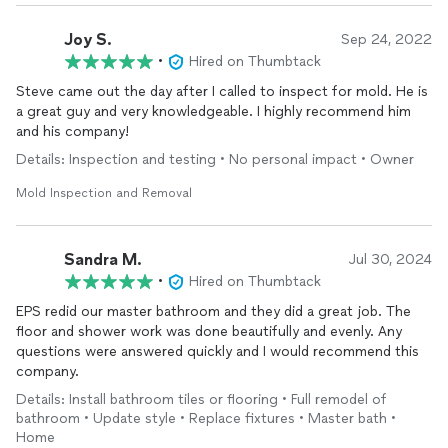
Joy S.
Sep 24, 2022
•
Hired on Thumbtack
Steve came out the day after I called to inspect for mold. He is
a great guy and very knowledgeable. I highly recommend him
and his company!
Details: Inspection and testing • No personal impact • Owner
Mold Inspection and Removal
Sandra M.
Jul 30, 2024
•
Hired on Thumbtack
EPS redid our master bathroom and they did a great job. The
floor and shower work was done beautifully and evenly. Any
questions were answered quickly and I would recommend this
company.
Details: Install bathroom tiles or flooring • Full remodel of
bathroom • Update style • Replace fixtures • Master bath •
Home