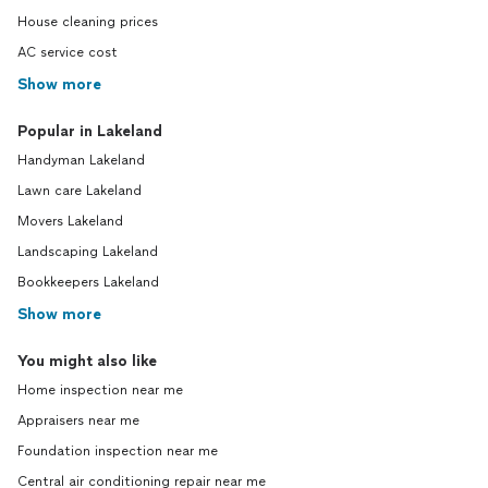
House cleaning prices
AC service cost
Show more
Popular in Lakeland
Handyman Lakeland
Lawn care Lakeland
Movers Lakeland
Landscaping Lakeland
Bookkeepers Lakeland
Show more
You might also like
Home inspection near me
Appraisers near me
Foundation inspection near me
Central air conditioning repair near me