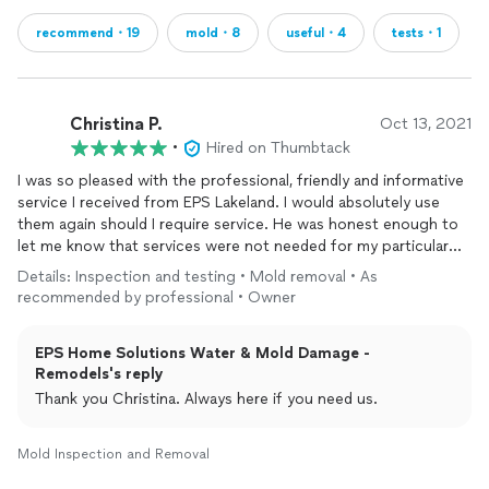
recommend・19
mold・8
useful・4
tests・1
Christina P.
Oct 13, 2021
•
Hired on Thumbtack
I was so pleased with the professional, friendly and informative
service I received from EPS Lakeland. I would absolutely use
them again should I require service. He was honest enough to
let me know that services were not needed for my particular
issue- which was so appreciated and rare to find these days!!
Details: Inspection and testing • Mold removal • As
He walked around my home and offered helpful tips for even
recommended by professional • Owner
my
air
conditioning system. Retired law enforcement and
works with his son and will always support a family owned
EPS Home Solutions Water & Mold Damage -
business. As an RN myself I am also all for supporting a fellow
Remodels's reply
first responder. Highly recommend them folks. Great work
ethic and service with a smile. :)
Thank you Christina. Always here if you need us.
Mold Inspection and Removal