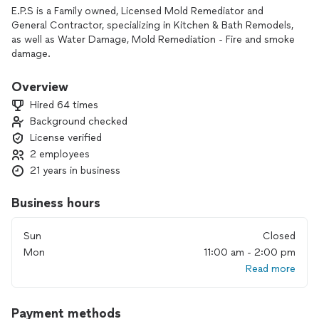
E.P.S is a Family owned, Licensed Mold Remediator and
General Contractor, specializing in Kitchen & Bath Remodels,
as well as Water Damage, Mold Remediation - Fire and smoke
damage.
Licensed & Insured. IICRC - NAERMC certified.
We offer great pricing, high quality work and OUTSTANDING
Overview
customer service. The owner is a retired Sheriff Deputy and
Hired 64 times
assures all protocols are followed and Guarantees 100%
Background checked
customer satisfaction.
License verified
We communicate with you throughout the entire process.
Our Mold Testing is $450 and includes 2 air or swab samples
2 employees
and a 4 page Certified lab report within 2-3 business days.
21 years in business
We utilize Thermal imaging cameras and moisture meters to
help detect problem areas. Mold License #MRSA 3909 -
Business hours
MRSA 3758
Contractor license CBC1257440
Sun
Closed
Mon
11:00 am - 2:00 pm
Read more
Payment methods