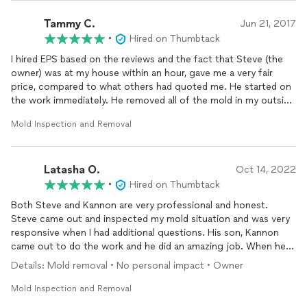
Tammy C.
Jun 21, 2017
•
Hired on Thumbtack
I hired EPS based on the reviews and the fact that Steve (the
owner) was at my house within an hour, gave me a very fair
price, compared to what others had quoted me. He started on
the work immediately. He removed all of the mold in my outside
bathroom and replaced all the drywall. He was so friendly and
Mold Inspection and Removal
actually listened to my concerns. I will definitely call him again
and fully recommend him for any water or mold issues you may
have.
Latasha O.
Oct 14, 2022
•
Hired on Thumbtack
Both Steve and Kannon are very professional and honest.
Steve came out and inspected my mold situation and was very
responsive when I had additional questions. His son, Kannon
came out to do the work and he did an amazing job. When he
removed the baseboards he saw that it wasn’t as bad as we
Details: Mold removal • No personal impact • Owner
thought and he adjusted the price. These are truly honest
business men. My mold and water damage was removed and
Mold Inspection and Removal
with a great price.