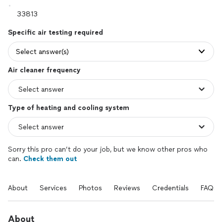
Specific air testing required
Select answer(s)
Air cleaner frequency
Type of heating and cooling system
Sorry this pro can’t do your job, but we know other pros who
can.
Check them out
About
Services
Photos
Reviews
Credentials
FAQs
About