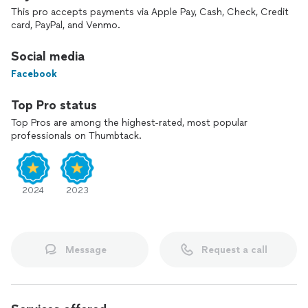
This pro accepts payments via Apple Pay, Cash, Check, Credit
card, PayPal, and Venmo.
Social media
Facebook
Top Pro status
Top Pros are among the highest-rated, most popular
professionals on Thumbtack.
2024
2023
Message
Request a call