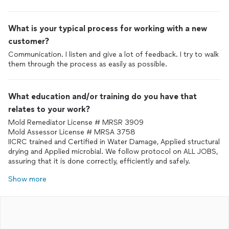
What is your typical process for working with a new
customer?
Communication. I listen and give a lot of feedback. I try to walk
them through the process as easily as possible.
What education and/or training do you have that
relates to your work?
Mold Remediator License # MRSR 3909
Mold Assessor License # MRSA 3758
IICRC trained and Certified in Water Damage, Applied structural
drying and Applied microbial. We follow protocol on ALL JOBS,
assuring that it is done correctly, efficiently and safely.
Show more