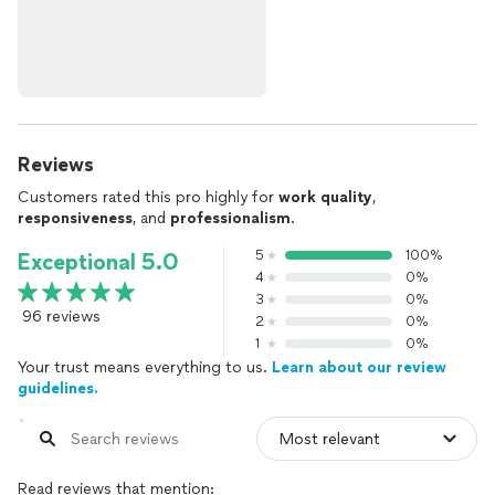
Reviews
Customers rated this pro highly for
work quality
,
responsiveness
, and
professionalism
.
5
100%
Exceptional 5.0
4
0%
3
0%
96 reviews
2
0%
1
0%
Your trust means everything to us.
Learn about our review
guidelines.
Read reviews that mention: