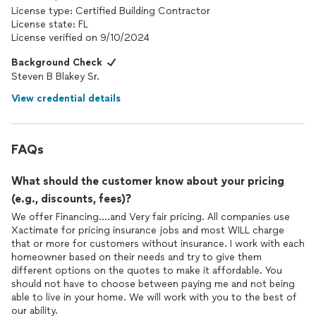
License type: Certified Building Contractor
License state: FL
License verified on 9/10/2024
Background Check
Steven B Blakey Sr.
View credential details
FAQs
What should the customer know about your pricing
(e.g., discounts, fees)?
We offer Financing....and Very fair pricing. All companies use
Xactimate for pricing insurance jobs and most WILL charge
that or more for customers without insurance. I work with each
homeowner based on their needs and try to give them
different options on the quotes to make it affordable. You
should not have to choose between paying me and not being
able to live in your home. We will work with you to the best of