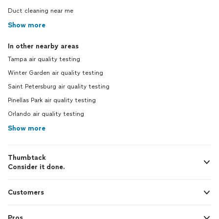
Duct cleaning near me
Show more
In other nearby areas
Tampa air quality testing
Winter Garden air quality testing
Saint Petersburg air quality testing
Pinellas Park air quality testing
Orlando air quality testing
Show more
Thumbtack
Consider it done.
Customers
Pros