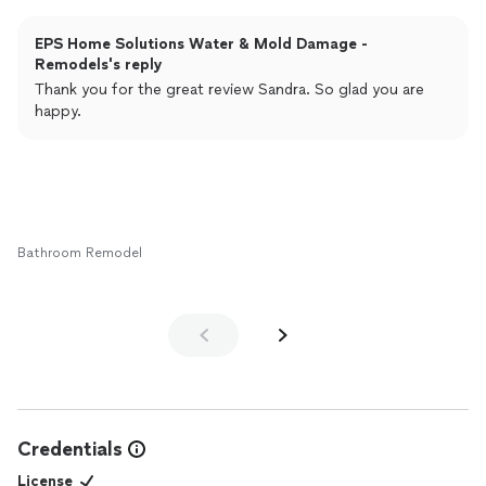
EPS Home Solutions Water & Mold Damage -
Remodels's reply
Thank you for the great review Sandra. So glad you are
happy.
Bathroom Remodel
Credentials
License