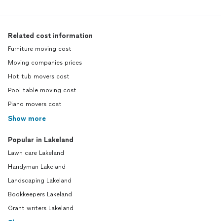
Related cost information
Furniture moving cost
Moving companies prices
Hot tub movers cost
Pool table moving cost
Piano movers cost
Show more
Popular in Lakeland
Lawn care Lakeland
Handyman Lakeland
Landscaping Lakeland
Bookkeepers Lakeland
Grant writers Lakeland