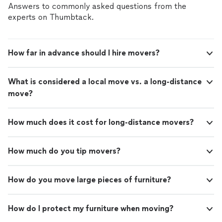
Answers to commonly asked questions from the
experts on Thumbtack.
How far in advance should I hire movers?
What is considered a local move vs. a long-distance
move?
How much does it cost for long-distance movers?
How much do you tip movers?
How do you move large pieces of furniture?
How do I protect my furniture when moving?