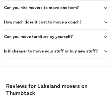
Can you hire movers to move one item?
How much does it cost to move a couch?
Can you move furniture by yourself?
Is it cheaper to move your stuff or buy new stuff?
Reviews for Lakeland movers on
Thumbtack