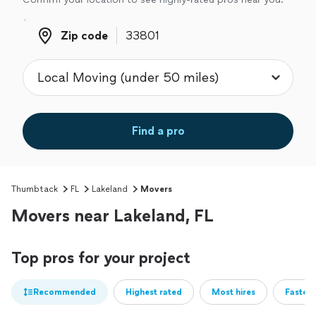
Zip code
Zip code
Find a pro
Thumbtack
FL
Lakeland
Movers
Movers near Lakeland, FL
Top pros for your project
Recommended
Highest rated
Most hires
Fastest