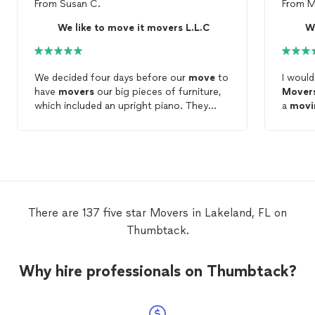
From
Susan C.
From
M
We like to move it movers L.L.C
We
We decided four days before our
move
to
I woul
have
movers
our big pieces of furniture,
Mover
which included an upright piano. They
a
movi
were able to complete our
move
without
quick 
any issues at all. I do not intend to
move
for a very long time! However, I will
mover
recommend “we like to
move
it
move
it
were p
movers
” to everyone. They definitely
made what would have been an even more
proces
stressful
move
, not nearly as stressful!.
only be
There are 137 five star Movers in Lakeland, FL on
work f
Thumbtack.
thanks
free.
Why hire professionals on Thumbtack?