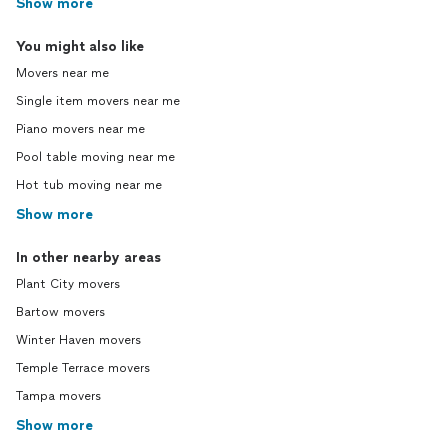
Show more
You might also like
Movers near me
Single item movers near me
Piano movers near me
Pool table moving near me
Hot tub moving near me
Show more
In other nearby areas
Plant City movers
Bartow movers
Winter Haven movers
Temple Terrace movers
Tampa movers
Show more