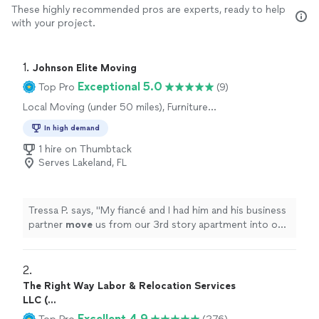
These highly recommended pros are experts, ready to help
with your project.
1. 
Johnson Elite Moving
Exceptional 5.0
Top Pro
(9)
Local Moving (under 50 miles), Furniture
Moving and Heavy Lifting, Long Distance
In high demand
Moving
1 hire on Thumbtack
Serves Lakeland, FL
Tressa P. says, "
My fiancé and I had him and his business
partner
move
us from our 3rd story apartment into our
new home.
"
2. 
The Right Way Labor & Relocation Services
LLC (...
Excellent 4.9