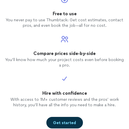
Free to use
You never pay to use Thumbtack: Get cost estimates, contact
pros, and even book the job—all for no cost.
Compare prices side-by-side
You’ll know how much your project costs even before booking
a pro.
Hire with confidence
With access to 1M+ customer reviews and the pros’ work
history, you’ll have all the info you need to make a hire.
Get started