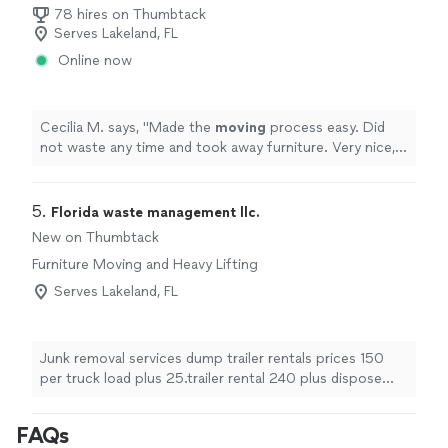
78 hires on Thumbtack
Serves Lakeland, FL
Online now
Cecilia M. says, "
Made the
moving
process easy. Did
not waste any time and took away furniture. Very nice,
great communicator and very personable.
"
5. 
Florida waste management llc.
New on Thumbtack
Furniture Moving and Heavy Lifting
Serves Lakeland, FL
Junk removal services dump trailer rentals prices 150
per truck load plus 25.trailer rental 240 plus dispose
fee.
FAQs