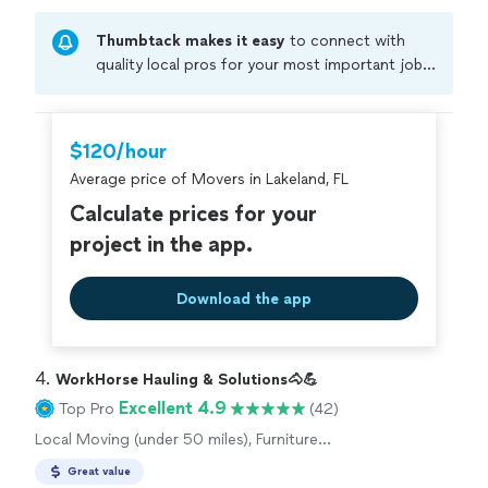
Thumbtack makes it easy
to connect with
quality local pros for your most important jobs.
Compare prices, get free cost estimates, and
hire with confidence—all account owners on
Thumbtack are required to take and pass a
$120/hour
criminal background-check, and jobs are
Average price of Movers in Lakeland, FL
covered by our
Thumbtack Guarantee
Calculate prices for your
project in the app.
Download the app
4. 
WorkHorse Hauling & Solutions🐴💪
Excellent 4.9
Top Pro
(42)
Local Moving (under 50 miles), Furniture
Moving and Heavy Lifting
Great value