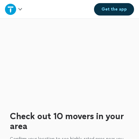
Home
Get the
app
Explore Services
Join as a pro
Sign up
Log in
Check out 10 movers in your
area
Confirm your location to see highly-rated pros near you.