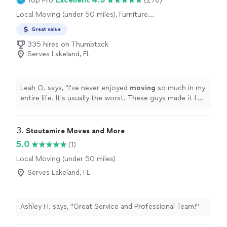
Top Pro
(276)
Local Moving (under 50 miles), Furniture
Moving and Heavy Lifting
Great value
335 hires on Thumbtack
Serves Lakeland, FL
Leah O. says, "
I've never enjoyed
moving
so much in my
entire life. It's usually the worst. These guys made it fun
and I didn't have to lift a finger.
"
3. 
Stoutamire Moves and More
5.0
(1)
Local Moving (under 50 miles)
Serves Lakeland, FL
Ashley H. says, "Great Service and Professional Team!"