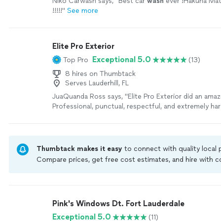
Niko Carwash says, "
Best car
wash
ever !Hakuna Mat
!!!!!
"
See more
Elite Pro Exterior
Exceptional 5.0
Top Pro
(13)
8 hires on Thumbtack
Serves Lauderhill, FL
JuaQuanda Ross says, "Elite Pro Exterior did an amaz
Professional, punctual, respectful, and extremely ha
attention to detail was impressive and the results 
expectations. From window cleaning to exterior care
pride in their work and it shows. Reliable service, gre
communication, and excellent customer care from sta
Thumbtack makes it easy
to connect with quality local
youre looking for quality work and professionalism, I
Compare prices, get free cost estimates, and hire with
recommend Elite Pro Exterior. Support these youn
Thumbtack are required to take and pass a criminal back
they are definitely building something great!"
See m
by our
Thumbtack Guarantee
Pink's Windows Dt. Fort Lauderdale
Exceptional 5.0
(11)