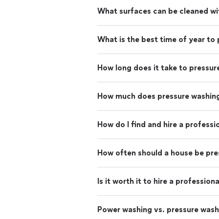
What surfaces can be cleaned wi
What is the best time of year to
How long does it take to pressur
How much does pressure washing
How do I find and hire a profess
How often should a house be pr
Is it worth it to hire a professio
Power washing vs. pressure wash