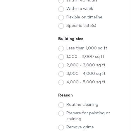
Within 48 hours
Within a week
Flexible on timeline
Specific date(s)
Building size
Less than 1,000 sq ft
1,000 - 2,000 sq ft
2,000 - 3,000 sq ft
3,000 - 4,000 sq ft
4,000 - 5,000 sq ft
Reason
Routine cleaning
Prepare for painting or
staining
Remove grime