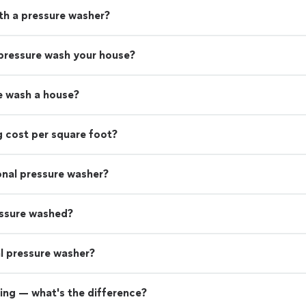
th a pressure washer?
 pressure wash your house?
e wash a house?
 cost per square foot?
ional pressure washer?
essure washed?
nal pressure washer?
ing — what's the difference?