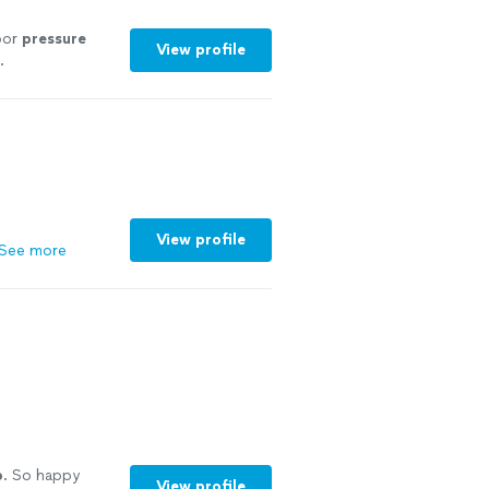
door
pressure
View profile
.
View profile
See more
b
. So happy
View profile