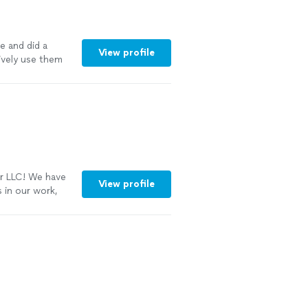
e and did a
View profile
tively use them
r LLC! We have
View profile
 in our work,
ke your home
ore