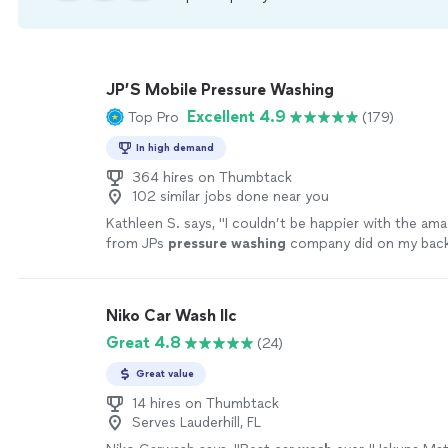
JP’S Mobile Pressure Washing
Excellent 4.9
Top Pro
(179)
In high demand
364 hires on Thumbtack
102 similar jobs done near you
Kathleen S. says, "
I couldn’t be happier with the am
from JPs
pressure
washing
company did on my back
more
Niko Car Wash llc
Great 4.8
(24)
Great value
14 hires on Thumbtack
Serves Lauderhill, FL