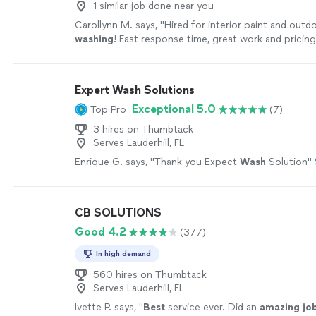
1 similar job done near you
Carollynn M. says, "
Hired for interior paint and out
washing
! Fast response time, great work and pricing
Recommend!
"
See more
Expert Wash Solutions
Exceptional 5.0
Top Pro
(7)
3 hires on Thumbtack
Serves Lauderhill, FL
Enrique G. says, "
Thank you Expect
Wash
Solution
"
CB SOLUTIONS
Good 4.2
(377)
In high demand
560 hires on Thumbtack
Serves Lauderhill, FL
Ivette P. says, "
Best
service ever. Did an
amazing jo