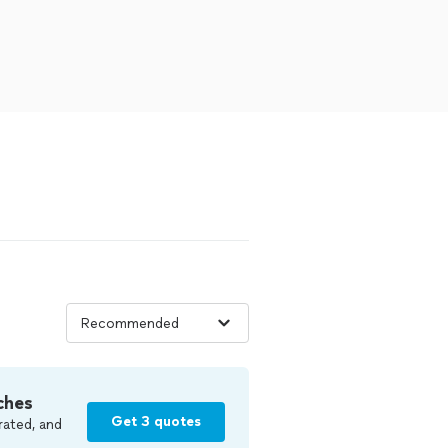
ches
Get 3 quotes
rated, and