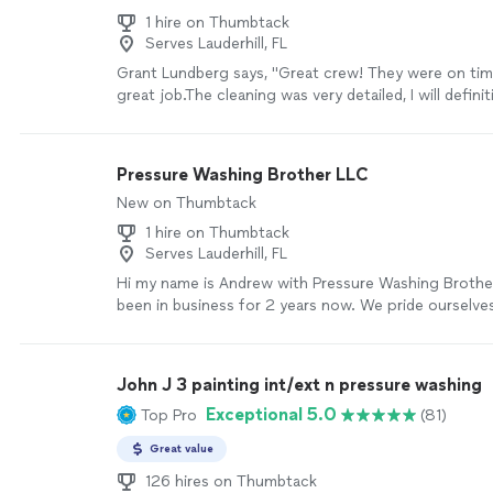
1 hire on Thumbtack
Serves Lauderhill, FL
Grant Lundberg says, "Great crew! They were on tim
great job.The cleaning was very detailed, I will defini
again."
See more
Pressure Washing Brother LLC
New on Thumbtack
1 hire on Thumbtack
Serves Lauderhill, FL
Hi my name is Andrew with Pressure Washing Brothe
been in business for 2 years now. We pride ourselves
the work reflects our great effort we put in to ma
resident look absolutely brand new and clean
See m
John J 3 painting int/ext n pressure washing
Exceptional 5.0
Top Pro
(81)
Great value
126 hires on Thumbtack