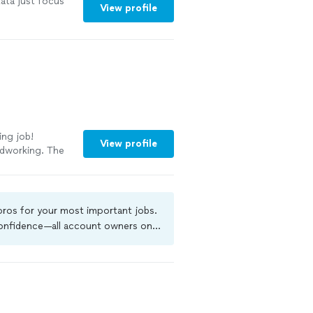
ata just focus
View profile
ing job!
View profile
rdworking. The
exceeded
, they take
at
rt to finish.If
 pros for your most important jobs.
 highly
 confidence—all account owners on
g businessmen
ground-check, and jobs are covered
ore