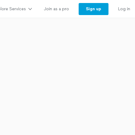
lore Services
Sign up
Join as a pro
Log in