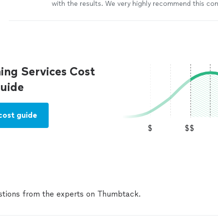
with the results. We very highly recommend this c
everyone. Thank you so much.
"
See more
ing Services Cost
uide
cost guide
$
$$
tions from the experts on Thumbtack.