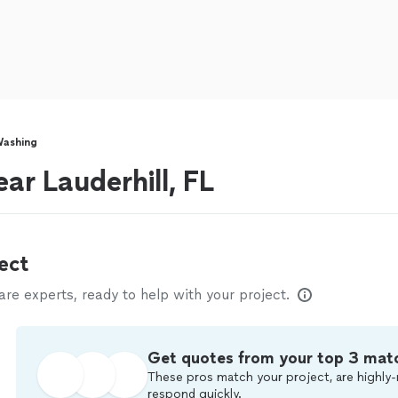
Washing
ar Lauderhill, FL
ect
e experts, ready to help with your project.
Get quotes from your top 3 mat
These pros match your project, are highly-
respond quickly.