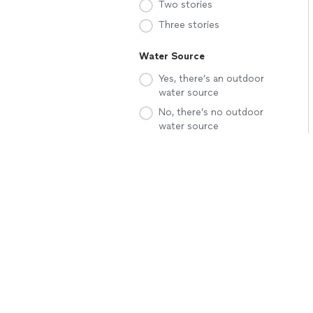
Two stories
Three stories
Water Source
Yes, there’s an outdoor
water source
No, there’s no outdoor
water source