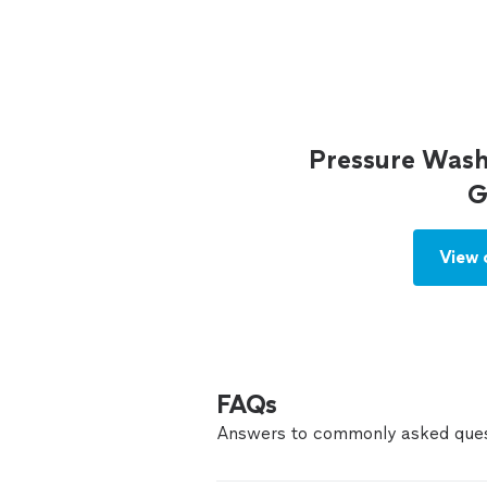
Pressure Wash
G
View 
FAQs
Answers to commonly asked ques