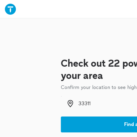
Check out 22 pow
your area
Confirm your location to see high
Zip code
Find 