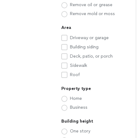
Remove oil or grease
Remove mold or moss
Area
Driveway or garage
Building siding
Deck, patio, or porch
Sidewalk
Roof
Property type
Home
Business
Building height
One story