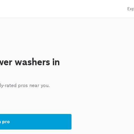
Exp
er washers in
ly-rated pros near you.
a pro