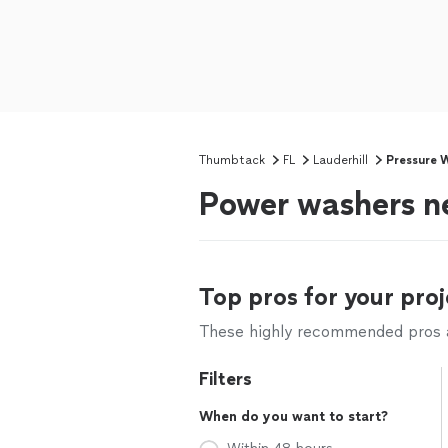
Thumbtack
FL
Lauderhill
Pressure 
Power washers ne
Top pros for your proj
These highly recommended pros ar
Filters
When do you want to start?