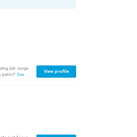
azing job Jorge
View profile
 patio!
"
See