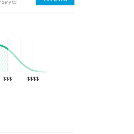
ompany to
$$$
$$$$