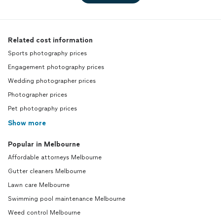
Related cost information
Sports photography prices
Engagement photography prices
Wedding photographer prices
Photographer prices
Pet photography prices
Show more
Popular in Melbourne
Affordable attorneys Melbourne
Gutter cleaners Melbourne
Lawn care Melbourne
Swimming pool maintenance Melbourne
Weed control Melbourne