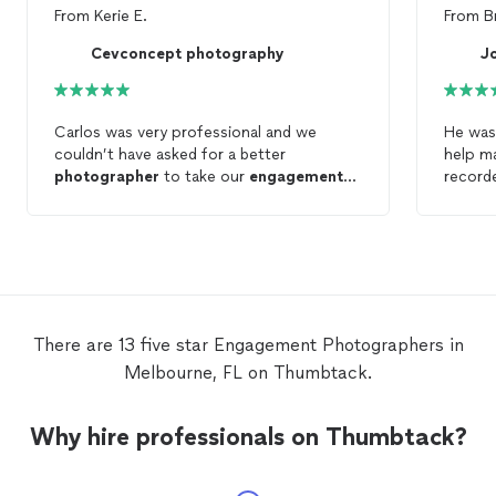
From
Kerie E.
From
B
Cevconcept photography
J
Carlos was very professional and we
He was 
couldn’t have asked for a better
help m
photographer
to take our
engagement
record
photos
. We got our
photos
back quickly
as well, which was a plus. Thanks again
Carlos!
There are 13 five star Engagement Photographers in
Melbourne, FL on Thumbtack.
Why hire professionals on Thumbtack?