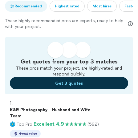
Recommended
Highest rated
Most hires
Fastest
These highly recommended pros are experts, ready to help
with your project.
Get quotes from your top 3 matches
These pros match your project, are highly-rated, and
respond quickly.
Get 3 quotes
1. 
K&R Photography - Husband and Wife
Team
Excellent 4.9
Top Pro
(592)
Great value