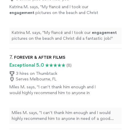
Katrina M. says, "
My fiancé and I took our
engagement
pictures on the beach and Christ
did a fantastic job!
"
See more
Katrina M. says, "
My fiancé and I took our
engagement
pictures on the beach and Christ did a fantastic job!
"
7. 
FOREVER & AFTER FILMS
Exceptional 5.0
(8)
3 hires on Thumbtack
Serves Melbourne, FL
Miles M. says, "
I can’t thank him enough and I
would highly recommend him to anyone in
need of a good
photographer
.
"
See more
Miles M. says, "
I can’t thank him enough and I would
highly recommend him to anyone in need of a good
photographer
.
"