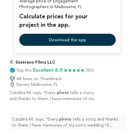
Average price of Engagement
Photographers in Melbourne, FL
Calculate prices for your
project in the app.
Download the app
4. 
Sssereno Films LLC
Excellent 4.9
Top Pro
(55)
46 hires on Thumbtack
Serves Melbourne, FL
Catalina M. says, "
Every
photo
tells a story,
and thanks to them, I have memories of my
son’s wedding I’ll cherish forever.
"
See more
Catalina M. says, "
Every
photo
tells a story, and thanks
to them, I have memories of my son’s wedding I’ll
cherish forever.
"