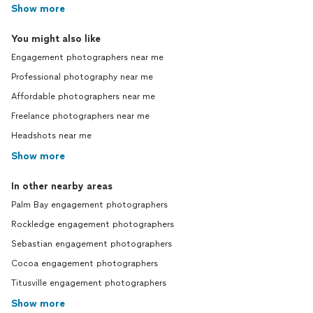
Show more
You might also like
Engagement photographers near me
Professional photography near me
Affordable photographers near me
Freelance photographers near me
Headshots near me
Show more
In other nearby areas
Palm Bay engagement photographers
Rockledge engagement photographers
Sebastian engagement photographers
Cocoa engagement photographers
Titusville engagement photographers
Show more