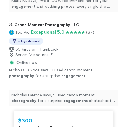
Maria M. says, "
We'd 100% recommend her for your
engagement
and wedding
photos
! Every single shot
came out absolutely stunning.
"
3. 
Canon Moment Photography LLC
Exceptional 5.0
Top Pro
(37)
In high demand
50 hires on Thumbtack
Serves Melbourne, FL
Online now
Nicholas LaNoce says, "
I used canon moment
photography
for a surprise
engagement
photoshoot at Magic kingdom, Disney
world.
"
See more
Nicholas LaNoce says, "
I used canon moment
photography
for a surprise
engagement
photoshoot
at Magic kingdom, Disney world.
"
$300