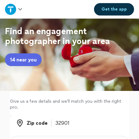
Home
Get the
app
Explore Services
Find an engagement
photographer in your area
Join as a pro
14 near you
Sign up
Log in
Give us a few details and we'll match you with the right
pro.
Zip code
Zip code