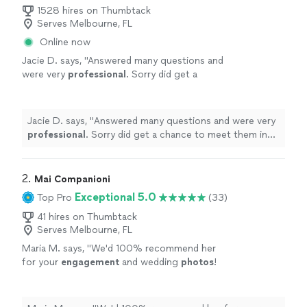
1528 hires on Thumbtack
Serves Melbourne, FL
Online now
Jacie D. says, "
Answered many questions and
were very
professional
. Sorry did get a
chance to meet them in person but will
definitely
keep in mind for another
occasion
"
See more
Jacie D. says, "
Answered many questions and were very
professional
. Sorry did get a chance to meet them in
person but will
definitely
keep in mind for another
occasion
"
2. 
Mai Companioni
Exceptional 5.0
Top Pro
(33)
41 hires on Thumbtack
Serves Melbourne, FL
Maria M. says, "
We'd 100% recommend her
for your
engagement
and wedding
photos
!
Every single shot came out absolutely
stunning.
"
See more