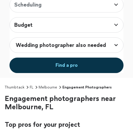
Scheduling
Budget
Find a pro
Thumbtack
FL
Melbourne
Engagement Photographers
Engagement photographers near
Melbourne, FL
Top pros for your project