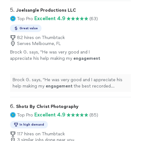
5. 
Joelsangle Productions LLC
Excellent 4.9
Top Pro
(63)
Great value
82 hires on Thumbtack
Serves Melbourne, FL
Brock G. says, "
He was very good and I
appreciate his help making my
engagement
the best recorded experience and amazing
photos
"
See more
Brock G. says, "
He was very good and I appreciate his
help making my
engagement
the best recorded
experience and amazing
photos
"
6. 
Shotz By Christ Photography
Excellent 4.9
Top Pro
(85)
In high demand
117 hires on Thumbtack
3 similar jobs done near you