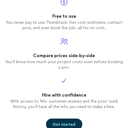
Free to use
You never pay to use Thumbtack: Get cost estimates, contact
pros, and even book the job—all for no cost.
Compare prices side-by-side
You’ll know how much your project costs even before booking
a pro.
Hire with confidence
With access to 1M+ customer reviews and the pros’ work
history, you’ll have all the info you need to make a hire.
Get started