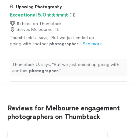
8. 
Upswing Photography
Exceptional 5.0
(11)
15 hires on Thumbtack
Serves Melbourne, FL
Thumbtack U. says, "
But we just ended up
going with another
photographer
.
"
See more
Thumbtack U. says, "
But we just ended up going with
another
photographer
.
"
Reviews for Melbourne engagement
photographers on Thumbtack