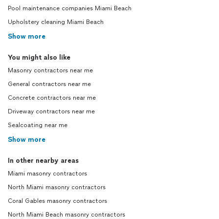
Pool maintenance companies Miami Beach
Upholstery cleaning Miami Beach
Show more
You might also like
Masonry contractors near me
General contractors near me
Concrete contractors near me
Driveway contractors near me
Sealcoating near me
Show more
In other nearby areas
Miami masonry contractors
North Miami masonry contractors
Coral Gables masonry contractors
North Miami Beach masonry contractors