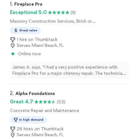
1. 
Fireplace Pro
Exceptional 5.0
(9)
Masonry Construction Services, Brick or
Stone Repair
Great value
1 hire on Thumbtack
Serves Miami Beach, FL
Online now
James A. says, "I had a very positive experience with
Fireplace Pro for a major chimney repair. The technician
arrived as expected and began by asking helpful
questions about the chimney’s history and the problems
I had noticed. He carefully reviewed the full scope of
2. 
Alpha Foundations
the project and explained the recommended repair
Great 4.7
(53)
process in clear, understandable steps. I especially
Concrete Repair and Maintenance
appreciated the transparency about the work involved
before anything began. The finished repair looked
In high demand
professional, and the surrounding area was cleaned
26 hires on Thumbtack
thoroughly afterward. I would confidently recommend
Serves Miami Beach, FL
Fireplace Pro to friends and neighbors."