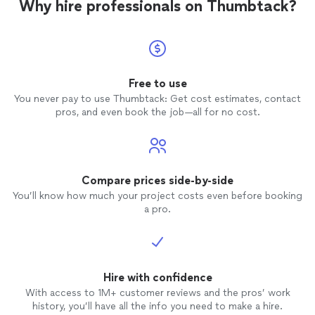
Why hire professionals on Thumbtack?
Free to use
You never pay to use Thumbtack: Get cost estimates, contact
pros, and even book the job—all for no cost.
Compare prices side-by-side
You’ll know how much your project costs even before booking
a pro.
Hire with confidence
With access to 1M+ customer reviews and the pros’ work
history, you’ll have all the info you need to make a hire.