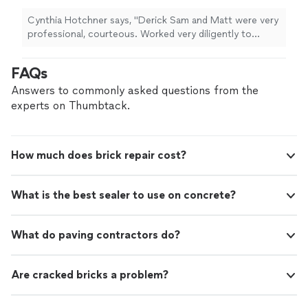
Cynthia Hotchner says, "Derick Sam and Matt were very
professional, courteous. Worked very diligently to
complete project to full specifications. The gape
tween our kitchen floor and wall is now completely
FAQs
closed with zero damage to tiles or walls. Thank you."
Answers to commonly asked questions from the
experts on Thumbtack.
How much does brick repair cost?
What is the best sealer to use on concrete?
What do paving contractors do?
Are cracked bricks a problem?