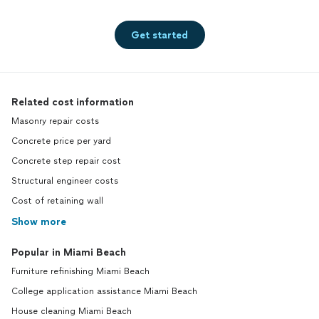
Get started
Related cost information
Masonry repair costs
Concrete price per yard
Concrete step repair cost
Structural engineer costs
Cost of retaining wall
Show more
Popular in Miami Beach
Furniture refinishing Miami Beach
College application assistance Miami Beach
House cleaning Miami Beach