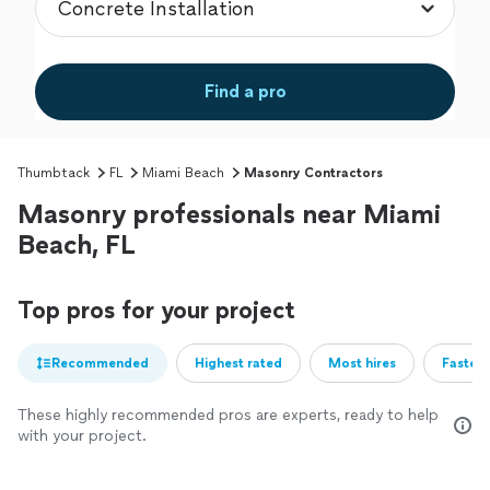
Find a pro
Thumbtack
FL
Miami Beach
Masonry Contractors
Masonry professionals near Miami
Beach, FL
Top pros for your project
Recommended
Highest rated
Most hires
Fastest
These highly recommended pros are experts, ready to help
with your project.