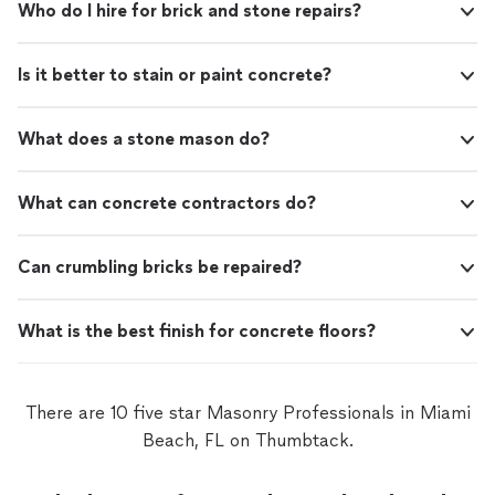
Who do I hire for brick and stone repairs?
Is it better to stain or paint concrete?
What does a stone mason do?
What can concrete contractors do?
Can crumbling bricks be repaired?
What is the best finish for concrete floors?
There are 10 five star Masonry Professionals in Miami
Beach, FL on Thumbtack.