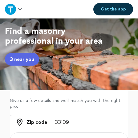
Home
Get the
app
Explore Services
Find a masonry
professional in your area
Join as a pro
3 near you
Sign up
Log in
Give us a few details and we'll match you with the right
pro.
Zip code
Zip code