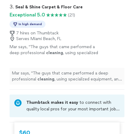
3. 
Seal & Shine Carpet & Floor Care
Exceptional 5.0
(21)
In high demand
7 hires on Thumbtack
Serves Miami Beach, FL
Mar says, "
The guys that came performed a
deep professional
cleaning
, using specialized
equipment, and left the furniture, looking
clean
, and well maintained.
"
See more
Mar says, "
The guys that came performed a deep
professional
cleaning
, using specialized equipment, and
left the furniture, looking
clean
, and well maintained.
"
Thumbtack makes it easy
to connect with
quality local pros for your most important jobs.
Compare prices, get free cost estimates, and
hire with confidence—all account owners on
Thumbtack are required to take and pass a
$60