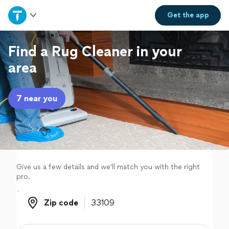
Home
Get the
app
Explore Services
Find a Rug Cleaner in your
area
Join as a pro
7 near you
Sign up
Log in
Give us a few details and we'll match you with the right
pro.
Zip code
Zip code