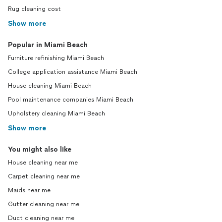
Rug cleaning cost
Show more
Popular in Miami Beach
Furniture refinishing Miami Beach
College application assistance Miami Beach
House cleaning Miami Beach
Pool maintenance companies Miami Beach
Upholstery cleaning Miami Beach
Show more
You might also like
House cleaning near me
Carpet cleaning near me
Maids near me
Gutter cleaning near me
Duct cleaning near me