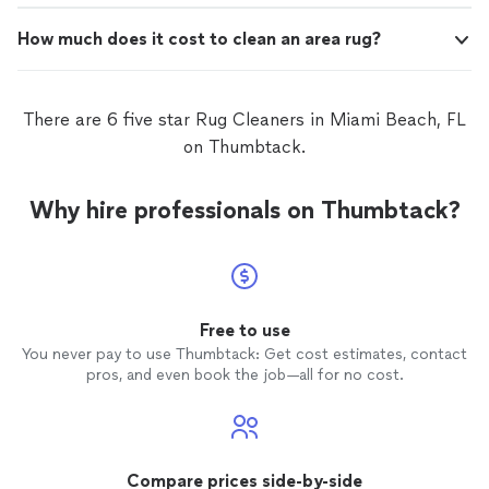
How much does it cost to clean an area rug?
There are 6 five star Rug Cleaners in Miami Beach, FL
on Thumbtack.
Why hire professionals on Thumbtack?
Free to use
You never pay to use Thumbtack: Get cost estimates, contact
pros, and even book the job—all for no cost.
Compare prices side-by-side