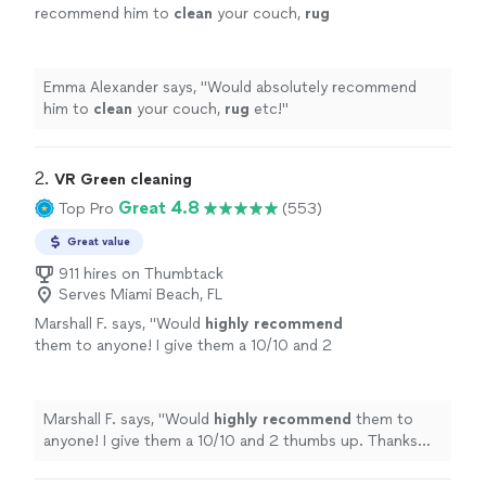
recommend him to
clean
your couch,
rug
etc!
"
See more
Emma Alexander says, "
Would absolutely recommend
him to
clean
your couch,
rug
etc!
"
2. 
VR Green cleaning
Great 4.8
Top Pro
(553)
Great value
911 hires on Thumbtack
Serves Miami Beach, FL
Marshall F. says, "
Would
highly recommend
them to anyone! I give them a 10/10 and 2
thumbs up. Thanks for all your great
work!
"
See more
Marshall F. says, "
Would
highly recommend
them to
anyone! I give them a 10/10 and 2 thumbs up. Thanks
for all your great work!
"