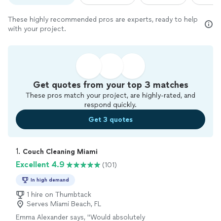
These highly recommended pros are experts, ready to help
with your project.
Get quotes from your top 3 matches
These pros match your project, are highly-rated, and
respond quickly.
Get 3 quotes
1. 
Couch Cleaning Miami
Excellent 4.9
(101)
In high demand
1 hire on Thumbtack
Serves Miami Beach, FL
Emma Alexander says, "
Would absolutely