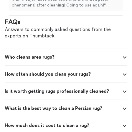
phenomenal after
cleaning
! Going to use again!
"
FAQs
Answers to commonly asked questions from the
experts on Thumbtack.
Who cleans area rugs?
How often should you clean your rugs?
Is it worth getting rugs professionally cleaned?
What is the best way to clean a Persian rug?
How much does it cost to clean a rug?