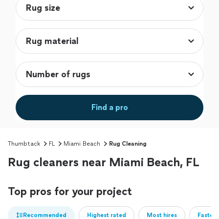
Find a pro
Thumbtack
FL
Miami Beach
Rug Cleaning
Rug cleaners near Miami Beach, FL
Top pros for your project
Recommended
Highest rated
Most hires
Fastest