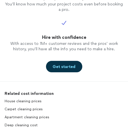
You’ll know how much your project costs even before booking
a pro.
Hire with confidence
With access to 1M+ customer reviews and the pros’ work
history, you’ll have all the info you need to make a hire.
Get started
Related cost information
House cleaning prices
Carpet cleaning prices
Apartment cleaning prices
Deep cleaning cost