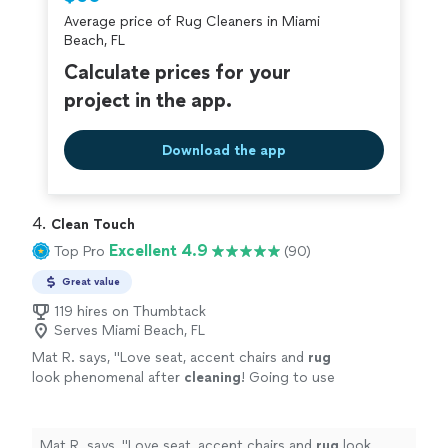
criminal background-check, and jobs are
Average price of Rug Cleaners in Miami
covered by our
Thumbtack Guarantee
Beach, FL
Calculate prices for your
project in the app.
Download the app
4. 
Clean Touch
Excellent 4.9
Top Pro
(90)
Great value
119 hires on Thumbtack
Serves Miami Beach, FL
Mat R. says, "
Love seat, accent chairs and
rug
look phenomenal after
cleaning
! Going to use
again!
"
See more
Mat R. says, "
Love seat, accent chairs and
rug
look