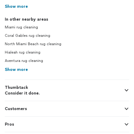
Show more
In other nearby areas
Miami rug cleaning
Coral Gables rug cleaning
North Miami Beach rug cleaning
Hialeah rug cleaning
Aventura rug cleaning
Show more
Thumbtack
Consider it done.
Customers
Pros