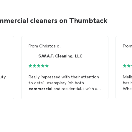
mmercial cleaners on Thumbtack
From
Christos g.
Fro
S.W.A.T. Cleaning, LLC
uty
Really impressed with their attention
Meli
l
to detail. exemplary job both
has 
commercial
and residential. i wish all
When
cleaning
people were like them. their
abo
quality standards for cleanliness are
for 
to be admired. 🙏
our 
esti
reli
each