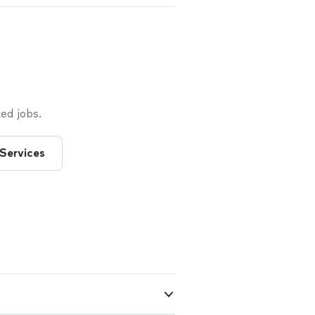
ed jobs.
 Services