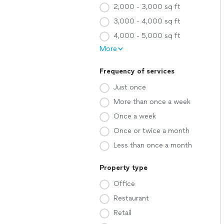
2,000 - 3,000 sq ft
3,000 - 4,000 sq ft
4,000 - 5,000 sq ft
More
Frequency of services
Just once
More than once a week
Once a week
Once or twice a month
Less than once a month
Property type
Office
Restaurant
Retail