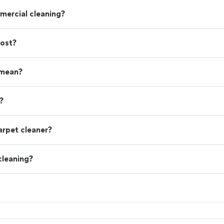
mercial cleaning?
cost?
 mean?
?
arpet cleaner?
cleaning?