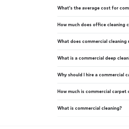
What’s the average cost for com
How much does office cleaning 
What does commercial cleaning
What is a commercial deep clean
Why should I hire a commercial c
How much is commercial carpet 
What is commercial cleaning?