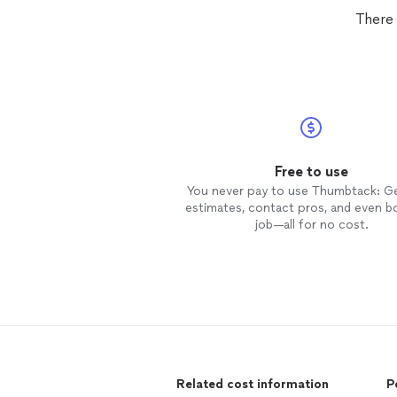
There
Free to use
You never pay to use Thumbtack: G
estimates, contact pros, and even b
job—all for no cost.
Related cost information
P