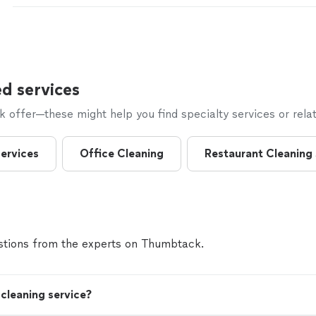
d services
offer—these might help you find specialty services or relat
ervices
Office Cleaning
Restaurant Cleaning
tions from the experts on Thumbtack.
cleaning service?