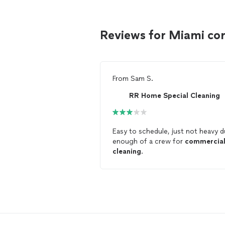
Reviews for Miami co
From
Sam S.
RR Home Special Cleaning
Easy to schedule, just not heavy d
enough of a crew for
commercia
cleaning
.