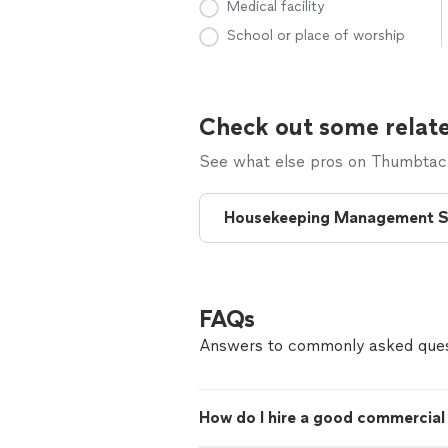
Medical facility
School or place of worship
Check out some relate
See what else pros on Thumbtack 
Housekeeping Management S
FAQs
Answers to commonly asked ques
How do I hire a good commercial 