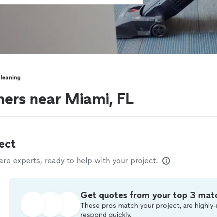
leaning
ers near Miami, FL
ect
e experts, ready to help with your project.
Get quotes from your top 3 mat
These pros match your project, are highly-
respond quickly.