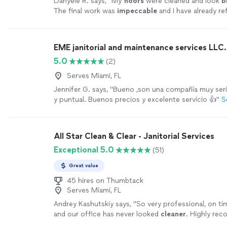
Danyele R. says, "
My
floors
were cleaned and look
b
The final work was
impeccable
and I have already re
friends. Highly recommended.
"
See more
EME janitorial and maintenance services LLC.
5.0
(2)
Serves Miami, FL
Jennifer G. says, "Bueno ,son una compañía muy seri
y puntual. Buenos precios y excelente servicio 👍"
S
All Star Clean & Clear - Janitorial Services
Exceptional 5.0
(51)
Great value
45 hires on Thumbtack
Serves Miami, FL
Andrey Kashutskiy says, "
So very professional, on ti
and our office has never looked
cleaner
. Highly re
commercial
cleaning
services!
"
See more