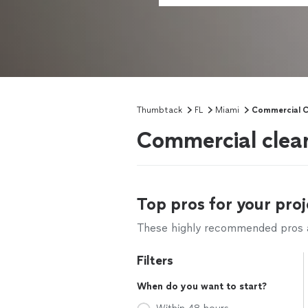
Thumbtack
FL
Miami
Commercial C
Commercial clean
Top pros for your proj
These highly recommended pros ar
Filters
When do you want to start?