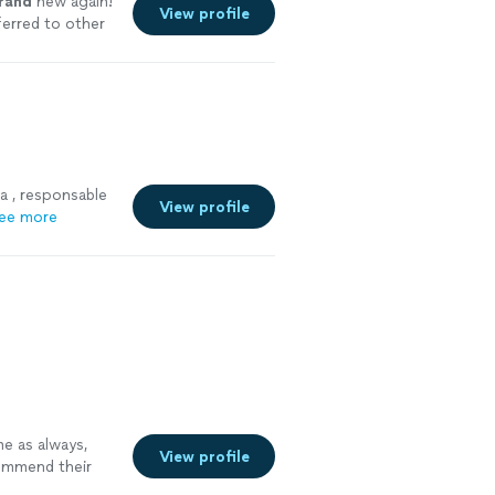
rand
new again!
View profile
ferred to other
a , responsable
View profile
ee more
me as always,
View profile
commend their