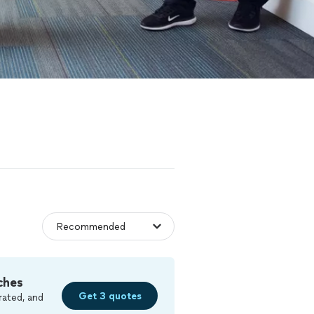
ches
Get 3 quotes
rated, and