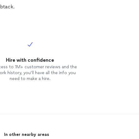
btack.
Hire with confidence
cess to 1M+ customer reviews and the
rk history, you’ll have all the info you
need to make a hire.
In other nearby areas