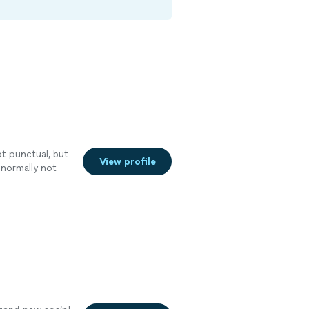
t punctual, but
View profile
normally not