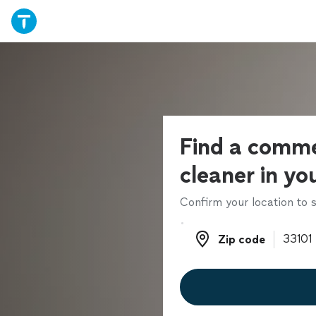
Find a comme
cleaner in yo
Confirm your location to s
Zip code
Zip code