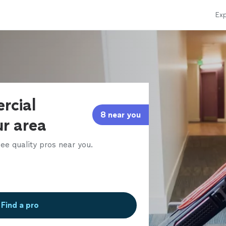
Exp
rcial
8 near you
ur area
ee quality pros near you.
Find a pro