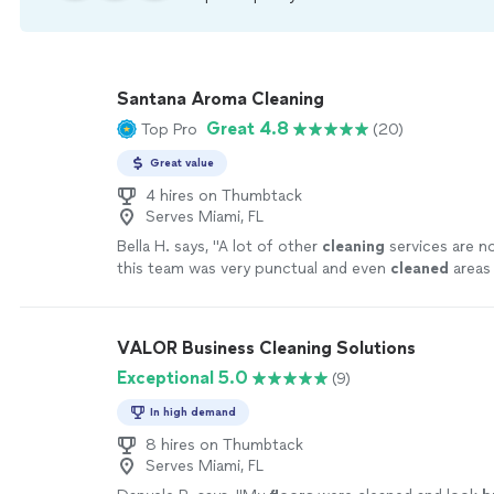
Santana Aroma Cleaning
Great 4.8
Top Pro
(20)
Great value
4 hires on Thumbtack
Serves Miami, FL
Bella H. says, "
A lot of other
cleaning
services are no
this team was very punctual and even
cleaned
areas 
cleaned
, even the windows and furniture
"
See more
VALOR Business Cleaning Solutions
Exceptional 5.0
(9)
In high demand
8 hires on Thumbtack
Serves Miami, FL