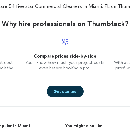
 are 54 five star Commercial Cleaners in Miami, FL on Thum
Why hire professionals on Thumbtack?
Compare prices side-by-side
et cost
You’ll know how much your project costs
With ac
ook the
even before booking a pro.
pros’ wo
Get started
opular in Miami
You might also like