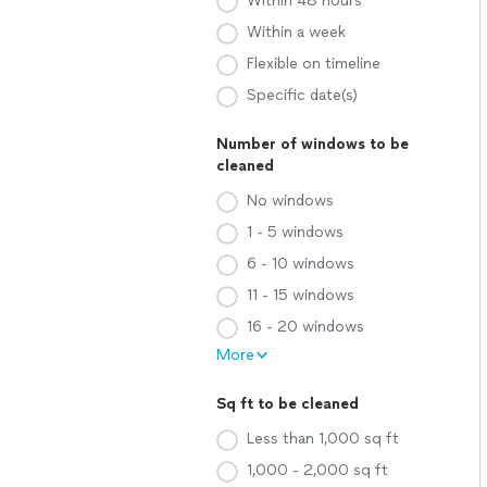
Within 48 hours
Within a week
Flexible on timeline
Specific date(s)
Number of windows to be
cleaned
No windows
1 - 5 windows
6 - 10 windows
11 - 15 windows
16 - 20 windows
More
Sq ft to be cleaned
Less than 1,000 sq ft
1,000 - 2,000 sq ft