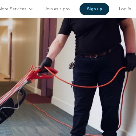
lore Services
Join as a pro
Sign up
Log in