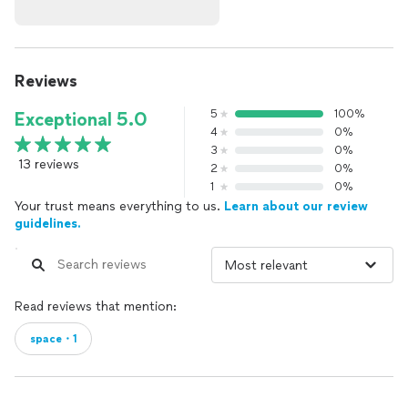
Reviews
5
100%
Exceptional 5.0
4
0%
3
0%
13 reviews
2
0%
1
0%
Your trust means everything to us.
Learn about our review
guidelines.
Read reviews that mention:
space・1