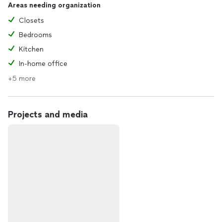
Areas needing organization
Closets
Bedrooms
Kitchen
In-home office
+5 more
Projects and media