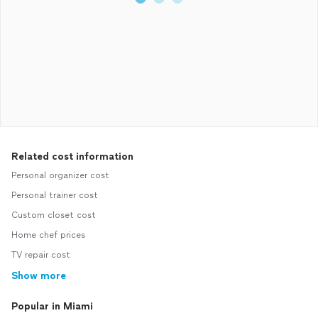
Related cost information
Personal organizer cost
Personal trainer cost
Custom closet cost
Home chef prices
TV repair cost
Show more
Popular in Miami