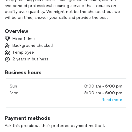
and bonded professional cleaning service that focuses on
quality over quantity. We might not be the cheapest but we
will be on time, answer your calls and provide the best
customer service possible.
Overview
Hired 1 time
Background checked
1 employee
2 years in business
Business hours
Sun
8:00 am - 6:00 pm
Mon
8:00 am - 6:00 pm
Read more
Payment methods
Ask this pro about their preferred payment method.