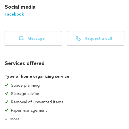
Social media
Facebook
Message
Request a call
Services offered
Type of home organizing service
Space planning
Storage advice
Removal of unwanted items
Paper management
+1 more