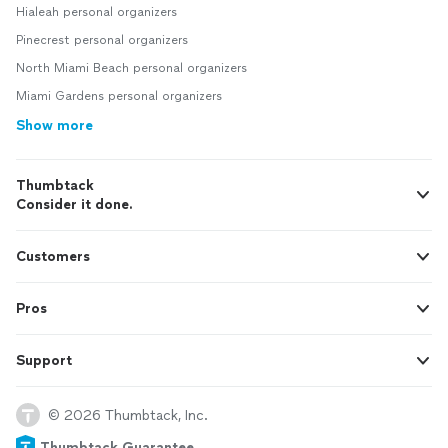
Hialeah personal organizers
Pinecrest personal organizers
North Miami Beach personal organizers
Miami Gardens personal organizers
Show more
Thumbtack
Consider it done.
Customers
Pros
Support
© 2026 Thumbtack, Inc.
Thumbtack Guarantee