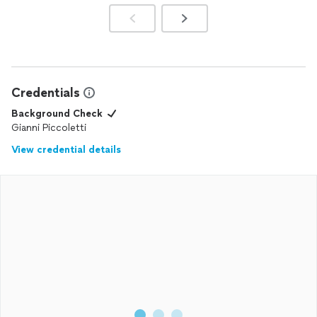
Credentials
Background Check
Gianni Piccoletti
View credential details