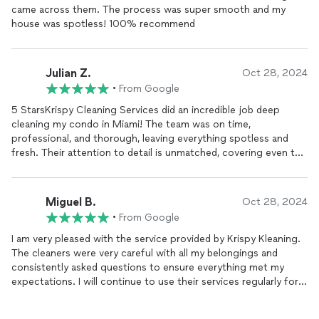
came across them. The process was super smooth and my
house was spotless! 100% recommend
Julian Z.
Oct 28, 2024
•
From Google
5 StarsKrispy Cleaning Services did an incredible job deep
cleaning my condo in Miami! The team was on time,
professional, and thorough, leaving everything spotless and
fresh. Their attention to detail is unmatched, covering even the
hard-to-reach areas. If youre looking for reliable, high-quality
cleaning, I highly recommend Krispy Cleaning Services. They
truly made my
home
feel brand new!
Miguel B.
Oct 28, 2024
•
From Google
I am very pleased with the service provided by Krispy Kleaning.
The cleaners were very careful with all my belongings and
consistently asked questions to ensure everything met my
expectations. I will continue to use their services regularly for
my
home's
cleaning.