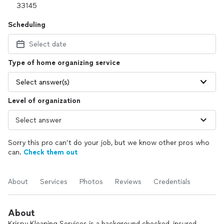
Scheduling
Select date
Type of home organizing service
Select answer(s)
Level of organization
Sorry this pro can’t do your job, but we know other pros who
can.
Check them out
About
Services
Photos
Reviews
Credentials
About
Krispy Kleaning Services is a background checked, insured