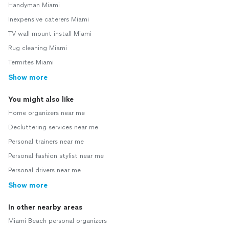
Handyman Miami
Inexpensive caterers Miami
TV wall mount install Miami
Rug cleaning Miami
Termites Miami
Show more
You might also like
Home organizers near me
Decluttering services near me
Personal trainers near me
Personal fashion stylist near me
Personal drivers near me
Show more
In other nearby areas
Miami Beach personal organizers