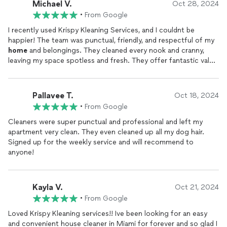
Michael V.
Oct 28, 2024
•
From Google
I recently used Krispy Kleaning Services, and I couldnt be
happier! The team was punctual, friendly, and respectful of my
home
and belongings. They cleaned every nook and cranny,
leaving my space spotless and fresh. They offer fantastic value
for top-quality service, and Ill definitely be calling them again.
Highly recommend for anyone looking for a truly thorough and
reliable cleaning service!
Pallavee T.
Oct 18, 2024
•
From Google
Cleaners were super punctual and professional and left my
apartment very clean. They even cleaned up all my dog hair.
Signed up for the weekly service and will recommend to
anyone!
Kayla V.
Oct 21, 2024
•
From Google
Loved Krispy Kleaning services!! Ive been looking for an easy
and convenient house cleaner in Miami for forever and so glad I