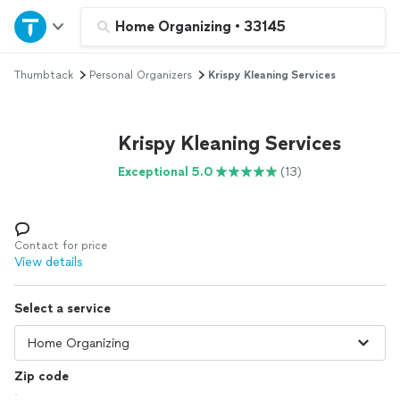
Home
Home Organizing
•
33145
Thumbtack
Personal Organizers
Krispy Kleaning Services
Explore Services
Join as a pro
Krispy Kleaning Services
Exceptional 5.0
(13)
Sign up
Log in
Contact for price
View details
Select a service
Zip code