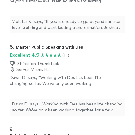
beyond surface-level
training
and want lasting
transformation, Joshua is the coach who will
take you there and beyond.
"
See more
Violetta K. says, "
If you are ready to go beyond surface-
level
training
and want lasting transformation, Joshua is
the coach who will take you there and beyond.
"
8. 
Master Public Speaking with Des
Excellent 4.9
(14)
9 hires on Thumbtack
Serves Miami, FL
Dawn D. says, "Working with Des has been life
changing so far. We've only been working
together for a few weeks, but I'm already
making changes that have helped me step
outside my comfort zone and communicate
Dawn D. says, "Working with Des has been life changing
effectively. Des has provided in depth
so far. We've only been working together for a few
guidance on improving my public speaking
weeks, but I'm already making changes that have helped
skills. She encourages homework and
me step outside my comfort zone and communicate
practice, which I really appreciate. I'm grateful
effectively. Des has provided in depth guidance on
9. 
that I took this step to strengthen an area
improving my public speaking skills. She encourages