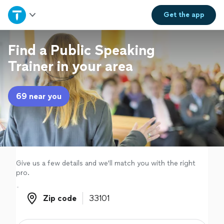
Home
Get the
app
Explore Services
Find a Public Speaking
Trainer in your area
Join as a pro
69 near you
Sign up
Log in
Give us a few details and we'll match you with the right
pro.
Zip code
Zip code