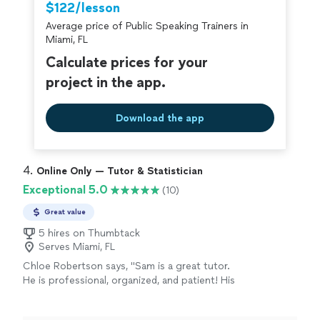
$122/lesson
Average price of Public Speaking Trainers in
Miami, FL
Calculate prices for your
project in the app.
Download the app
4. 
Online Only — Tutor & Statistician
Exceptional 5.0
(10)
Great value
5 hires on Thumbtack
Serves Miami, FL
Chloe Robertson says, "Sam is a great tutor.
He is professional, organized, and patient! His
notes are neat and easy to follow along. I am
heading into my senior year of college and I