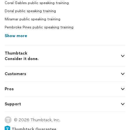
Coral Gables public speaking training
Doral public speaking training
Miramar public speaking training
Pembroke Pines public speaking training
Show more
Thumbtack
Consider it done.
Customers
Pros
Support
© 2026 Thumbtack, Inc.
Thumbtack Guarantee