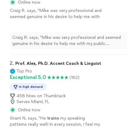
Online now
Craig R. says, "Mike was very professional and
seemed genuine in his desire to help me with
my public speaking. My event went well in
large part because of Mike. I would
recommend him to anyone needing help with
Craig R. says, "Mike was very professional and seemed
public speaking."
See more
genuine in his desire to help me with my public
speaking. My event went well in large part because of
Mike. I would recommend him to anyone needing help
with public speaking."
2. 
Prof. Alex, Ph.D. Accent Coach & Linguist
Top Pro
Exceptional 5.0
(162)
In high demand
458 hires on Thumbtack
Serves Miami, FL
Online now
Grant N. says, "
He
trains
my speaking
patterns really well! In every session, I feel my
speaking confidence goes above and
beyond.
"
See more