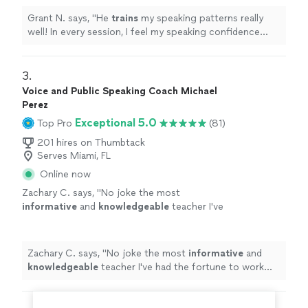
Grant N. says, "
He
trains
my speaking patterns really
well! In every session, I feel my speaking confidence
goes above and beyond.
"
3. 
Voice and Public Speaking Coach Michael
Perez
Exceptional 5.0
Top Pro
(81)
201 hires on Thumbtack
Serves Miami, FL
Online now
Zachary C. says, "
No joke the most
informative
and
knowledgeable
teacher I've
had the fortune to work with
"
See more
Zachary C. says, "
No joke the most
informative
and
knowledgeable
teacher I've had the fortune to work
with
"