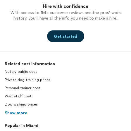
Hire with confidence
With access to 1M+ customer reviews and the pros’ work
history, you’ll have all the info you need to make a hire.
Get started
Related cost information
Notary public cost
Private dog training prices
Personal trainer cost
Wait staff cost
Dog walking prices
Show more
Popular in Miami