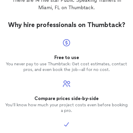
There are 14 five star Public Speaking Trainers in
nurtures her in every way at every session. I
provides an excellent opportunity for children to learn,
Miami, FL on Thumbtack.
highly recommend this curriculum and Priscilla
grow academically and become excited, knowledgeable,
as the nurturing guide to take your child
and confident public speakers and life-long learners. I
through these lessons. I think this program
am so grateful we found this program and Priscilla!"
Why hire professionals on Thumbtack?
provides an excellent opportunity for children
to learn, grow academically and become
excited, knowledgeable, and confident public
speakers and life-long learners. I am so
grateful we found this program and
Priscilla!"
See more
Free to use
You never pay to use Thumbtack: Get cost estimates, contact
pros, and even book the job—all for no cost.
Compare prices side-by-side
You’ll know how much your project costs even before booking
a pro.