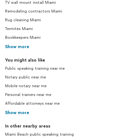
TV wall mount install Miami
Remodeling contractors Miami
Rug cleaning Miami
Termites Miami
Bookkeepers Miami
Show more
You might also like
Public speaking training near me
Notary public near me
Mobile notary near me
Personal trainers near me
Affordable attorneys near me
Show more
In other nearby areas
Miami Beach public speaking training