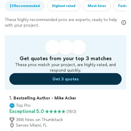
Recommended
Highest rated
Most hires
Fastest
These highly recommended pros are experts, ready to help
with your project.
Get quotes from your top 3 matches
These pros match your project, are highly-rated, and
respond quickly.
Get 3 quotes
1. 
Bestselling Author - Mike Acker
Top Pro
Exceptional 5.0
(180)
368 hires on Thumbtack
Serves Miami, FL