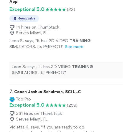
App
carry that positivity into my public speaking
apply over the next week. He's very professional and his
Exceptional 5.0
skills. I highly recommend hiring Michael!"
See
(22)
friendly approach and inviting smile encouraged me to
more
carry that positivity into my public speaking skills. I
Great value
highly recommend hiring Michael!"
14 hires on Thumbtack
Serves Miami, FL
Leon S. says, "
It has 2D VIDEO
TRAINING
SIMULATORS. Its PERFECT!
"
See more
Leon S. says, "
It has 2D VIDEO
TRAINING
SIMULATORS. Its PERFECT!
"
7. 
Coach Joshua Schulman, SCi LLC
Top Pro
Exceptional 5.0
(259)
331 hires on Thumbtack
Serves Miami, FL
Violetta K. says, "
If you are ready to go