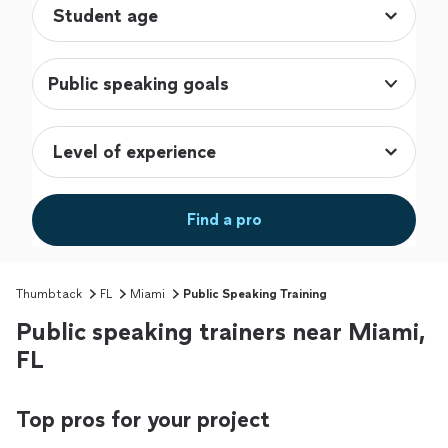
Public speaking goals
Find a pro
Thumbtack
FL
Miami
Public Speaking Training
Public speaking trainers near Miami,
FL
Top pros for your project