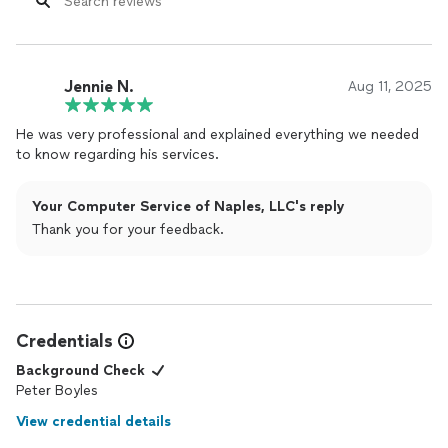
Jennie N.
Aug 11, 2025
He was very professional and explained everything we needed
to know regarding his services.
Your Computer Service of Naples, LLC's reply
Thank you for your feedback.
Credentials
Background Check
Peter Boyles
View credential details