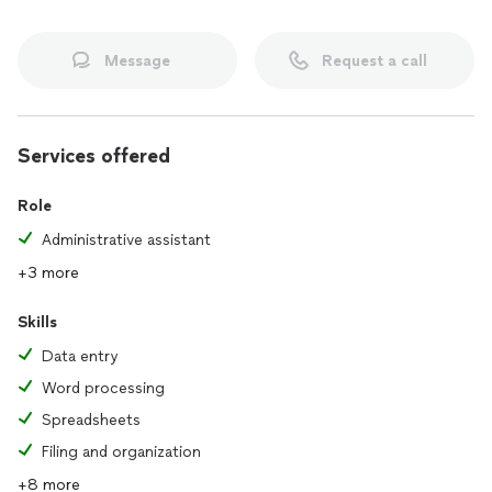
Message
Request a call
Services offered
Role
Administrative assistant
+3 more
Skills
Data entry
Word processing
Spreadsheets
Filing and organization
+8 more