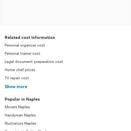
Related cost information
Personal organizer cost
Personal trainer cost
Legal document preparation cost
Home chef prices
TV repair cost
Show more
Popular in Naples
Movers Naples
Handyman Naples
Illustrators Naples