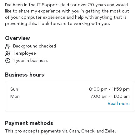
I've been in the IT Support field for over 20 years and would
like to share my experience with you in getting the most out
of your computer experience and help with anything that is
preventing this. I look forward to working with you.
Overview
Background checked
1 employee
1 year in business
Business hours
Sun
8:00 pm - 11:59 pm
Mon
7:00 am - 11:00 am
Read more
Payment methods
This pro accepts payments via Cash, Check, and Zelle.