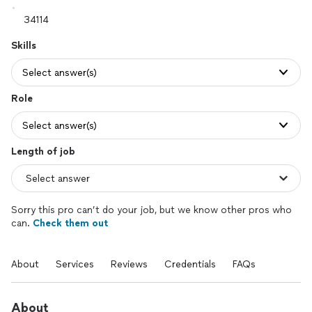
Skills
Select answer(s)
Role
Select answer(s)
Length of job
Sorry this pro can’t do your job, but we know other pros who
can.
Check them out
About
Services
Reviews
Credentials
FAQs
About