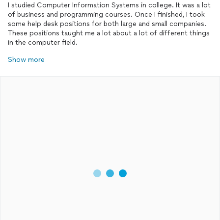
I studied Computer Information Systems in college. It was a lot
of business and programming courses. Once I finished, I took
some help desk positions for both large and small companies.
These positions taught me a lot about a lot of different things
in the computer field.
Show more