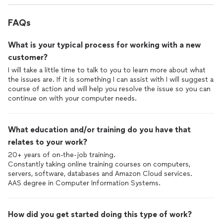
FAQs
What is your typical process for working with a new
customer?
I will take a little time to talk to you to learn more about what
the issues are. If it is something I can assist with I will suggest a
course of action and will help you resolve the issue so you can
continue on with your computer needs.
What education and/or training do you have that
relates to your work?
20+ years of on-the-job training.
Constantly taking online training courses on computers,
servers, software, databases and Amazon Cloud services.
How did you get started doing this type of work?