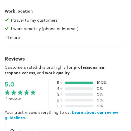
Work location
I travel to my customers
I work remotely (phone or internet)
+1 more
Reviews
Customers rated this pro highly for
professionalism
,
responsiveness
, and
work quality
.
5
100%
5.0
4
0%
3
0%
1 review
2
0%
1
0%
Your trust means everything to us.
Learn about our review
guidelines.