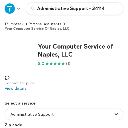
Home
Administrative Support
•
34114
Thumbtack
Personal Assistants
Explore Services
Your Computer Service Of Naples, LLC
Join as a pro
Your Computer Service of
Naples, LLC
Sign up
5.0
(1)
Log in
Contact for price
View details
Select a service
Zip code