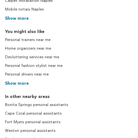
Carpet installation Naples
Mobile notary Naples
Show more
You might also like
Personal trainers near me
Home organizers near me
Decluttering services near me
Personal fashion stylist near me
Personal drivers near me
Show more
In other nearby areas
Bonita Springs personal assistants
Cape Coral personal assistants
Fort Myers personal assistants
Weston personal assistants