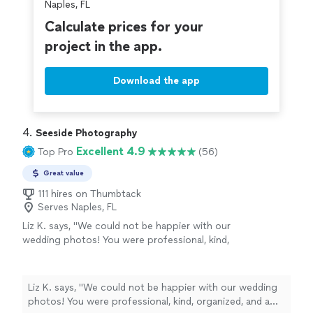
Naples, FL
Calculate prices for your
project in the app.
Download the app
4. 
Seeside Photography
Excellent 4.9
Top Pro
(56)
Great value
111 hires on Thumbtack
Serves Naples, FL
Liz K. says, "We could not be happier with our
wedding photos! You were professional, kind,
organized, and a joy to work with throughout
the entire experience. If you’re looking for a
photographer who is talented, passionate, and
Liz K. says, "We could not be happier with our wedding
genuinely cares about capturing your day
photos! You were professional, kind, organized, and a
perfectly, we highly recommend you."
See