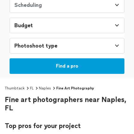
Scheduling
Budget
Photoshoot type
Find a pro
Thumbtack
FL
Naples
Fine Art Photography
Fine art photographers near Naples,
FL
Top pros for your project