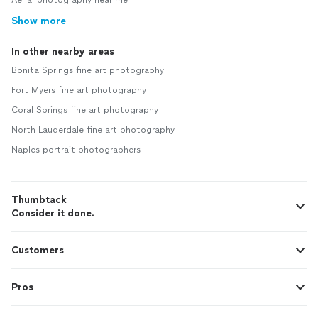
Aerial photography near me
Show more
In other nearby areas
Bonita Springs fine art photography
Fort Myers fine art photography
Coral Springs fine art photography
North Lauderdale fine art photography
Naples portrait photographers
Thumbtack
Consider it done.
Customers
Pros