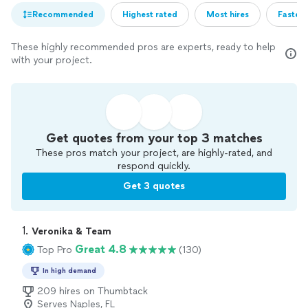
Recommended
Highest rated
Most hires
Fastest
These highly recommended pros are experts, ready to help
with your project.
Get quotes from your top 3 matches
These pros match your project, are highly-rated, and
respond quickly.
Get 3 quotes
1. 
Veronika & Team
Great 4.8
Top Pro
(130)
In high demand
209 hires on Thumbtack
Serves Naples, FL