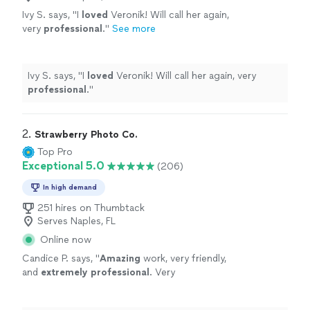
Ivy S. says, "
I
loved
Veronik! Will call her again,
very
professional
.
"
See more
Ivy S. says, "
I
loved
Veronik! Will call her again, very
professional
.
"
2. 
Strawberry Photo Co.
Top Pro
Exceptional 5.0
(206)
In high demand
251 hires on Thumbtack
Serves Naples, FL
Online now
Candice P. says, "
Amazing
work, very friendly,
and
extremely professional
. Very
thoughtful.
"
See more