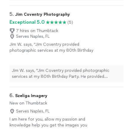
joy to work with throughout the entire experience. If
more
you’re looking for a photographer who is talented,
passionate, and genuinely cares about capturing your
5. 
Jim Coventry Photography
day perfectly, we highly recommend you."
Exceptional 5.0
(5)
7 hires on Thumbtack
Serves Naples, FL
Jim W. says, "Jim Coventry provided
photographic services at my 80th Birthday
Party. He provided excellent work at a
reasonable price and was extremely punctual
in delivering not only the final album but also
Jim W. says, "Jim Coventry provided photographic
whatever additional prints were requested. I
services at my 80th Birthday Party. He provided
would have no reservations in using Jim again
excellent work at a reasonable price and was extremely
for any future photographic needs."
See
punctual in delivering not only the final album but also
more
whatever additional prints were requested. I would have
6. 
Szeliga Imagery
no reservations in using Jim again for any future
New on Thumbtack
photographic needs."
Serves Naples, FL
I am here for you, allow my passion and
knowledge help you get the images you
want.
See more