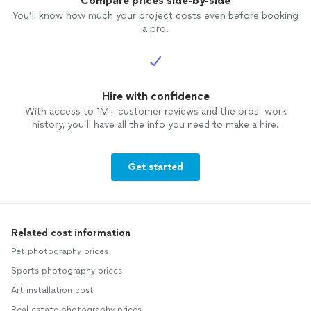
Compare prices side-by-side
You’ll know how much your project costs even before booking
a pro.
Hire with confidence
With access to 1M+ customer reviews and the pros’ work
history, you’ll have all the info you need to make a hire.
Get started
Related cost information
Pet photography prices
Sports photography prices
Art installation cost
Real estate photography prices