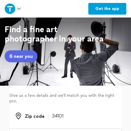
Home
Get the
app
Explore Services
Find a fine art
photographer in your area
Join as a pro
6 near you
Sign up
Log in
Give us a few details and we'll match you with the right
pro.
Zip code
Zip code