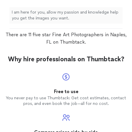
I am here for you, allow my passion and knowledge help
you get the images you want.
There are 11 five star Fine Art Photographers in Naples,
FL on Thumbtack.
Why hire professionals on Thumbtack?
Free to use
You never pay to use Thumbtack: Get cost estimates, contact
pros, and even book the job—all for no cost.