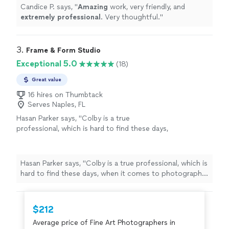
Candice P. says, "
Amazing
work, very friendly, and
extremely professional
. Very thoughtful.
"
3. 
Frame & Form Studio
Exceptional 5.0
(18)
Great value
16 hires on Thumbtack
Serves Naples, FL
Hasan Parker says, "Colby is a true
professional, which is hard to find these days,
when it comes to photography if youre not
utilizing Frame & Form youre not getting the
best quality"
See more
Hasan Parker says, "Colby is a true professional, which is
hard to find these days, when it comes to photography
if youre not utilizing Frame & Form youre not getting
the best quality"
$212
Average price of Fine Art Photographers in