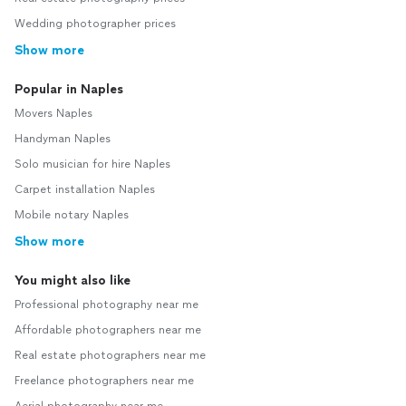
Wedding photographer prices
Show more
Popular in Naples
Movers Naples
Handyman Naples
Solo musician for hire Naples
Carpet installation Naples
Mobile notary Naples
Show more
You might also like
Professional photography near me
Affordable photographers near me
Real estate photographers near me
Freelance photographers near me