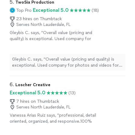
5. 
TwoSix Production
Exceptional 5.0
Top Pro
(18)
23 hires on Thumbtack
Serves North Lauderdale, FL
Gleybis C. says, "Overall value (pricing and
quality) is exceptional. Used company for
photos and videos for MLS listing and for
social media content. very fast in providing
images and video. Would highly highly
Gleybis C. says, "Overall value (pricing and quality) is
recommend."
See more
exceptional. Used company for photos and videos for
MLS listing and for social media content. very fast in
providing images and video. Would highly highly
recommend."
6. 
Loscher Creative
Exceptional 5.0
(13)
7 hires on Thumbtack
Serves North Lauderdale, FL
Vanessa Arias Ruiz says, "
professional, detail
oriented, organized, and responsive.100%
recommend for anyone in South Florida
looking to grow their business or to create