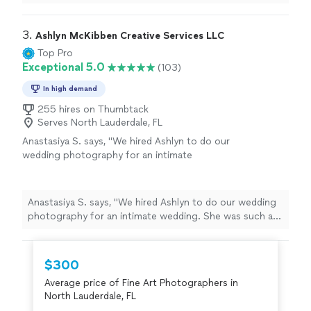
3. 
Ashlyn McKibben Creative Services LLC
Top Pro
Exceptional 5.0
(103)
In high demand
255 hires on Thumbtack
Serves North Lauderdale, FL
Anastasiya S. says, "We hired Ashlyn to do our
wedding photography for an intimate
wedding. She was such a pleasure to work
with and delivered beautiful pictures. She
understood my vision completely and she was
Anastasiya S. says, "We hired Ashlyn to do our wedding
able to take great shots despite weather
photography for an intimate wedding. She was such a
challenges we had that day. You can see how
pleasure to work with and delivered beautiful pictures.
much love and passion she has for what she
She understood my vision completely and she was able
does! We would definitely hire her in the
to take great shots despite weather challenges we had
$300
future for other life events 😊"
See more
that day. You can see how much love and passion she
Average price of Fine Art Photographers in
has for what she does! We would definitely hire her in
North Lauderdale, FL
the future for other life events 😊"