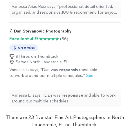
some
art
"
See more
Vanessa Arias Ruiz says, "
professional, detail oriented,
organized, and responsive.100% recommend for anyone
in South Florida looking to grow their business or to
create some
art
"
7. 
Dan Stevanovic Photography
Excellent 4.9
(56)
Great value
91 hires on Thumbtack
Serves North Lauderdale, FL
Vanessa L. says, "
Dan was
responsive
and able
to work around our multiple schedules.
"
See
more
Vanessa L. says, "
Dan was
responsive
and able to work
around our multiple schedules.
"
There are 23 five star Fine Art Photographers in North
Lauderdale, FL on Thumbtack.