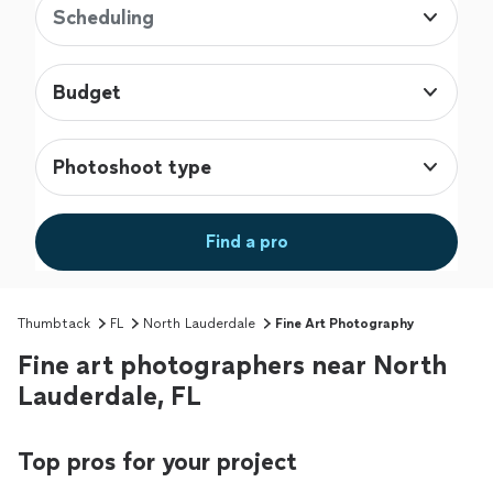
Scheduling
Budget
Photoshoot type
Find a pro
Thumbtack
FL
North Lauderdale
Fine Art Photography
Fine art photographers near North
Lauderdale, FL
Top pros for your project