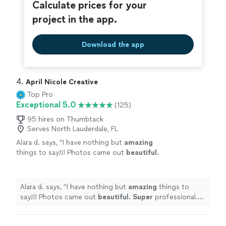
Calculate prices for your
project in the app.
Download the app
4. 
April Nicole Creative
Top Pro
Exceptional 5.0
(125)
95 hires on Thumbtack
Serves North Lauderdale, FL
Alara d. says, "
I have nothing but
amazing
things to say!!! Photos came out
beautiful.
Super
professional. Can't wait to use her
again!
"
See more
Alara d. says, "
I have nothing but
amazing
things to
say!!! Photos came out
beautiful. Super
professional.
Can't wait to use her again!
"