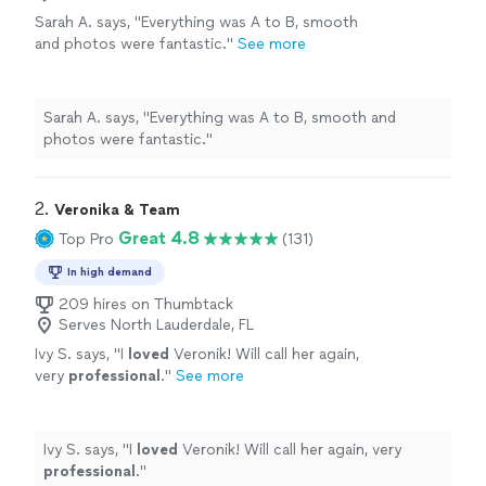
Sarah A. says, "Everything was A to B, smooth
and photos were fantastic."
See more
Sarah A. says, "Everything was A to B, smooth and
photos were fantastic."
2. 
Veronika & Team
Great 4.8
Top Pro
(131)
In high demand
209 hires on Thumbtack
Serves North Lauderdale, FL
Ivy S. says, "
I
loved
Veronik! Will call her again,
very
professional
.
"
See more
Ivy S. says, "
I
loved
Veronik! Will call her again, very
professional
.
"