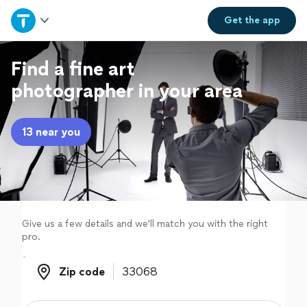
Home
Get the
app
Explore Services
Find a fine art
photographer in your area
Join as a pro
13 near you
Sign up
Log in
Give us a few details and we'll match you with the right
pro.
Zip code
Zip code