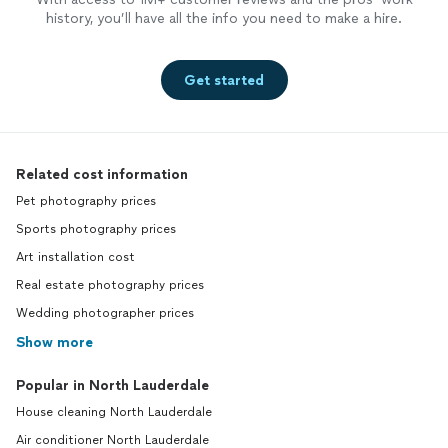
history, you’ll have all the info you need to make a hire.
Get started
Related cost information
Pet photography prices
Sports photography prices
Art installation cost
Real estate photography prices
Wedding photographer prices
Show more
Popular in North Lauderdale
House cleaning North Lauderdale
Air conditioner North Lauderdale