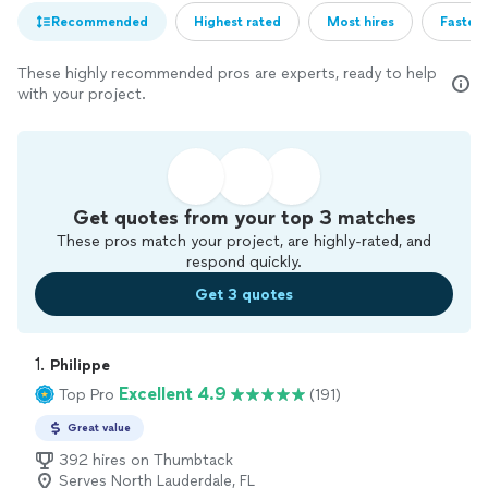
Recommended
Highest rated
Most hires
Fastest
These highly recommended pros are experts, ready to help
with your project.
Get quotes from your top 3 matches
These pros match your project, are highly-rated, and
respond quickly.
Get 3 quotes
1. 
Philippe
Excellent 4.9
Top Pro
(191)
Great value
392 hires on Thumbtack
Serves North Lauderdale, FL