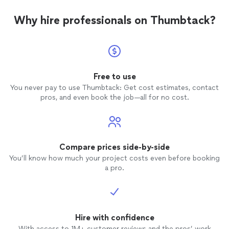
Why hire professionals on Thumbtack?
Free to use
You never pay to use Thumbtack: Get cost estimates, contact
pros, and even book the job—all for no cost.
Compare prices side-by-side
You’ll know how much your project costs even before booking
a pro.
Hire with confidence
With access to 1M+ customer reviews and the pros’ work