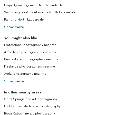
Property management North Lauderdale
Swimming pool maintenance North Lauderdale
Painting North Lauderdale
Show more
You might also like
Professional photography near me
Affordable photographers near me
Real estate photographers near me
Freelance photographers near me
Aerial photography near me
Show more
In other nearby areas
Coral Springs fine art photography
Fort Lauderdale fine art photography
Boca Raton fine art photography