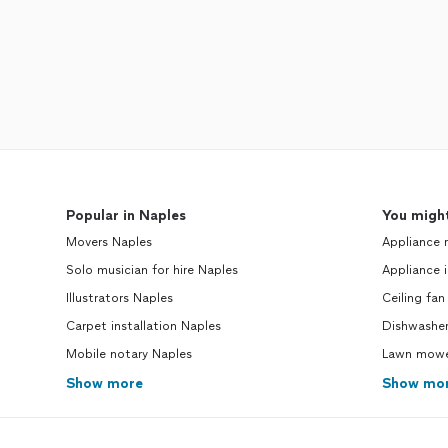
Popular in Naples
You might
Movers Naples
Appliance 
Solo musician for hire Naples
Appliance i
Illustrators Naples
Ceiling fan
Carpet installation Naples
Dishwasher
Mobile notary Naples
Lawn mower
Show more
Show mo