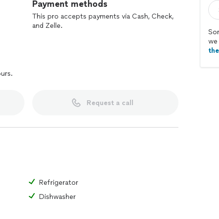
Payment methods
This pro accepts payments via Cash, Check,
and Zelle.
Sor
we 
th
ours.
Request a call
Refrigerator
Dishwasher