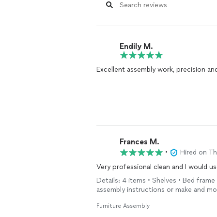
Endily M.
Excellent assembly work, precision and
Frances M.
•
Hired on T
Very professional clean and I would us
Details: 4 items • Shelves • Bed frame
assembly instructions or make and mod
Furniture Assembly