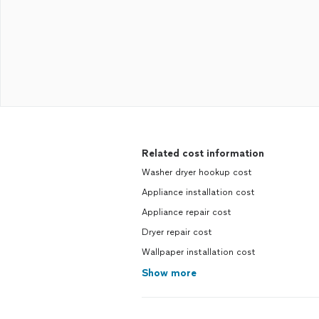
Related cost information
Washer dryer hookup cost
Appliance installation cost
Appliance repair cost
Dryer repair cost
Wallpaper installation cost
Show more