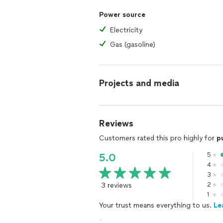
Power source
Electricity
Gas (gasoline)
Projects and media
Reviews
Customers rated this pro highly for
p
5
5.0
4
3
3 reviews
2
1
Your trust means everything to us.
Le