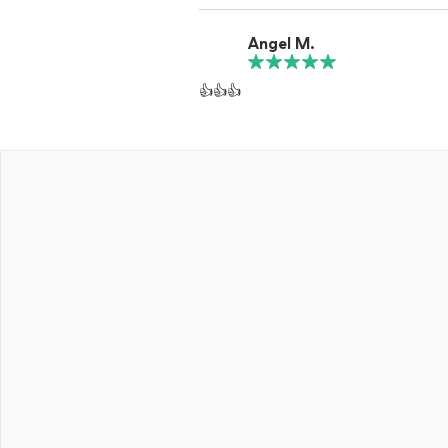
Angel M.
👍👍👍