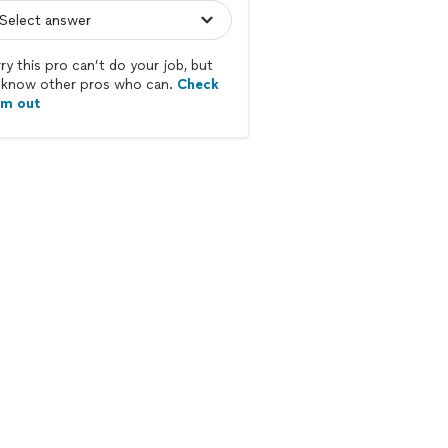
ry this pro can’t do your job, but
know other pros who can.
Check
em out