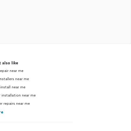
 also like
repair near me
nstallers near me
 install near me
 installation near me
 repairs near me
re