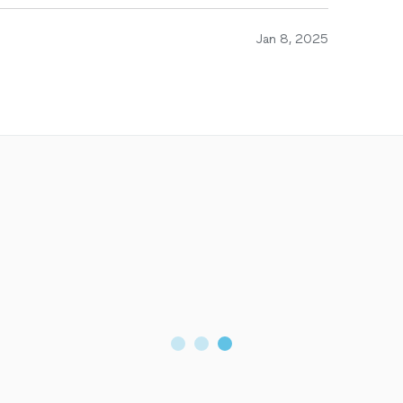
Jan 8, 2025