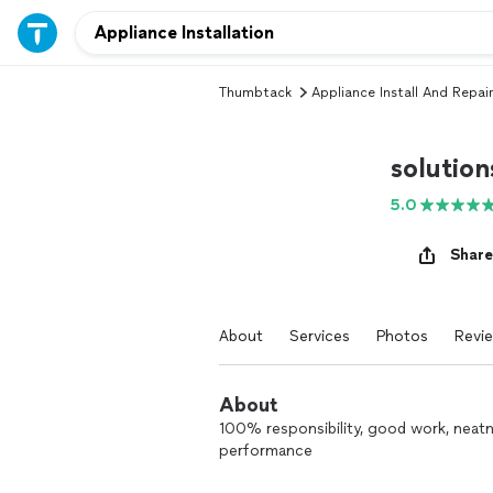
Thumbtack
Appliance Install And Repair
solution
5.0
Share
About
Services
Photos
Revi
About
100% responsibility, good work, nea
performance