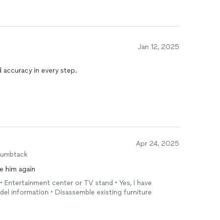
Jan 12, 2025
 accuracy in every step.
Apr 24, 2025
humbtack
e him again
 • Entertainment center or TV stand • Yes, I have
el information • Disassemble existing furniture