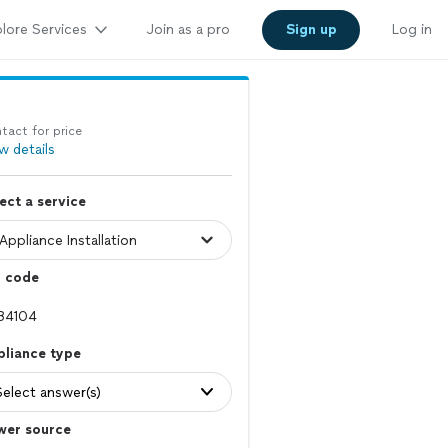
lore Services
Join as a pro
Sign up
Log in
tact for price
w details
ect a service
p code
pliance type
Select answer(s)
wer source