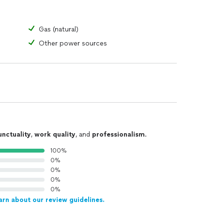
Gas (natural)
Other power sources
unctuality
,
work quality
, and
professionalism
.
100%
0%
0%
0%
0%
arn about our review guidelines.