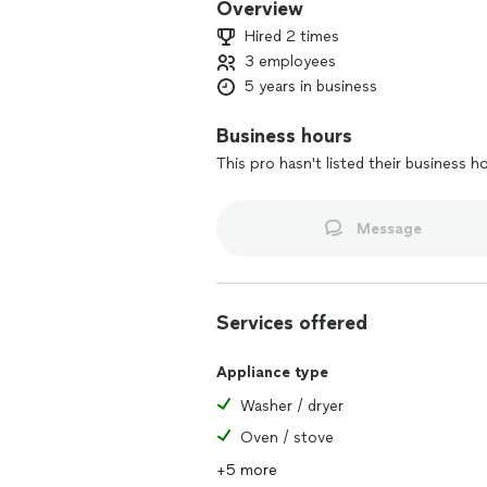
Overview
Hired 2 times
3 employees
5 years in business
Business hours
This pro hasn't listed their business h
Message
Services offered
Appliance type
Washer / dryer
Oven / stove
+5 more