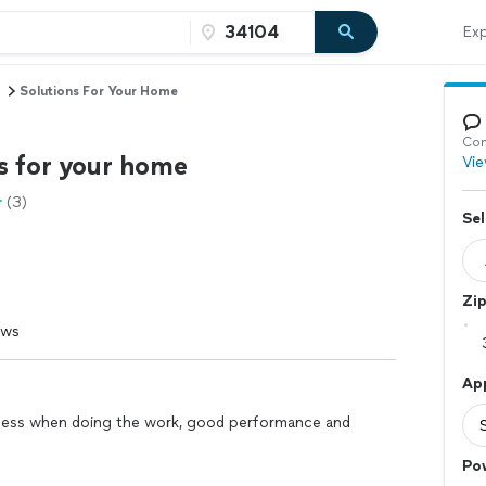
Exp
Solutions For Your Home
Con
s for your home
Vie
(3)
Sel
Zi
ews
Ap
tness when doing the work, good performance and
Po