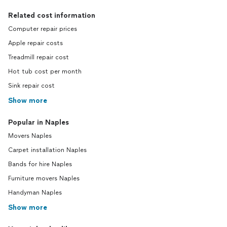
Related cost information
Computer repair prices
Apple repair costs
Treadmill repair cost
Hot tub cost per month
Sink repair cost
Show more
Popular in Naples
Movers Naples
Carpet installation Naples
Bands for hire Naples
Furniture movers Naples
Handyman Naples
Show more