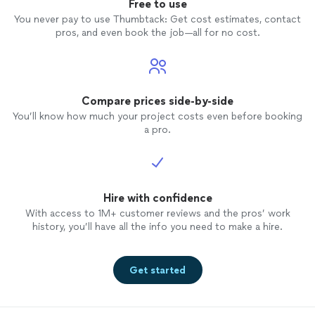
Free to use
You never pay to use Thumbtack: Get cost estimates, contact
pros, and even book the job—all for no cost.
Compare prices side-by-side
You’ll know how much your project costs even before booking
a pro.
Hire with confidence
With access to 1M+ customer reviews and the pros’ work
history, you’ll have all the info you need to make a hire.
Get started