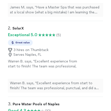
hot tub from a parking lot! Had an issue and
Doug came from Aquatic Spas saving the day.
James M. says, "Have a Master Spa that was purchased
Always buy Local!!"
See more
at a local show (what a big mistake) I am learning the
hard way why you don't buy a hot tub from a parking
lot! Had an issue and Doug came from Aquatic Spas
saving the day. Always buy Local!!"
2. 
SolarX
Exceptional 5.0
(5)
Great value
3 hires on Thumbtack
Serves Naples, FL
Warren B. says, "Excellent experience from
start to finish! The team was professional,
punctual, and did a fantastic job installing our
pool heater. Their customer service was
outstanding—they answered all of our
Warren B. says, "Excellent experience from start to
questions and made the entire process easy. I
finish! The team was professional, punctual, and did a
highly recommend them to anyone looking for
fantastic job installing our pool heater. Their customer
quality work and reliable service."
See more
service was outstanding—they answered all of our
questions and made the entire process easy. I highly
3. 
Pure Water Pools of Naples
recommend them to anyone looking for quality work
Good 4.2
(10)