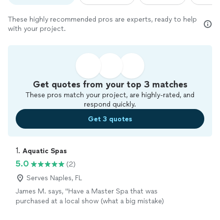
These highly recommended pros are experts, ready to help
with your project.
Get quotes from your top 3 matches
These pros match your project, are highly-rated, and
respond quickly.
Get 3 quotes
1. 
Aquatic Spas
5.0
(2)
Serves Naples, FL
James M. says, "Have a Master Spa that was
purchased at a local show (what a big mistake)
I am learning the hard way why you don't buy a