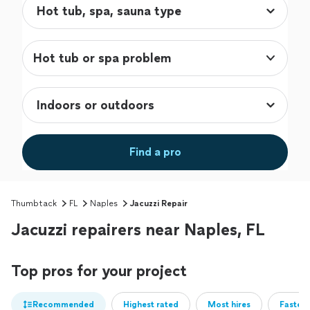
Hot tub or spa problem
Find a pro
Thumbtack
FL
Naples
Jacuzzi Repair
Jacuzzi repairers near Naples, FL
Top pros for your project
Recommended
Highest rated
Most hires
Fastest