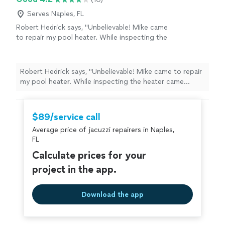
and reliable service."
Serves Naples, FL
Robert Hedrick says, "Unbelievable! Mike came
to repair my pool heater. While inspecting the
heater came across a very large SNAKE! It was
camped out on the very bottom. He fixed the
issue wouldnt leave until he got that snake
Robert Hedrick says, "Unbelievable! Mike came to repair
out!!"
See more
my pool heater. While inspecting the heater came
across a very large SNAKE! It was camped out on the
very bottom. He fixed the issue wouldnt leave until he
got that snake out!!"
$89/service call
Average price of jacuzzi repairers in Naples,
FL
Calculate prices for your
project in the app.
Download the app