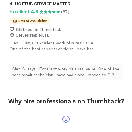
4. 
HOTTUB SERVICE MASTER
Excellent 4.9
(37)
Limited Availability
88 hires on Thumbtack
Serves Naples, FL
Glen G. says, "Excellent work plus real value.
One of the best repair technician I have had
since I moved to Fl 30 years ago."
See more
Glen G. says, "Excellent work plus real value. One of the
best repair technician I have had since I moved to Fl 30
years ago."
Why hire professionals on Thumbtack?