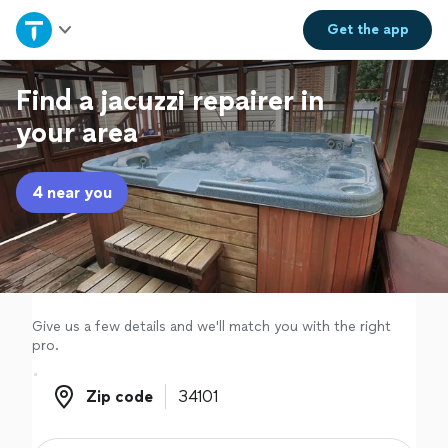
Home
Get the
app
Explore Services
Find a jacuzzi repairer in
your area
Join as a pro
4 near you
Sign up
Log in
Give us a few details and we'll match you with the right
pro.
Zip code
Zip code