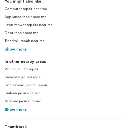
You might also like
Computer repair near me
Appliance repair near me
Lawn mower repairs near me
Door repair near me
Treadmill repair near me
Show more
In other nearby areas
Venice jacuzzi repair
Sarasota jacuzzi repair
Homestead jacuzzi repair
Hialeah jacuzzi repair
Miramar jacuzzi repair
Show more
Thumbtack