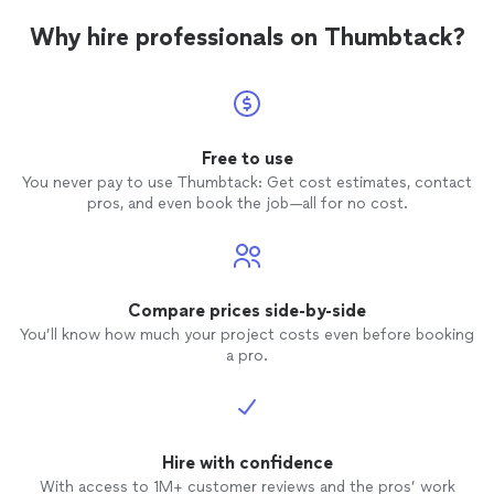
Why hire professionals on Thumbtack?
Free to use
You never pay to use Thumbtack: Get cost estimates, contact
pros, and even book the job—all for no cost.
Compare prices side-by-side
You’ll know how much your project costs even before booking
a pro.
Hire with confidence
With access to 1M+ customer reviews and the pros’ work