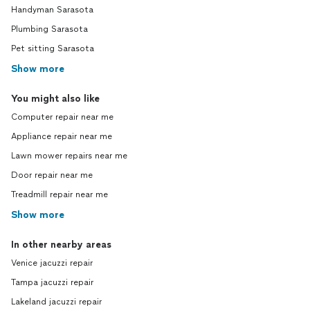
Handyman Sarasota
Plumbing Sarasota
Pet sitting Sarasota
Show more
You might also like
Computer repair near me
Appliance repair near me
Lawn mower repairs near me
Door repair near me
Treadmill repair near me
Show more
In other nearby areas
Venice jacuzzi repair
Tampa jacuzzi repair
Lakeland jacuzzi repair