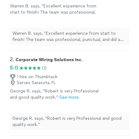
Warren B. says, "Excellent experience from
start to finish! The team was professional,
punctual, and did a fantastic job installing our
pool heater. Their customer service was
outstanding—they answered all of our
Warren B. says, "Excellent experience from start to
questions and made the entire process easy. I
finish! The team was professional, punctual, and did a
highly recommend them to anyone looking for
fantastic job installing our pool heater. Their customer
quality work and reliable service."
See more
service was outstanding—they answered all of our
questions and made the entire process easy. I highly
2. 
Corporate Wiring Solutions Inc.
recommend them to anyone looking for quality work
5.0
(1)
and reliable service."
1 hire on Thumbtack
Serves Sarasota, FL
George R. says, "Robert is very Professional
and good quality work."
See more
George R. says, "Robert is very Professional and good
quality work."