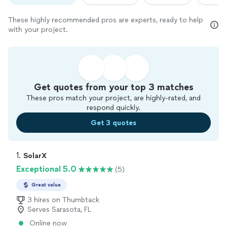
These highly recommended pros are experts, ready to help
with your project.
Get quotes from your top 3 matches
These pros match your project, are highly-rated, and
respond quickly.
Get 3 quotes
1. 
SolarX
Exceptional 5.0
(5)
Great value
3 hires on Thumbtack
Serves Sarasota, FL
Online now