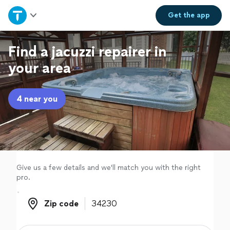
Home
Get the
app
Explore Services
Find a jacuzzi repairer in
your area
Join as a pro
4 near you
Sign up
Log in
Give us a few details and we'll match you with the right
pro.
Zip code
Zip code