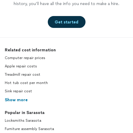
history, you’ll have all the info you need to make a hire.
Get started
Related cost information
Computer repair prices
Apple repair costs
Treadmill repair cost
Hot tub cost per month
Sink repair cost
Show more
Popular in Sarasota
Locksmiths Sarasota
Furniture assembly Sarasota