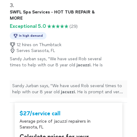
3. 
SWFL Spa Services - HOT TUB REPAIR &
MORE
Exceptional 5.0
(29)
In high demand
12 hires on Thumbtack
Serves Sarasota, FL
Sandy Jurban says, "
We have used Rob several
times to help with our 8 year old
jacuzzi
. He is
prompt and very knowledgeable about what
was needed.
"
See more
Sandy Jurban says, "
We have used Rob several times to
help with our 8 year old
jacuzzi
. He is prompt and very
knowledgeable about what was needed.
"
$27/service call
Average price of jacuzzi repairers in
Sarasota, FL
Calculate prices for your