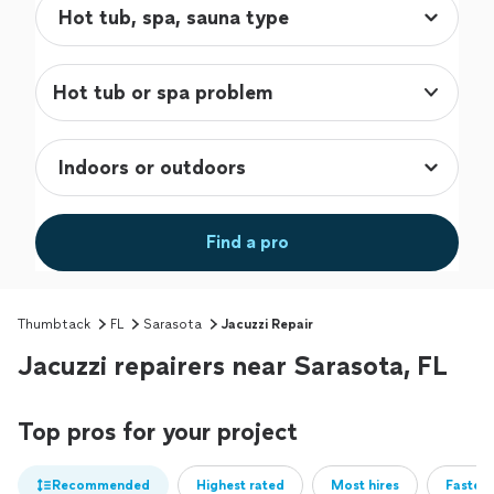
Hot tub or spa problem
Find a pro
Thumbtack
FL
Sarasota
Jacuzzi Repair
Jacuzzi repairers near Sarasota, FL
Top pros for your project
Recommended
Highest rated
Most hires
Fastest