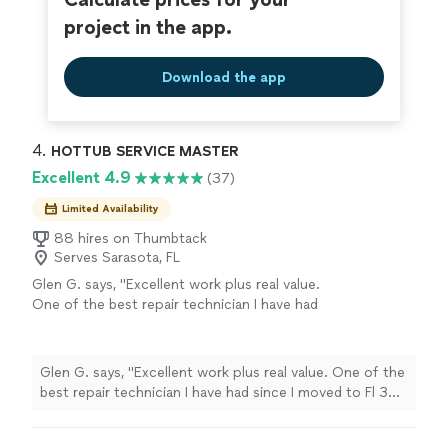
project in the app.
Download the app
4. 
HOTTUB SERVICE MASTER
Excellent 4.9
(37)
Limited Availability
88 hires on Thumbtack
Serves Sarasota, FL
Glen G. says, "Excellent work plus real value.
One of the best repair technician I have had
since I moved to Fl 30 years ago."
See more
Glen G. says, "Excellent work plus real value. One of the
best repair technician I have had since I moved to Fl 30
years ago."