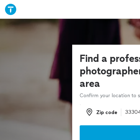
Find a profes
photographer
area
Confirm your location to s
Zip code
Zip code