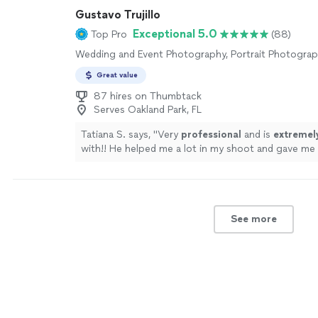
Gustavo Trujillo
Exceptional 5.0
Top Pro
(88)
Wedding and Event Photography, Portrait Photogra
Great value
87 hires on Thumbtack
Serves Oakland Park, FL
Tatiana S. says, "
Very
professional
and is
extremel
with!! He helped me a lot in my shoot and gave me
to make the shoot better. The pictures came out a
Highly recommend !!!
"
See more
See more