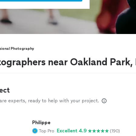
sional Photography
tographers near Oakland Park,
ect
e experts, ready to help with your project.
Philippe
Excellent 4.9
Top Pro
(190)