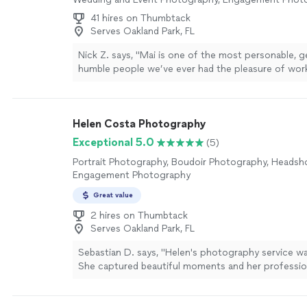
time same week. Highly recommended!"
See more
41 hires on Thumbtack
Serves Oakland Park, FL
Nick Z. says, "Mai is one of the most personable, g
humble people we’ve ever had the pleasure of work
From the very beginning, she was incredibly acco
our needs and made our wedding day feel effortles
free. Not only did she capture every special moment
Helen Costa Photography
but the photos turned out absolutely stunning. W
priceless memories and breathtaking portraits that 
Exceptional 5.0
(5)
for a lifetime. Beyond her incredible talent behind 
Portrait Photography, Boudoir Photography, Headsh
made us feel comfortable, valued, and cared for t
Engagement Photography
entire experience. We truly feel like we gained a fri
process. Thank you, Mai, for giving us memories we’
Great value
forever. We cannot recommend you highly enough
2 hires on Thumbtack
Serves Oakland Park, FL
Sebastian D. says, "Helen's photography service wa
She captured beautiful moments and her professi
through. Highly recommend!"
See more