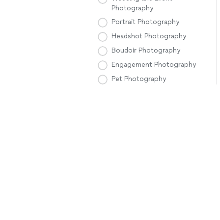
Photography
Portrait Photography
Headshot Photography
Boudoir Photography
Engagement Photography
Pet Photography