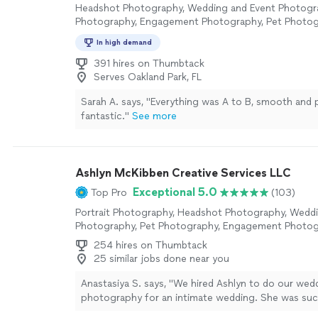
Headshot Photography, Wedding and Event Photogra
Photography, Engagement Photography, Pet Photo
In high demand
391 hires on Thumbtack
Serves Oakland Park, FL
Sarah A. says, "Everything was A to B, smooth and
fantastic."
See more
Ashlyn McKibben Creative Services LLC
Exceptional 5.0
Top Pro
(103)
Portrait Photography, Headshot Photography, Wedd
Photography, Pet Photography, Engagement Photo
254 hires on Thumbtack
25 similar jobs done near you
Anastasiya S. says, "We hired Ashlyn to do our wed
photography for an intimate wedding. She was suc
to work with and delivered beautiful pictures. She