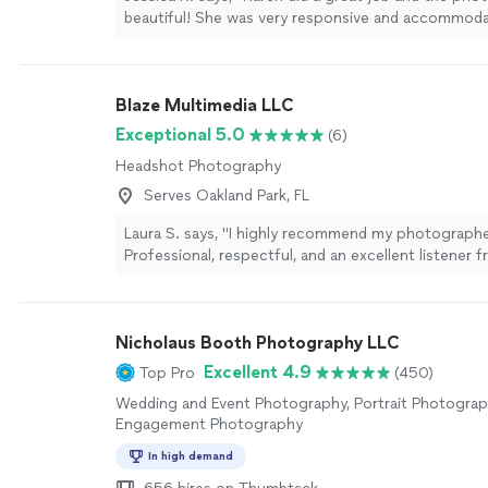
beautiful! She was very responsive and accommod
timeline and schedule. So lucky to have found her 
photos. Definitely recommend"
See more
Blaze Multimedia LLC
Exceptional 5.0
(6)
Headshot Photography
Serves Oakland Park, FL
Laura S. says, "I highly recommend my photographe
Professional, respectful, and an excellent listener f
finish. He arrived fully prepared with all the neces
to ensure a smooth, successful shoot. His attentio
dedication to delivering high-quality work truly show
Nicholaus Booth Photography LLC
results. I look forward to working together on ma
projects!"
See more
Excellent 4.9
Top Pro
(450)
Wedding and Event Photography, Portrait Photograp
Engagement Photography
In high demand