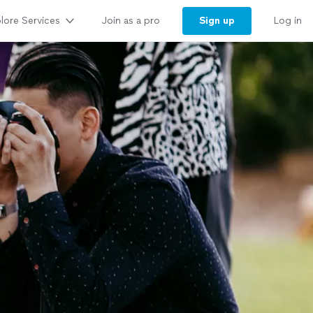
lore Services
Sign up
Join as a pro
Log in