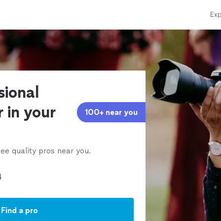
Exp
sional
 in your
100+ near you
ee quality pros near you.
Find a pro