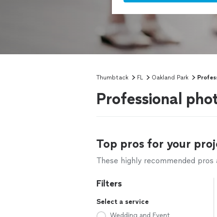
Thumbtack
FL
Oakland Park
Profes
Professional pho
Top pros for your proj
These highly recommended pros ar
Filters
Select a service
Wedding and Event