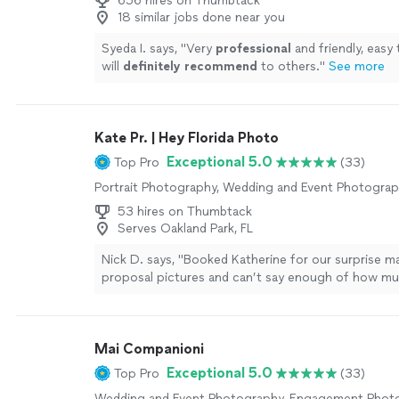
656 hires on Thumbtack
18 similar jobs done near you
Syeda I. says, "
Very
professional
and friendly, easy 
will
definitely recommend
to others.
"
See more
Kate Pr. | Hey Florida Photo
Exceptional 5.0
Top Pro
(33)
Portrait Photography, Wedding and Event Photogra
53 hires on Thumbtack
Serves Oakland Park, FL
Nick D. says, "Booked Katherine for our surprise m
proposal pictures and can’t say enough of how mu
pleasure she was to work with. Fantastic, quick an
communication. She talked through the ideas and
delivered on everything we asked for. Her pictures
Mai Companioni
blend of candid and posed photos that hit the vibe 
on site directions and feel for when to jump in or 
Exceptional 5.0
Top Pro
(33)
periphery was perfect. She followed up with a supe
Wedding and Event Photography, Engagement Phot