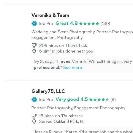
vision completely and she was able to take great s
weather challenges we had that day. You can see 
Veronika & Team
and passion she has for what she does! We would de
her in the future for other life events 😊"
See mor
Great 4.8
Top Pro
(130)
Wedding and Event Photography, Portrait Photograp
Engagement Photography
209 hires on Thumbtack
6 similar jobs done near you
Ivy S. says, "
I
loved
Veronik! Will call her again, very
professional
.
"
See more
Gallery75, LLC
Very good 4.5
Top Pro
(8)
Portrait Photography, Engagement Photography
15 hires on Thumbtack
Serves Oakland Park, FL
Jessica R. says, "Karen did a great job and the pho