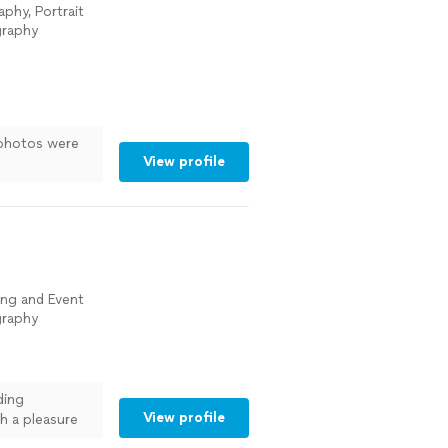
phy, Portrait
graphy
 photos were
View profile
ing and Event
graphy
ding
View profile
h a pleasure
 understood my