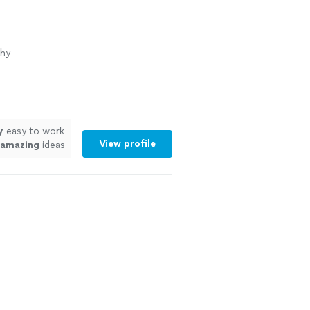
phy
y
easy to work
View profile
amazing
ideas
mazing!!!