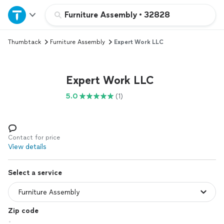
Home
Furniture Assembly
•
32828
Thumbtack
Furniture Assembly
Expert Work LLC
Explore Services
Join as a pro
Expert Work LLC
5.0
(1)
Sign up
Log in
Contact for price
View details
Select a service
Zip code