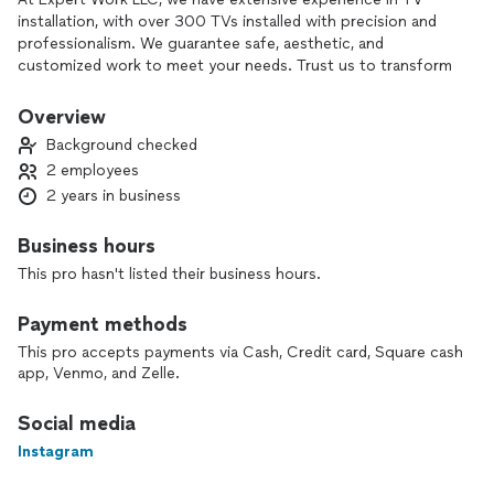
installation, with over 300 TVs installed with precision and
professionalism. We guarantee safe, aesthetic, and
customized work to meet your needs. Trust us to transform
your space with a flawless setup. Your satisfaction is our
priority!
Overview
Background checked
2 employees
2 years in business
Business hours
This pro hasn't listed their business hours.
Payment methods
This pro accepts payments via Cash, Credit card, Square cash
app, Venmo, and Zelle.
Social media
Instagram