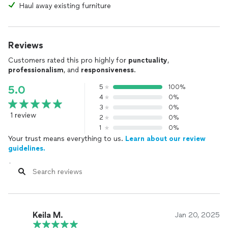
Haul away existing furniture
Reviews
Customers rated this pro highly for
punctuality
,
professionalism
, and
responsiveness
.
5
100%
5.0
4
0%
3
0%
1 review
2
0%
1
0%
Your trust means everything to us.
Learn about our review
guidelines.
Keila M.
Jan 20, 2025