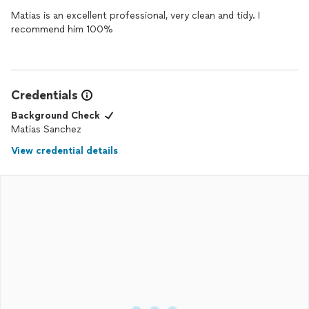
Matias is an excellent professional, very clean and tidy. I
recommend him 100%
Credentials
Background Check
Matias Sanchez
View credential details