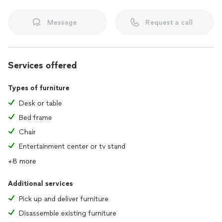
Message
Request a call
Services offered
Types of furniture
Desk or table
Bed frame
Chair
Entertainment center or tv stand
+8 more
Additional services
Pick up and deliver furniture
Disassemble existing furniture