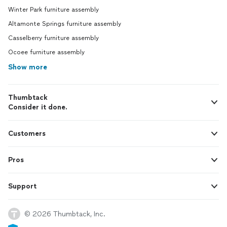
Winter Park furniture assembly
Altamonte Springs furniture assembly
Casselberry furniture assembly
Ocoee furniture assembly
Show more
Thumbtack
Consider it done.
Customers
Pros
Support
© 2026 Thumbtack, Inc.