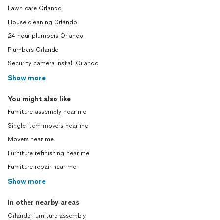
Lawn care Orlando
House cleaning Orlando
24 hour plumbers Orlando
Plumbers Orlando
Security camera install Orlando
Show more
You might also like
Furniture assembly near me
Single item movers near me
Movers near me
Furniture refinishing near me
Furniture repair near me
Show more
In other nearby areas
Orlando furniture assembly