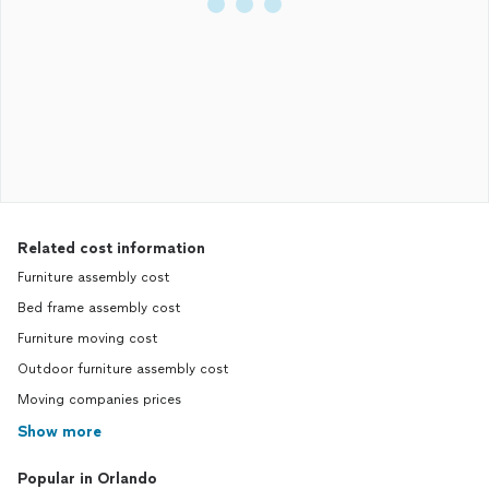
Related cost information
Furniture assembly cost
Bed frame assembly cost
Furniture moving cost
Outdoor furniture assembly cost
Moving companies prices
Show more
Popular in Orlando