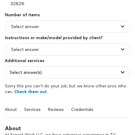
Number of items
Instructions or make/model provided by client?
Additional services
Select answer(s)
Sorry this pro can’t do your job, but we know other pros who
can.
Check them out
About
Services
Reviews
Credentials
About
At Expert Work LLC, we have extensive experience in TV