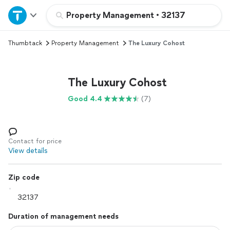
Home
Property Management
•
32137
Thumbtack
Property Management
The Luxury Cohost
Explore Services
Join as a pro
The Luxury Cohost
Good 4.4
(7)
Sign up
Log in
Contact for price
View details
Zip code
Duration of management needs