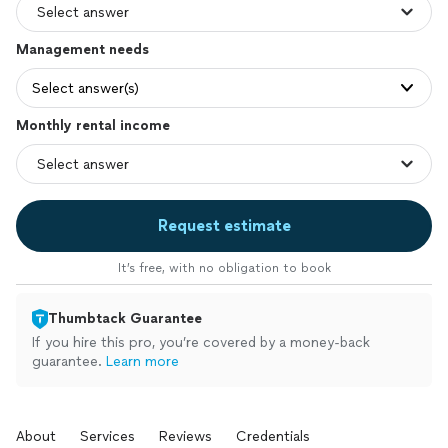
Management needs
Select answer(s)
Monthly rental income
Request estimate
It’s free, with no obligation to book
Thumbtack Guarantee
If you hire this pro, you’re covered by a money-back
guarantee.
Learn more
About
Services
Reviews
Credentials