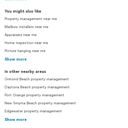
You might also like
Property management near me
Mailbox installers near me
Appraisers near me
Home inspection near me
Picture hanging near me
Show more
In other nearby areas
Ormond Beach property management
Daytona Beach property management
Port Orange property management
New Smyrna Beach property management
Edgewater property management
Show more