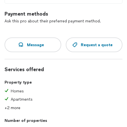
Payment methods
Ask this pro about their preferred payment method.
Message
Request a quote
Services offered
Property type
Homes
Apartments
+2 more
Number of properties