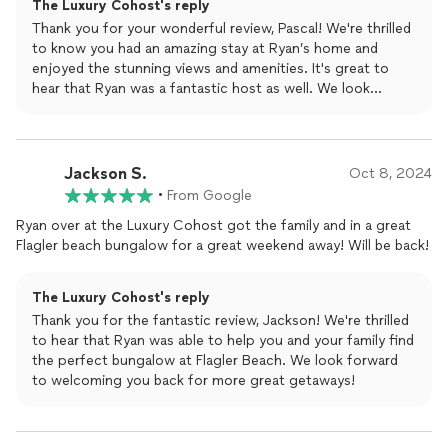
The Luxury Cohost's reply
perfect!
Thank you for your wonderful review, Pascal! We're thrilled
to know you had an amazing stay at Ryan’s home and
enjoyed the stunning views and amenities. It's great to
hear that Ryan was a fantastic host as well. We look
forward to welcoming you back for another perfect
vacation!
Jackson S.
Oct 8, 2024
•
From Google
Ryan over at the Luxury Cohost got the family and in a great
Flagler beach bungalow for a great weekend away! Will be back!
The Luxury Cohost's reply
Thank you for the fantastic review, Jackson! We're thrilled
to hear that Ryan was able to help you and your family find
the perfect bungalow at Flagler Beach. We look forward
to welcoming you back for more great getaways!