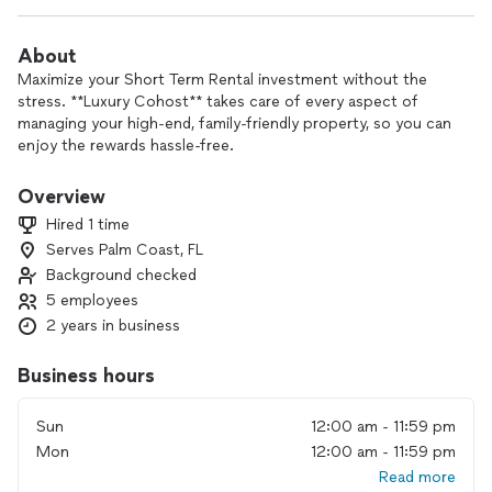
About
Maximize your Short Term Rental investment without the
stress. **Luxury Cohost** takes care of every aspect of
managing your high-end, family-friendly property, so you can
enjoy the rewards hassle-free.
With expert management across eight stunning destinations,
Overview
your home will attract top-tier guests and deliver exceptional
Hired 1 time
experiences. Whether it’s a private mountain retreat with
Serves Palm Coast, FL
breathtaking views or a beachfront escape steps from the
Background checked
shore, we ensure your property stands out and operates
seamlessly. From guest communications and bookings to
5 employees
housekeeping, maintenance, and marketing—we handle it all.
2 years in business
Let your property work for you. **Schedule a call today**,
Business hours
and we’ll take care of the rest.
Sun
12:00 am - 11:59 pm
Mon
12:00 am - 11:59 pm
Read more