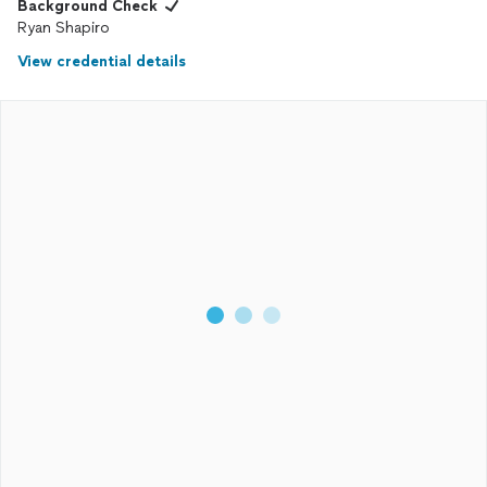
Background Check
Ryan Shapiro
View credential details