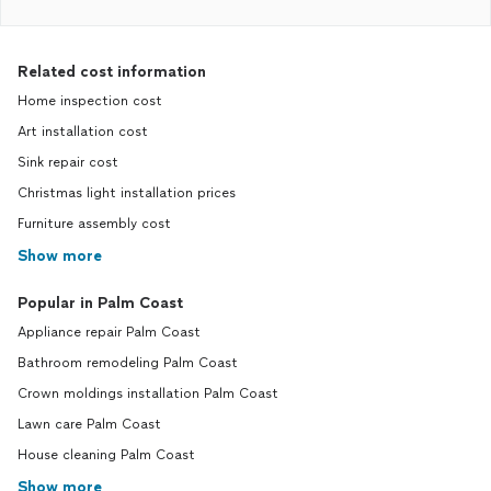
Related cost information
Home inspection cost
Art installation cost
Sink repair cost
Christmas light installation prices
Furniture assembly cost
Show more
Popular in Palm Coast
Appliance repair Palm Coast
Bathroom remodeling Palm Coast
Crown moldings installation Palm Coast
Lawn care Palm Coast
House cleaning Palm Coast
Show more