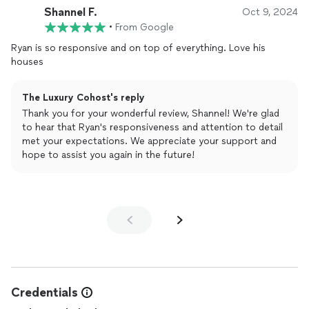
Shannel F.
Oct 9, 2024
•
From Google
Ryan is so responsive and on top of everything. Love his
houses
The Luxury Cohost's reply
Thank you for your wonderful review, Shannel! We're glad
to hear that Ryan's responsiveness and attention to detail
met your expectations. We appreciate your support and
hope to assist you again in the future!
Credentials