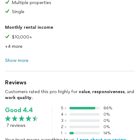
Multiple properties
Single
Monthly rental income
$10,000+
+4 more
Show more
Reviews
Customers rated this pro highly for
value
,
responsiveness
, and
work quality
.
5
86%
Good 4.4
4
0%
3
0%
7 reviews
2
0%
1
14%
Your trust means everything to us.
Learn about our review