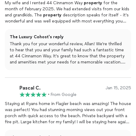
My wife and I rented 44 Cinnamon Way
property
for the
month of February 2025. We had extended visits from our kids
and grandkids. The
property
description speaks for itself - it's
wonderful and was well equipped with most everything you
could want, including lots of things for the very young ones.
Between the house, the Cinnamon Beach pools (and kiddie
The Luxury Cohost's reply
pool), ocean/beach, gym, biking trails, etc we found that it
Thank you for your wonderful review, Allan! We're thrilled
checked almost every box for a wonderful vacation for a group
to hear that you and your family had such a fantastic time
with diverse interests.In particular, we found our host, Ryan,
at 44 Cinnamon Way. It's great to know that the property
extremely responsive to any and all of our inquiries.We'll look
and amenities met your needs for a memorable vacation.
forward to returning again.
We appreciate your kind words about Ryan and look
forward to welcoming you back in the future!
Pascal C.
Jan 15, 2025
•
From Google
Staying at Ryans home in Flagler beach was amazing! The house
was perfect! You had stunning morning views out your front
porch with quick access to the beach. Private backyard with a
fire pit. Large kitchen for my family! I will be staying here again!
This was the perfect ending to our Christmas vacation! ! Our
host Ryan was very communicative and made sure our stay was