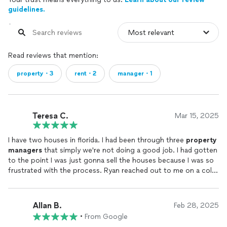
guidelines.
Read reviews that mention:
property・3
rent・2
manager・1
Teresa C.
Mar 15, 2025
I have two houses in florida. I had been through three
property
managers
that simply we're not doing a good job. I had gotten
to the point I was just gonna sell the houses because I was so
frustrated with the process. Ryan reached out to me on a cold
call and I took the chance. I'm so glad that I did! Now the
revenue for my homes has doubled, and Ryan takes care of
everything. I cannot sing his praises enough.
Allan B.
Feb 28, 2025
•
From Google