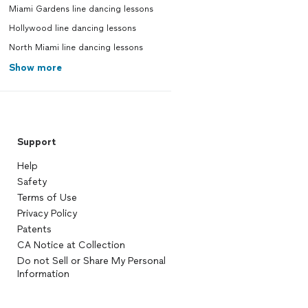
Miami Gardens line dancing lessons
Hollywood line dancing lessons
North Miami line dancing lessons
Show more
Support
Help
Safety
Terms of Use
Privacy Policy
Patents
CA Notice at Collection
Do not Sell or Share My Personal
Information