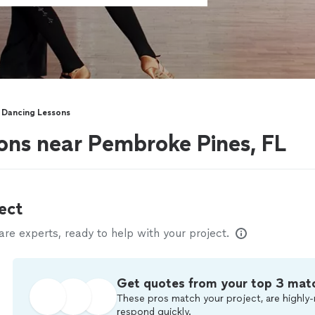
 Dancing Lessons
sons near Pembroke Pines, FL
ect
e experts, ready to help with your project.
Get quotes from your top 3 mat
These pros match your project, are highly-
respond quickly.