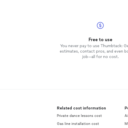
Free to use
You never pay to use Thumbtack: G
estimates, contact pros, and even b
job—all for no cost.
Related cost information
P
Private dance lessons cost
Ai
Gas line installation cost
M