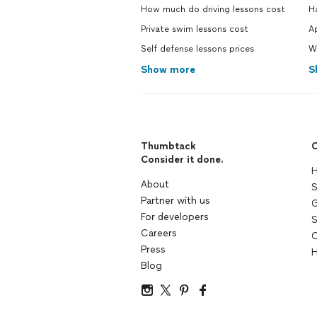
How much do driving lessons cost
H
Private swim lessons cost
Ap
Self defense lessons prices
W
Show more
S
Thumbtack
C
Consider it done.
H
About
S
Partner with us
G
For developers
S
Careers
C
Press
H
Blog