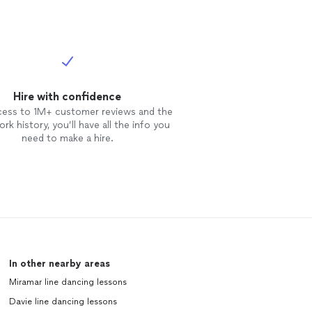
Hire with confidence
cess to 1M+ customer reviews and the
rk history, you’ll have all the info you
need to make a hire.
In other nearby areas
Miramar line dancing lessons
Davie line dancing lessons