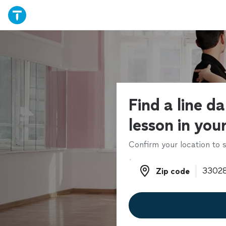
Find a line d
lesson in you
Confirm your location to s
Zip code
Zip code