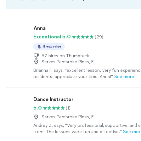
Anna
Exceptional 5.0
(29)
Great value
57 hires on Thumbtack
Serves Pembroke Pines, FL
Brianna F. says, "excellent lesson. very fun experien
residents. appreciate your time, Anna!"
See more
Dance Instructor
5.0
(1)
Serves Pembroke Pines, FL
Andrey Z. says, "Very professional, supportive, and e
from. The lessons were fun and effective."
See mor