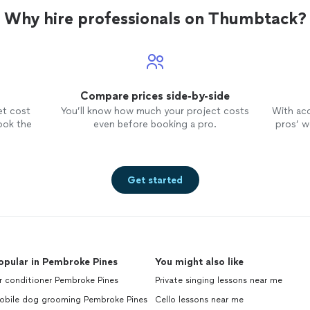
Why hire professionals on Thumbtack?
Compare prices side-by-side
et cost
You’ll know how much your project costs
With ac
ook the
even before booking a pro.
pros’ wo
Get started
opular in Pembroke Pines
You might also like
r conditioner Pembroke Pines
Private singing lessons near me
obile dog grooming Pembroke Pines
Cello lessons near me