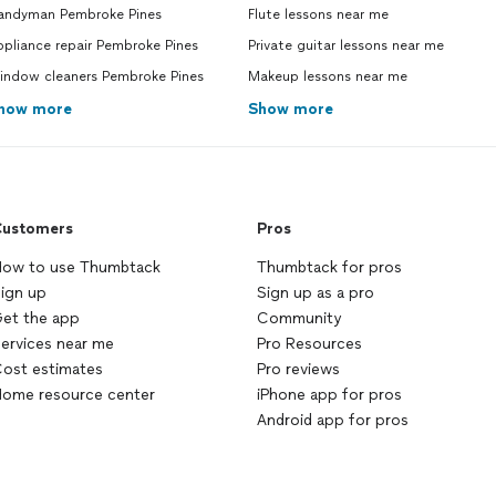
andyman Pembroke Pines
Flute lessons near me
pliance repair Pembroke Pines
Private guitar lessons near me
indow cleaners Pembroke Pines
Makeup lessons near me
how more
Show more
ustomers
Pros
ow to use Thumbtack
Thumbtack for pros
ign up
Sign up as a pro
et the app
Community
ervices near me
Pro Resources
ost estimates
Pro reviews
ome resource center
iPhone app for pros
Android app for pros