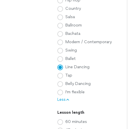
Hip hop
Country
Salsa
Ballroom
Bachata
Modern / Contemporary
Swing
Ballet
Line Dancing
Tap
Belly Dancing
I'm flexible
Less
Lesson length
60 minutes