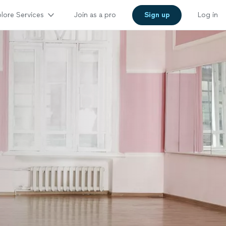
lore Services
Join as a pro
Sign up
Log in