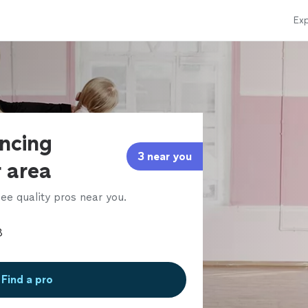
Exp
ancing
3 near you
r area
ee quality pros near you.
Find a pro