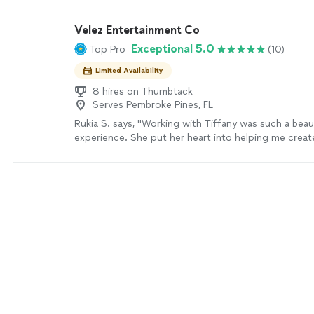
Velez Entertainment Co
Exceptional 5.0
Top Pro
(10)
Limited Availability
8 hires on Thumbtack
Serves Pembroke Pines, FL
Rukia S. says, "Working with Tiffany was such a beau
experience. She put her heart into helping me creat
Haitian Flag Day, and I’m so grateful for her dedication
cherished the time we spent together—it wasn’t jus
choreography, it was filled with laughter, connection
when I struggled, she was always there with kind wor
up and encouraging me to keep going. What meant 
how she treated me like a friend—and in my heart, 
one. If I ever need help with a dance again, there’s no
calling her."
See more