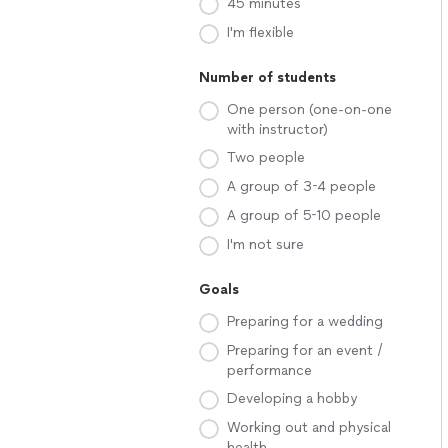
45 minutes
I'm flexible
Number of students
One person (one-on-one
with instructor)
Two people
A group of 3-4 people
A group of 5-10 people
I'm not sure
Goals
Preparing for a wedding
Preparing for an event /
performance
Developing a hobby
Working out and physical
health