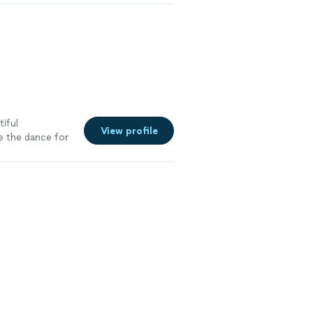
tiful
View profile
e the dance for
. I truly
t about
, and joy. Even
ds, lifting me
the most is
she’s become
 doubt I’ll be