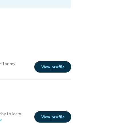
ce for my
View profile
asy to learn
View profile
e