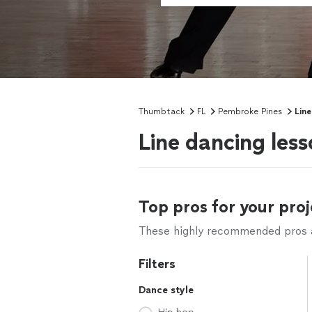
Thumbtack
FL
Pembroke Pines
Line
Line dancing les
Top pros for your proj
These highly recommended pros ar
Filters
Dance style