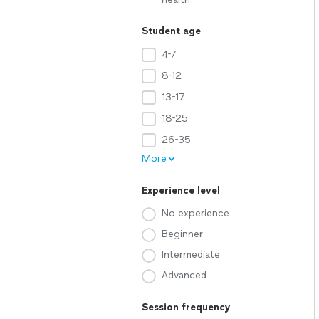
Student age
4-7
8-12
13-17
18-25
26-35
More
Experience level
No experience
Beginner
Intermediate
Advanced
Session frequency