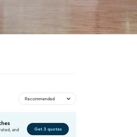
ches
Get 3 quotes
rated, and