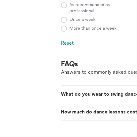
As recommended by
professional
Once a week
More than once a week
Reset
FAQs
Answers to commonly asked ques
What do you wear to swing danc
How much do dance lessons cos