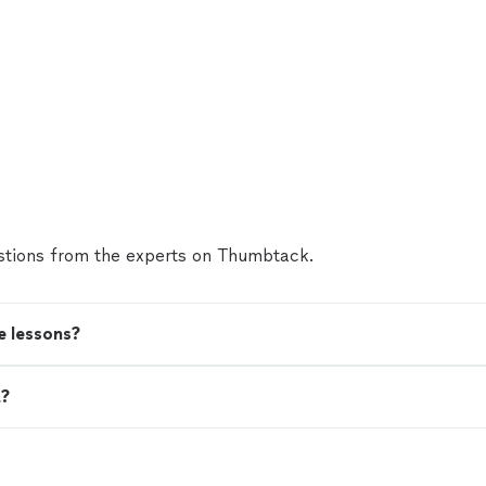
tions from the experts on Thumbtack.
e lessons?
t?