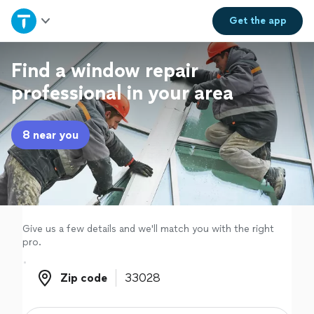
Home
Get the
app
Explore Services
Find a window repair
professional in your area
Join as a pro
8 near you
Sign up
Log in
Give us a few details and we'll match you with the right
pro.
Zip code
Zip code