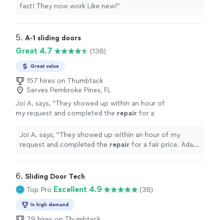
fast! They now work Like new!
"
5. 
A-1 sliding doors
Great 4.7
(138)
Great value
157 hires on Thumbtack
Serves Pembroke Pines, FL
Joi A. says, "
They showed up within an hour of
my request and completed the
repair
for a
fair price. Adam was friendly and very
professional.
"
See more
Joi A. says, "
They showed up within an hour of my
request and completed the
repair
for a fair price. Adam
was friendly and very professional.
"
6. 
Sliding Door Tech
Excellent 4.9
Top Pro
(38)
In high demand
79 hires on Thumbtack