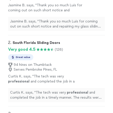
Jasmine B. says, "Thank you so much Luis for
coming out on such short notice and
repairing my glass sliding door that was
leaking. 🙏🏻"
See more
Jasmine B. says, "Thank you so much Luis for coming
out on such short notice and repairing my glass sliding
door that was leaking. 🙏🏻"
2. 
South Florida Sliding Doors
Very good 4.5
(126)
Great value
94 hires on Thumbtack
Serves Pembroke Pines, FL
Curtis K. says, "
The tech was very
professional
and completed the job in a
timely manner. The results were actually
better than I anticipated. The service provided
Curtis K. says, "
The tech was very
professional
and
was
excellent
.
"
See more
completed the job in a timely manner. The results were
actually better than I anticipated. The service provided
was
excellent
.
"