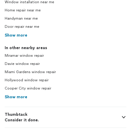
Window installation near me
Home repair near me
Handyman near me
Door repair near me
Show more
In other nearby areas
Miramar window repair
Davie window repair
Miami Gardens window repair
Hollywood window repair
Cooper City window repair
Show more
Thumbtack
Consider it done.