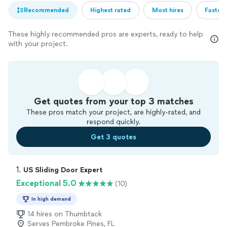
Recommended
Highest rated
Most hires
Fastest
These highly recommended pros are experts, ready to help
with your project.
Get quotes from your top 3 matches
These pros match your project, are highly-rated, and
respond quickly.
Get 3 quotes
1. 
US Sliding Door Expert
Exceptional 5.0
(10)
In high demand
14 hires on Thumbtack
Serves Pembroke Pines, FL