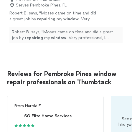
Serves Pembroke Pines, FL
Robert B. says, "
Moses came on time and did
a great job by
repairing
my
window
. Very
professional, I recommend him for
window
or
sliding doors
repairs
.
"
See more
Robert B. says, "
Moses came on time and did a great
job by
repairing
my
window
. Very professional, I
recommend him for
window
or sliding doors
repairs
.
"
Reviews for Pembroke Pines window
repair professionals on Thumbtack
From
Harold E.
SG Elite Home Services
See m
hire yo