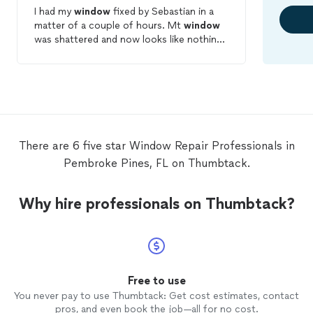
I had my
window
fixed by Sebastian in a
matter of a couple of hours. Mt
window
was shattered and now looks like nothing
happened. It looks even better. Thanks
again. I definitely recommend Sebastian
and the company for any
window
repair
needs.
There are 6 five star Window Repair Professionals in
Pembroke Pines, FL on Thumbtack.
Why hire professionals on Thumbtack?
Free to use
You never pay to use Thumbtack: Get cost estimates, contact
pros, and even book the job—all for no cost.