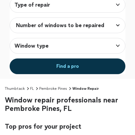
Type of repair
Window type
Find a pro
Thumbtack
FL
Pembroke Pines
Window Repair
Window repair professionals near
Pembroke Pines, FL
Top pros for your project