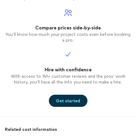
Compare prices side-by-side
You’ll know how much your project costs even before booking
a pro.
Hire with confidence
With access to 1M+ customer reviews and the pros’ work
history, you’ll have all the info you need to make a hire.
Get started
Related cost information