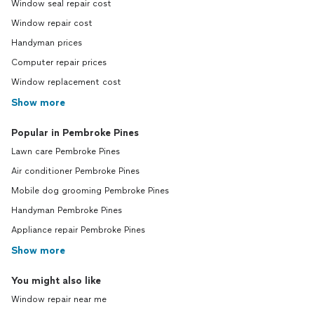
Window seal repair cost
Window repair cost
Handyman prices
Computer repair prices
Window replacement cost
Show more
Popular in Pembroke Pines
Lawn care Pembroke Pines
Air conditioner Pembroke Pines
Mobile dog grooming Pembroke Pines
Handyman Pembroke Pines
Appliance repair Pembroke Pines
Show more
You might also like
Window repair near me