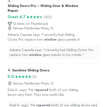
3. 
Sliding Doors Pro – Sliding Door & Window
Repair
Great 4.7
(122)
12 hires on Thumbtack
Serves Pembroke Pines, FL
Adriana Cepeda says, "
I recently had Sliding
Doors Pro replace two
window
glass panels in
my condo.
"
See more
Adriana Cepeda says, "
I recently had Sliding Doors Pro
replace two
window
glass panels in my condo.
"
4. 
Sunshine Sliding Doors
5.0
(2)
Serves Pembroke Pines, FL
Elad G. says, "
He
repaired
both of our sliding
doors very fast! They now work Like
new!
"
See more
Elad G. says, "
He
repaired
both of our sliding doors very