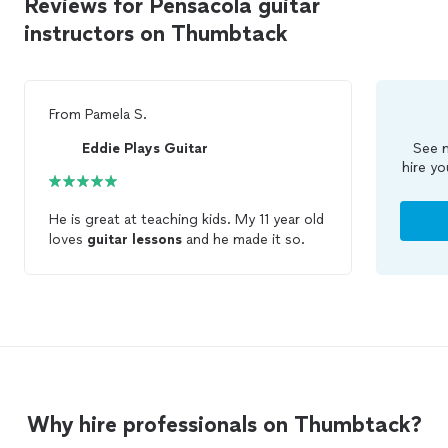
Reviews for Pensacola guitar
instructors on Thumbtack
From
Pamela S.
Eddie Plays Guitar
See m
hire yo
He is great at teaching kids. My 11 year old
loves
guitar
lessons
and he made it so.
Why hire professionals on Thumbtack?