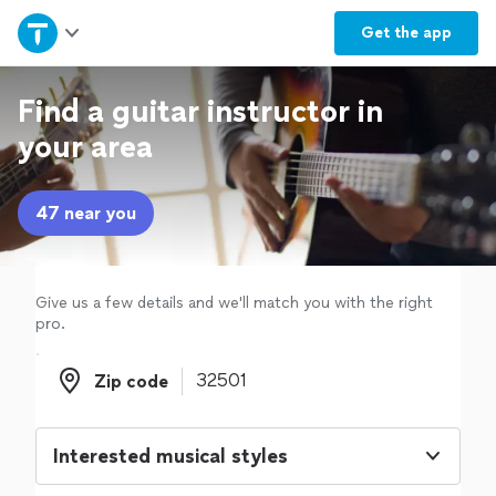
Home
Get the
app
Explore Services
Find a guitar instructor in
your area
Join as a pro
47 near you
Sign up
Log in
Give us a few details and we'll match you with the right
pro.
Zip code
Zip code
Interested musical styles