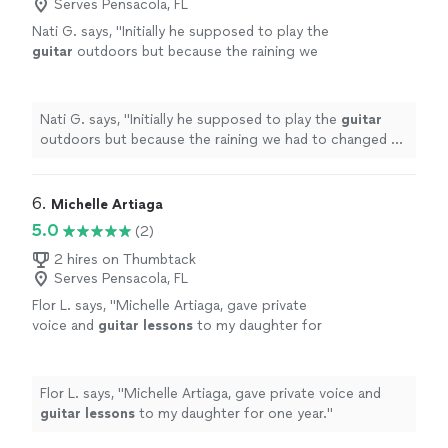
Serves Pensacola, FL
Nati G. says, "
Initially he supposed to play the
guitar
outdoors but because the raining we
had to changed at last minute, and he adapted
very well and easy for inside
"
See more
Nati G. says, "
Initially he supposed to play the
guitar
outdoors but because the raining we had to changed at
last minute, and he adapted very well and easy for
inside
"
6. 
Michelle Artiaga
5.0
(2)
2 hires on Thumbtack
Serves Pensacola, FL
Flor L. says, "
Michelle Artiaga, gave private
voice and
guitar
lessons
to my daughter for
one year.
"
See more
Flor L. says, "
Michelle Artiaga, gave private voice and
guitar
lessons
to my daughter for one year.
"