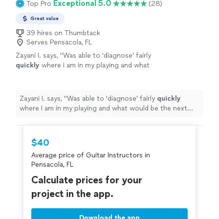
Exceptional 5.0
Top Pro
(28)
Great value
39 hires on Thumbtack
Serves Pensacola, FL
Zayani I. says, "
Was able to 'diagnose' fairly
quickly
where I am in my playing and what
would be the next best step to improve.
Succinct explanations and he leaves room to
ask questions and play as well.
"
See more
Zayani I. says, "
Was able to 'diagnose' fairly
quickly
where I am in my playing and what would be the next
best step to improve. Succinct explanations and he
leaves room to ask questions and play as well.
"
$40
Average price of Guitar Instructors in
Pensacola, FL
Calculate prices for your
project in the app.
Download the app