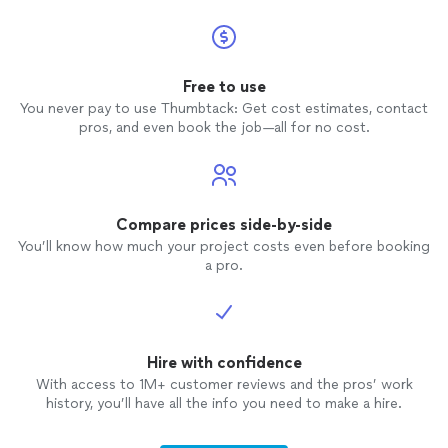
Free to use
You never pay to use Thumbtack: Get cost estimates, contact
pros, and even book the job—all for no cost.
Compare prices side-by-side
You’ll know how much your project costs even before booking
a pro.
Hire with confidence
With access to 1M+ customer reviews and the pros’ work
history, you’ll have all the info you need to make a hire.