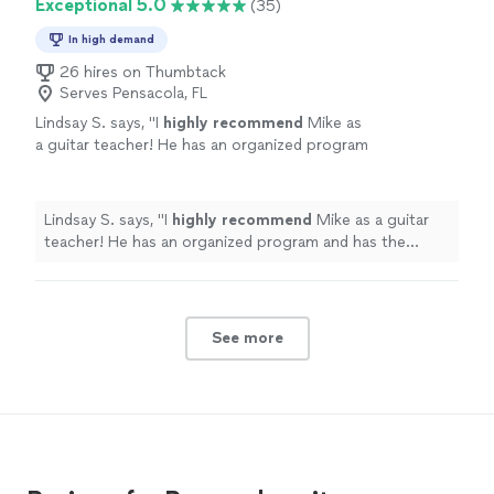
Exceptional 5.0
(35)
In high demand
26 hires on Thumbtack
Serves Pensacola, FL
Lindsay S. says, "
I
highly recommend
Mike as
a guitar teacher! He has an organized program
and has the experience and
knowledge
to
take you through the many aspects of
learning the guitar - great teacher!
"
See more
Lindsay S. says, "
I
highly recommend
Mike as a guitar
teacher! He has an organized program and has the
experience and
knowledge
to take you through the
many aspects of learning the guitar - great teacher!
"
See more