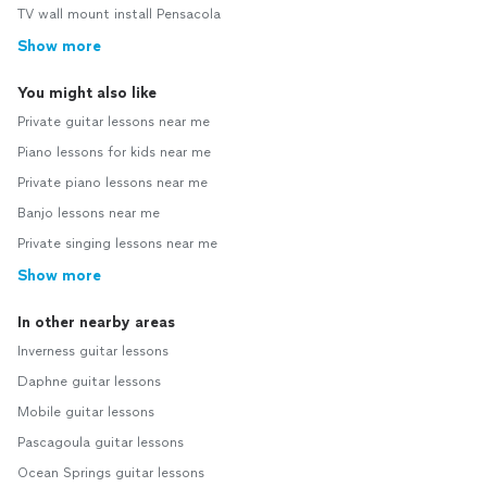
TV wall mount install Pensacola
Show more
You might also like
Private guitar lessons near me
Piano lessons for kids near me
Private piano lessons near me
Banjo lessons near me
Private singing lessons near me
Show more
In other nearby areas
Inverness guitar lessons
Daphne guitar lessons
Mobile guitar lessons
Pascagoula guitar lessons
Ocean Springs guitar lessons