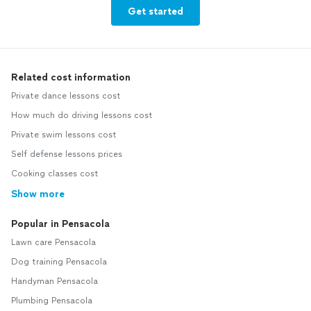
Get started
Related cost information
Private dance lessons cost
How much do driving lessons cost
Private swim lessons cost
Self defense lessons prices
Cooking classes cost
Show more
Popular in Pensacola
Lawn care Pensacola
Dog training Pensacola
Handyman Pensacola
Plumbing Pensacola