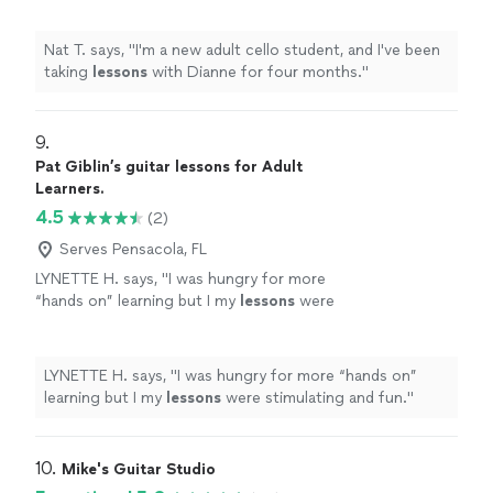
Nat T. says, "
I'm a new adult cello student, and I've been
taking
lessons
with Dianne for four months.
"
9. 
Pat Giblin’s guitar lessons for Adult
Learners.
4.5
(2)
Serves Pensacola, FL
LYNETTE H. says, "
I was hungry for more
“hands on” learning but I my
lessons
were
stimulating and fun.
"
See more
LYNETTE H. says, "
I was hungry for more “hands on”
learning but I my
lessons
were stimulating and fun.
"
10. 
Mike's Guitar Studio