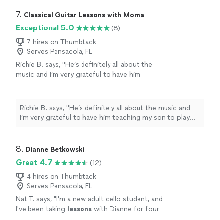
7. 
Classical Guitar Lessons with Moma
Exceptional 5.0
(8)
7 hires on Thumbtack
Serves Pensacola, FL
Richie B. says, "He’s definitely all about the
music and I’m very grateful to have him
teaching my son to play guitar. He’s also a
very nice and cool person 🤘🏻"
See more
Richie B. says, "He’s definitely all about the music and
I’m very grateful to have him teaching my son to play
guitar. He’s also a very nice and cool person 🤘🏻"
8. 
Dianne Betkowski
Great 4.7
(12)
4 hires on Thumbtack
Serves Pensacola, FL
Nat T. says, "
I'm a new adult cello student, and
I've been taking
lessons
with Dianne for four
months.
"
See more