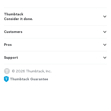
Thumbtack
Consider it done.
Customers
Pros
Support
© 2026 Thumbtack, Inc.
Thumbtack Guarantee