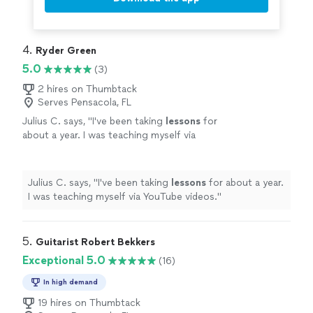
4. 
Ryder Green
5.0
(3)
2 hires on Thumbtack
Serves Pensacola, FL
Julius C. says, "
I've been taking
lessons
for
about a year. I was teaching myself via
YouTube videos.
"
See more
Julius C. says, "
I've been taking
lessons
for about a year.
I was teaching myself via YouTube videos.
"
5. 
Guitarist Robert Bekkers
Exceptional 5.0
(16)
In high demand
19 hires on Thumbtack