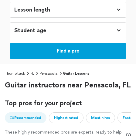
Find a pro
Thumbtack
FL
Pensacola
Guitar Lessons
Guitar instructors near Pensacola, FL
Top pros for your project
Recommended
Highest rated
Most hires
Fastest
These highly recommended pros are experts, ready to help