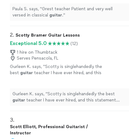
Paula S. says, "
Grest teacher Patient and very well
versed in classical
guitar
.
"
2. 
Scotty Bramer Guitar Lessons
Exceptional 5.0
(12)
1 hire on Thumbtack
Serves Pensacola, FL
Gurleen K. says, "
Scotty is singlehandedly the
best
guitar
teacher I have ever hired, and this
statement comes from someone who has
been taking
guitar
lessons
since 2011
"
See
more
Gurleen K. says, "
Scotty is singlehandedly the best
guitar
teacher I have ever hired, and this statement
comes from someone who has been taking
guitar
lessons
since 2011
"
3. 
Scott Elliott, Professional Guitarist /
Instructor