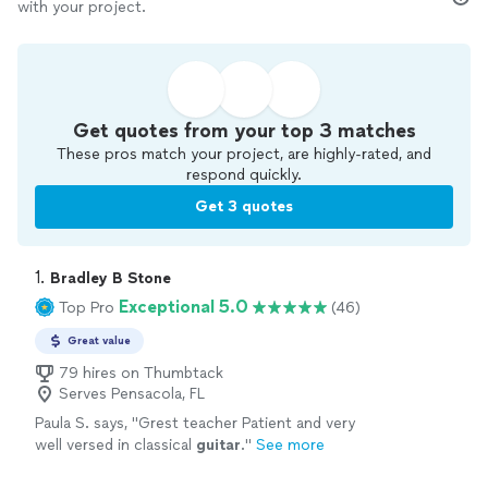
with your project.
Get quotes from your top 3 matches
These pros match your project, are highly-rated, and
respond quickly.
Get 3 quotes
1. 
Bradley B Stone
Exceptional 5.0
Top Pro
(46)
Great value
79 hires on Thumbtack
Serves Pensacola, FL
Paula S. says, "
Grest teacher Patient and very
well versed in classical
guitar
.
"
See more