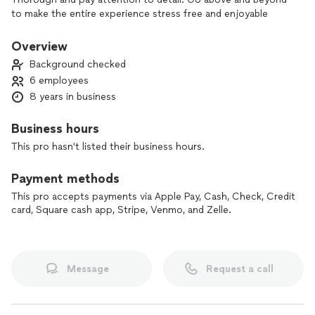
to make the entire experience stress free and enjoyable
Overview
Background checked
6 employees
8 years in business
Business hours
This pro hasn't listed their business hours.
Payment methods
This pro accepts payments via Apple Pay, Cash, Check, Credit
card, Square cash app, Stripe, Venmo, and Zelle.
Message
Request a call