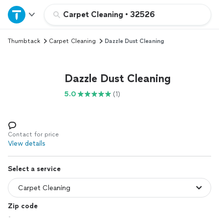
Home
Carpet Cleaning
•
32526
Thumbtack
Carpet Cleaning
Dazzle Dust Cleaning
Explore Services
Join as a pro
Dazzle Dust Cleaning
5.0
(1)
Sign up
Log in
Contact for price
View details
Select a service
Zip code