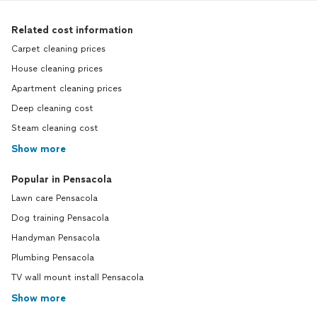
Related cost information
Carpet cleaning prices
House cleaning prices
Apartment cleaning prices
Deep cleaning cost
Steam cleaning cost
Show more
Popular in Pensacola
Lawn care Pensacola
Dog training Pensacola
Handyman Pensacola
Plumbing Pensacola
TV wall mount install Pensacola
Show more