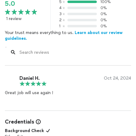
5
100%
5.0
4
0%
3
0%
1 review
2
0%
1
0%
Your trust means everything to us.
Learn about our review
guidelines.
Daniel H.
Oct 24, 2024
Great job will use again !
Credentials
Background Check