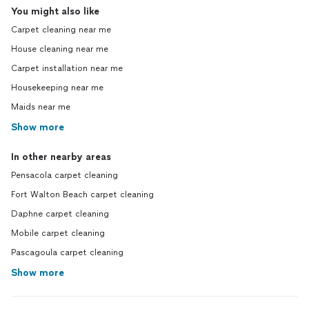
You might also like
Carpet cleaning near me
House cleaning near me
Carpet installation near me
Housekeeping near me
Maids near me
Show more
In other nearby areas
Pensacola carpet cleaning
Fort Walton Beach carpet cleaning
Daphne carpet cleaning
Mobile carpet cleaning
Pascagoula carpet cleaning
Show more