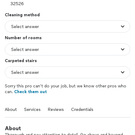
Cleaning method
Number of rooms
Carpeted stairs
Sorry this pro can’t do your job, but we know other pros who
can.
Check them out
About
Services
Reviews
Credentials
About
Thorough and pay attention to detail. Go above and beyond