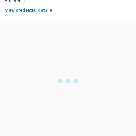
Ethan Fritz
View credential details