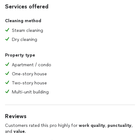
Services offered
Cleaning method
Steam cleaning
Dry cleaning
Property type
Apartment / condo
One-story house
Two-story house
Multi-unit building
Reviews
Customers rated this pro highly for
work quality
,
punctuality
,
and
value
.