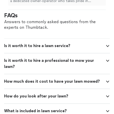
a dedicated owner-operator who takes pride in
dependable, high-quality lawn care with true attention
to detail. As a veteran-owned business, I’m committed
FAQs
to honest communication, reliability, and treating every
yard as if it were my own. Whether you need routine
Answers to commonly asked questions from the
mowing and maintenance or a full landscape refresh, I
experts on Thumbtack.
show up on time, do the work right, and leave your
property looking its best—all at a fair, transparent price.
If you’re looking for a lawn care partner you can count
Is it worth it to hire a lawn service?
on season after season, I’d be glad to help. Reach out
today for a quote or to discuss your lawn’s needs.
Is it worth it to hire a professional to mow your
lawn?
How much does it cost to have your lawn mowed?
How do you look after your lawn?
What is included in lawn service?