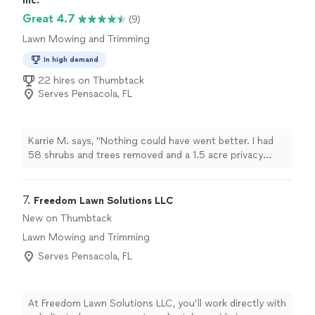
Inc.
Great 4.7
(9)
Lawn Mowing and Trimming
In high demand
22 hires on Thumbtack
Serves Pensacola, FL
Karrie M. says, "Nothing could have went better. I had
58 shrubs and trees removed and a 1.5 acre privacy
fence erected. Could not be happier. By far the best
price. Professional and courteous. Highly
recommended!"
7. 
Freedom Lawn Solutions LLC
New on Thumbtack
Lawn Mowing and Trimming
Serves Pensacola, FL
At Freedom Lawn Solutions LLC, you’ll work directly with