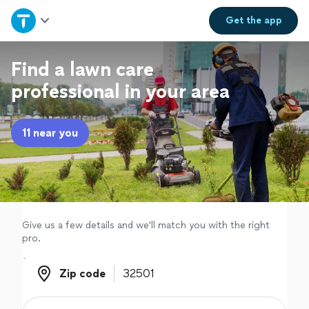
Home
Get the
app
Explore Services
Find a lawn care
professional in your area
Join as a pro
11 near you
Sign up
Log in
Give us a few details and we'll match you with the right
pro.
Zip code
Zip code