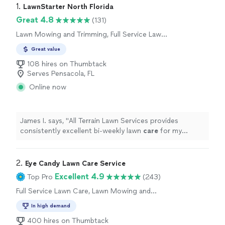
1. 
LawnStarter North Florida
Great 4.8
(131)
Lawn Mowing and Trimming, Full Service Lawn
Care
Great value
108 hires on Thumbtack
Serves Pensacola, FL
Online now
James I. says, "
All Terrain Lawn Services provides
consistently excellent bi‑weekly lawn
care
for my
property.
"
2. 
Eye Candy Lawn Care Service
Excellent 4.9
Top Pro
(243)
Full Service Lawn Care, Lawn Mowing and
Trimming
In high demand
400 hires on Thumbtack