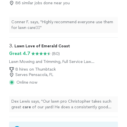
86 similar jobs done near you
Conner F. says, "Highly recommend everyone use them
for lawn care👍🏻"
3. 
Lawn Love of Emerald Coast
Great 4.7
(80)
Lawn Mowing and Trimming, Full Service Lawn
Care
8 hires on Thumbtack
Serves Pensacola, FL
Online now
Dex Lewis says, "
Our lawn pro Christopher takes such
great
care
of our yard! He does a consistently good
job, going above and beyond. Our yard looks terrific.
"