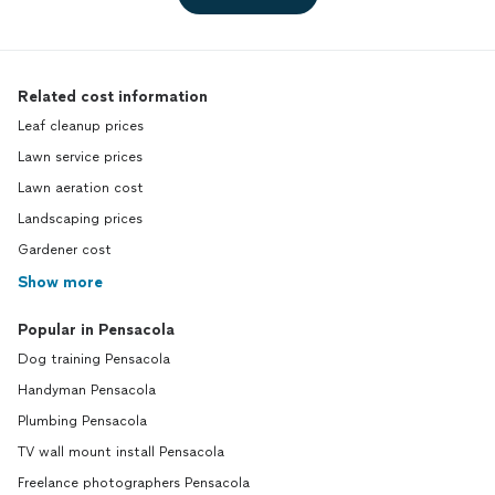
Related cost information
Leaf cleanup prices
Lawn service prices
Lawn aeration cost
Landscaping prices
Gardener cost
Show more
Popular in Pensacola
Dog training Pensacola
Handyman Pensacola
Plumbing Pensacola
TV wall mount install Pensacola
Freelance photographers Pensacola