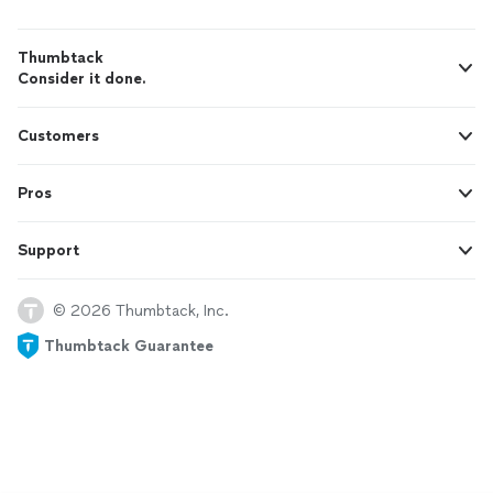
Thumbtack
Consider it done.
Customers
Pros
Support
© 2026 Thumbtack, Inc.
Thumbtack Guarantee