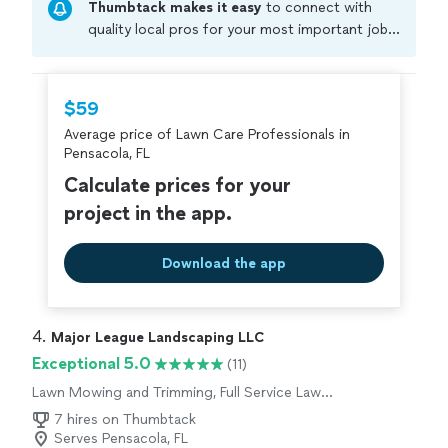
Thumbtack makes it easy
to connect with
quality local pros for your most important jobs.
Compare prices, get free cost estimates, and
hire with confidence—all account owners on
Thumbtack are required to take and pass a
$59
criminal background-check, and jobs are
Average price of Lawn Care Professionals in
covered by our
Thumbtack Guarantee
Pensacola, FL
Calculate prices for your
project in the app.
Download the app
4. 
Major League Landscaping LLC
Exceptional 5.0
(11)
Lawn Mowing and Trimming, Full Service Lawn
Care
7 hires on Thumbtack
Serves Pensacola, FL