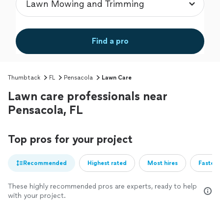
Find a pro
Thumbtack
FL
Pensacola
Lawn Care
Lawn care professionals near
Pensacola, FL
Top pros for your project
Recommended
Highest rated
Most hires
Fastest
These highly recommended pros are experts, ready to help
with your project.