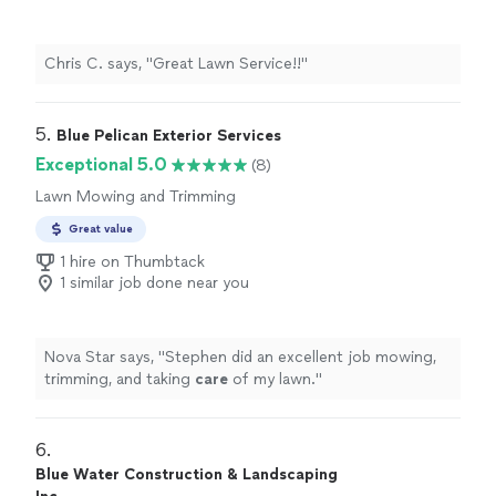
Chris C. says, "Great Lawn Service!!"
5. 
Blue Pelican Exterior Services
Exceptional 5.0
(8)
Lawn Mowing and Trimming
Great value
1 hire on Thumbtack
1 similar job done near you
Nova Star says, "
Stephen did an excellent job mowing,
trimming, and taking
care
of my lawn.
"
6. 
Blue Water Construction & Landscaping