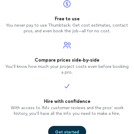
Free to use
You never pay to use Thumbtack: Get cost estimates, contact
pros, and even book the job—all for no cost.
Compare prices side-by-side
You’ll know how much your project costs even before booking
a pro.
Hire with confidence
With access to 1M+ customer reviews and the pros’ work
history, you’ll have all the info you need to make a hire.
Get started