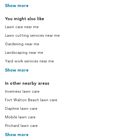
Show more
You might also like
Lawn care near me
Lawn cutting services near me
Gardening near me
Landscaping near me
Yard work services near me
Show more
In other nearby areas
Inverness lawn care
Fort Walton Beach lawn care
Daphne lawn care
Mobile lawn care
Prichard lawn care
Show more