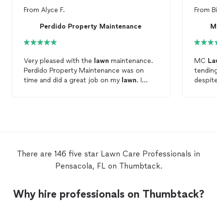
From
Alyce F.
From
B
Perdido Property Maintenance
M
Very pleased with the
lawn
maintenance.
MC
La
Perdido Property Maintenance was on
tendin
time and did a great job on my
lawn
. I
despite
highly recommend them to anyone
throug
needing
lawn
care
.
done in
reachin
lawn
c
There are 146 five star Lawn Care Professionals in
Pensacola, FL on Thumbtack.
Why hire professionals on Thumbtack?