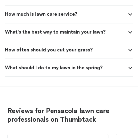
How much is lawn care service?
What's the best way to maintain your lawn?
How often should you cut your grass?
What should I do to my lawn in the spring?
Reviews for Pensacola lawn care
professionals on Thumbtack