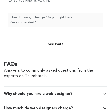
Serves Pinellas Park, FL
Theo E. says, "
Design
Magic right here.
Recommended.
"
See more
FAQs
Answers to commonly asked questions from the
experts on Thumbtack.
Why should you hire a web designer?
How much do web designers charge?