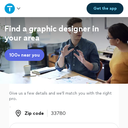
Home
Get the
app
Explore Services
Find a graphic designer in
your area
Join as a pro
100+ near you
Sign up
Log in
Give us a few details and we'll match you with the right
pro.
Zip code
Zip code