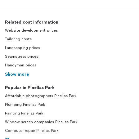
Related cost information
Website development prices
Tailoring costs
Landscaping prices
Seamstress prices
Handyman prices
Show more
Popular in Pinellas Park
Affordable photographers Pinellas Park
Plumbing Pinellas Park
Painting Pinellas Park
Window screen companies Pinellas Park
Computer repair Pinellas Park