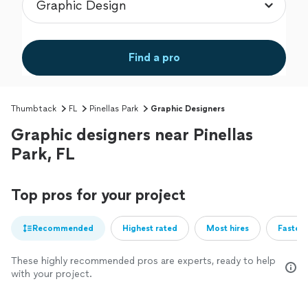
Find a pro
Thumbtack
FL
Pinellas Park
Graphic Designers
Graphic designers near Pinellas
Park, FL
Top pros for your project
Recommended
Highest rated
Most hires
Fastest
These highly recommended pros are experts, ready to help
with your project.