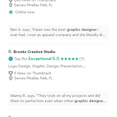
240 hires on Thumbtack
Serves Pinellas Park, FL
Online now
Ben A. says, "
Karen was the best
graphic
designer
i
ever had. I own an apparel company and she literally did
a proof in 5 minutes.
"
8. 
Brooks Creative Studio
Exceptional 5.0
Top Pro
(7)
Logo Design, Graphic Design, Presentation
Design
5 hires on Thumbtack
Serves Pinellas Park, FL
Manny R. says, "
They took on all my projects and did
them to perfection even when other
graphic
designers
said some of them couldn’t be done.
"