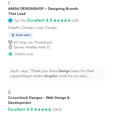
1. 
ANISA DESIGNSHOP – Designing Brands
That Lead
Excellent 4.9
Top Pro
(29)
Graphic Design, Logo Design
Great value
80 hires on Thumbtack
Serves Pinellas Park, FL
Online now
Jay K. says, "
Thank you Anisa
Design
team for their
supporting in entire
Graphic
work for my new
restaurant. especially thank you to Mr.
"
2. 
Crosscheck Designs - Web Design &
Development
Excellent 4.9
(283)