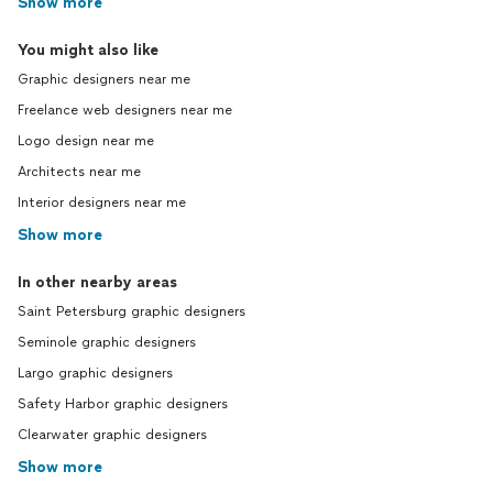
Show more
You might also like
Graphic designers near me
Freelance web designers near me
Logo design near me
Architects near me
Interior designers near me
Show more
In other nearby areas
Saint Petersburg graphic designers
Seminole graphic designers
Largo graphic designers
Safety Harbor graphic designers
Clearwater graphic designers
Show more