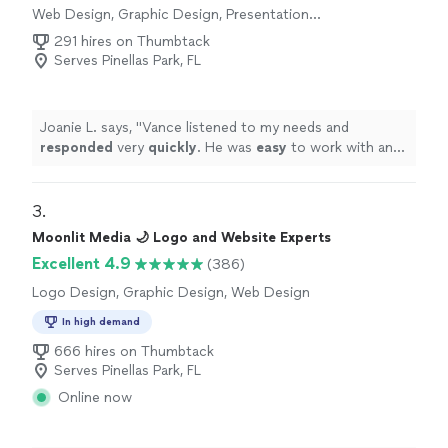
Web Design, Graphic Design, Presentation
Design
291 hires on Thumbtack
Serves Pinellas Park, FL
Joanie L. says, "
Vance listened to my needs and
responded
very
quickly
. He was
easy
to work with and
even helped to train me so I could make further updates
and edits myself. Very helpful and the finished product
is terrific.
"
3. 
Moonlit Media 🌙 Logo and Website Experts
Excellent 4.9
(386)
Logo Design, Graphic Design, Web Design
In high demand
666 hires on Thumbtack
Serves Pinellas Park, FL
Online now