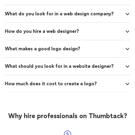
What do you look for in a web design company?
How do you hire a web designer?
What makes a good logo design?
What should you look for in a website designer?
How much does it cost to create a logo?
Why hire professionals on Thumbtack?