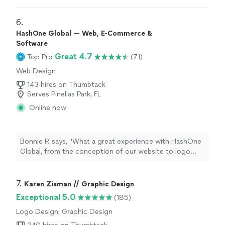
definitely
recommend him if anyone needs logos done,
or any other graphic design work.
"
6. 
HashOne Global — Web, E-Commerce &
Software
Great 4.7
Top Pro
(71)
Web Design
143 hires on Thumbtack
Serves Pinellas Park, FL
Online now
Bonnie P. says, "
What a great experience with HashOne
Global, from the conception of our website to logo
design
to going live the whole process was so
smooth.
"
7. 
Karen Zisman // Graphic Design
Exceptional 5.0
(185)
Logo Design, Graphic Design