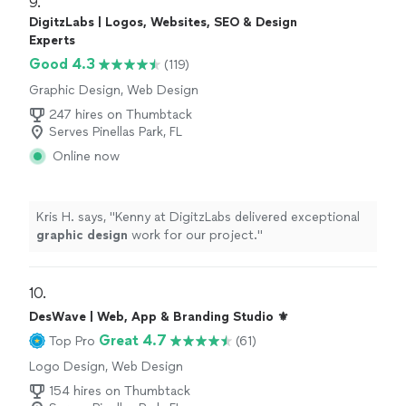
9. 
DigitzLabs | Logos, Websites, SEO & Design
Experts
Good 4.3
(119)
Graphic Design, Web Design
247 hires on Thumbtack
Serves Pinellas Park, FL
Online now
Kris H. says, "
Kenny at DigitzLabs delivered exceptional
graphic
design
work for our project.
"
10. 
DesWave | Web, App & Branding Studio ⚜️
Great 4.7
Top Pro
(61)
Logo Design, Web Design
154 hires on Thumbtack