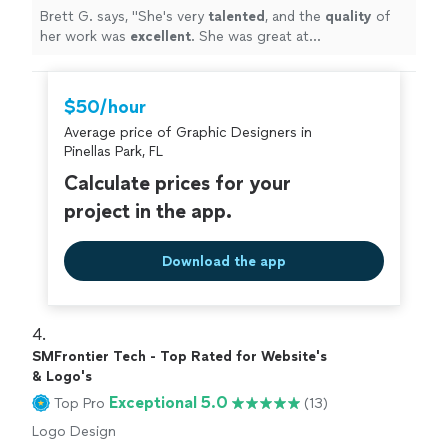
Brett G. says, "
She's very
talented
, and the
quality
of
her work was
excellent
. She was great at
communicating, every step of the way. I can't wait for
an opportunity to work with her again. Go see for
yourself, you won't be disappointed! Brett
"
$50/hour
Average price of Graphic Designers in
Pinellas Park, FL
Calculate prices for your
project in the app.
Download the app
4. 
SMFrontier Tech - Top Rated for Website's
& Logo's
Exceptional 5.0
Top Pro
(13)
Logo Design