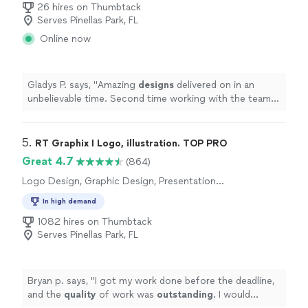
26 hires on Thumbtack
Serves Pinellas Park, FL
Online now
Gladys P. says, "
Amazing
designs
delivered on in an
unbelievable time. Second time working with the team.
Will definitely come back.
"
5. 
RT Graphix I Logo, illustration. TOP PRO
Great 4.7
(864)
Logo Design, Graphic Design, Presentation
Design
In high demand
1082 hires on Thumbtack
Serves Pinellas Park, FL
Bryan p. says, "
I got my work done before the deadline,
and the
quality
of work was
outstanding
. I would