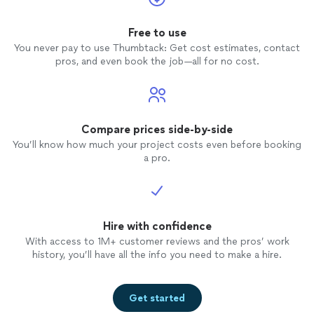
Free to use
You never pay to use Thumbtack: Get cost estimates, contact
pros, and even book the job—all for no cost.
Compare prices side-by-side
You’ll know how much your project costs even before booking
a pro.
Hire with confidence
With access to 1M+ customer reviews and the pros’ work
history, you’ll have all the info you need to make a hire.
Get started