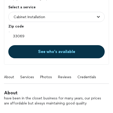
Select a service
Zip code
See who’s available
About
Services
Photos
Reviews
Credentials
About
have been in the closet business for many years, our prices
are affordable but always maintaining good quality