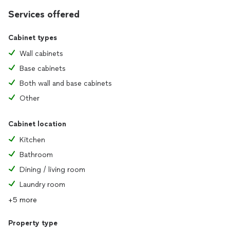
Services offered
Cabinet types
Wall cabinets
Base cabinets
Both wall and base cabinets
Other
Cabinet location
Kitchen
Bathroom
Dining / living room
Laundry room
+5 more
Property type