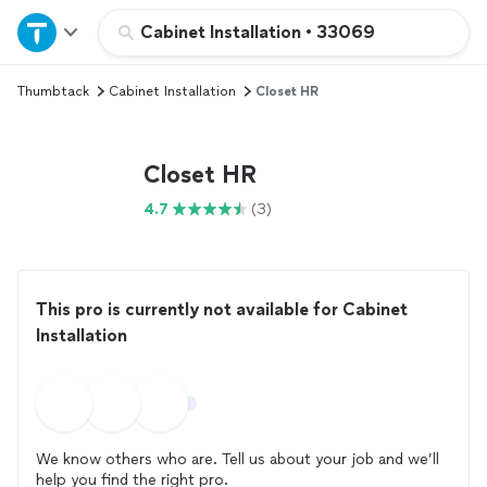
Home
Cabinet Installation
•
33069
Thumbtack
Cabinet Installation
Closet HR
Explore Services
Join as a pro
Closet HR
4.7
(3)
Sign up
Log in
This pro is currently not available for Cabinet
Installation
We know others who are. Tell us about your job and we’ll
help you find the right pro.