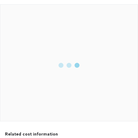
Related cost information