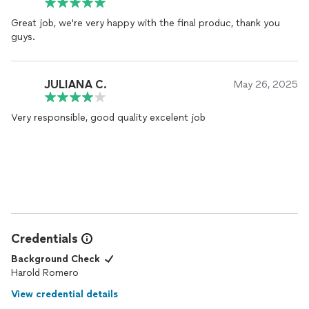
Great job, we're very happy with the final produc, thank you
guys.
JULIANA C.
May 26, 2025
Very responsible, good quality excelent job
Credentials
Background Check
Harold Romero
View credential details