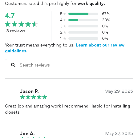
Customers rated this pro highly for
work quality
.
5
67%
4.7
4
33%
3
0%
3 reviews
2
0%
1
0%
Your trust means everything to us.
Learn about our review
guidelines.
Jason P.
May 29, 2025
Great job and amazing work I recommend Harold for
installing
closets
Joe A.
May 27, 2025