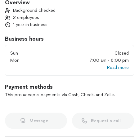
Overview
Background checked
2 employees
1 year in business
Business hours
Sun
Closed
Mon
7:00 am - 6:00 pm
Read more
Payment methods
This pro accepts payments via Cash, Check, and Zelle.
Message
Request a call