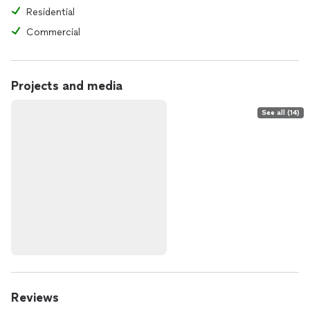
Residential
Commercial
Projects and media
See all (14)
Reviews