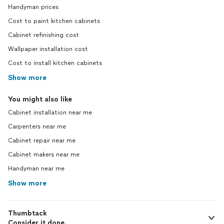
Handyman prices
Cost to paint kitchen cabinets
Cabinet refinishing cost
Wallpaper installation cost
Cost to install kitchen cabinets
Show more
You might also like
Cabinet installation near me
Carpenters near me
Cabinet repair near me
Cabinet makers near me
Handyman near me
Show more
Thumbtack
Consider it done.