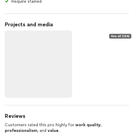
Require stained
Projects and media
See all (124)
Reviews
Customers rated this pro highly for
work quality
,
professionalism
, and
value
.