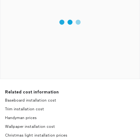
Related cost information
Baseboard installation cost
Trim installation cost
Handyman prices
Wallpaper installation cost
Christmas light installation prices