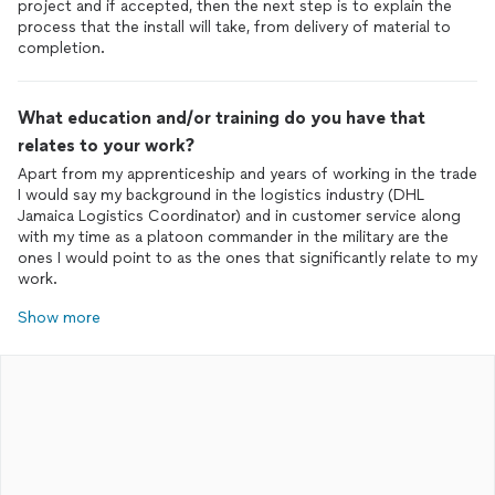
project and if accepted, then the next step is to explain the
process that the install will take, from delivery of material to
completion.
What education and/or training do you have that
relates to your work?
Apart from my apprenticeship and years of working in the trade
I would say my background in the logistics industry (DHL
Jamaica Logistics Coordinator) and in customer service along
with my time as a platoon commander in the military are the
ones I would point to as the ones that significantly relate to my
work.
Show more