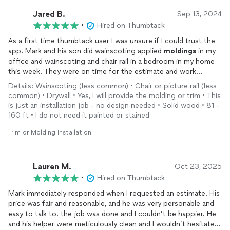
Jared B.
Sep 13, 2024
•
Hired on Thumbtack
As a first time thumbtack user I was unsure if I could trust the
app. Mark and his son did wainscoting applied
moldings
in my
office and wainscoting and chair rail in a bedroom in my home
this week. They were on time for the estimate and work
appointment, worked extremely neat and their price was very
Details: Wainscoting (less common) • Chair or picture rail (less
fair. Their work is excellent quality. I will now be using them for
common) • Drywall • Yes, I will provide the molding or trim • This
all my future
trim
carpentry needs! Thanks Mark!
is just an installation job - no design needed • Solid wood • 81 -
160 ft • I do not need it painted or stained
Trim or Molding Installation
Lauren M.
Oct 23, 2025
•
Hired on Thumbtack
Mark immediately responded when I requested an estimate. His
price was fair and reasonable, and he was very personable and
easy to talk to. the job was done and I couldn’t be happier. He
and his helper were meticulously clean and I wouldn’t hesitate