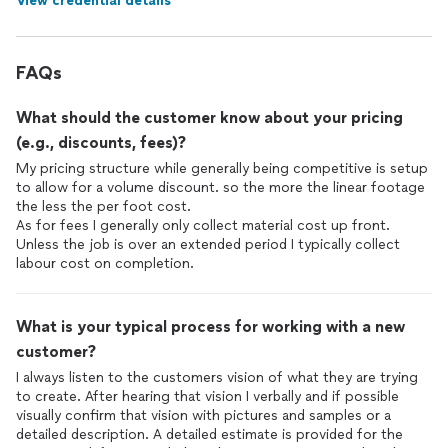
View credential details
FAQs
What should the customer know about your pricing
(e.g., discounts, fees)?
My pricing structure while generally being competitive is setup
to allow for a volume discount. so the more the linear footage
the less the per foot cost.
As for fees I generally only collect material cost up front.
Unless the job is over an extended period I typically collect
labour cost on completion.
What is your typical process for working with a new
customer?
I always listen to the customers vision of what they are trying
to create. After hearing that vision I verbally and if possible
visually confirm that vision with pictures and samples or a
detailed description. A detailed estimate is provided for the