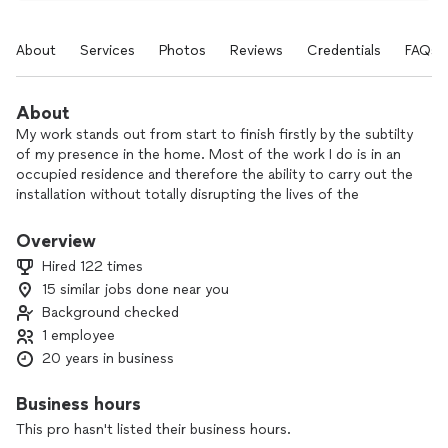
About
Services
Photos
Reviews
Credentials
FAQs
About
My work stands out from start to finish firstly by the subtilty
of my presence in the home. Most of the work I do is in an
occupied residence and therefore the ability to carry out the
installation without totally disrupting the lives of the
occupants is key. My attention to detail and application of
well honed skills result in clean beautiful finishes that
Overview
unfortunately are not as common as we would like these
Hired 122 times
days.
15 similar jobs done near you
Background checked
I like the feeling of pride when looking at a completed
project and appreciating the significance of the
1 employee
transformation. I also enjoy the joy expressed by my clients
20 years in business
when they look at what essentially becomes a new space,
room and ultimately home.
Business hours
This pro hasn't listed their business hours.