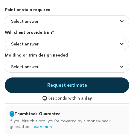
Paint or stain required
Will client provide trim?
Molding or trim design needed
Request estimate
Responds within
a day
Thumbtack Guarantee
If you hire this pro, you’re covered by a money-back
guarantee.
Learn more