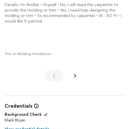
to use them again.
Details: I'm flexible • Drywall • No, I will need the carpenter to
provide the molding or trim • Yes, I need help designing the
molding or trim • As recommended by carpenter • 41 - 80 ft • I
would like it painted
Trim or Molding Installation
Credentials
Background Check
Mark Bryan