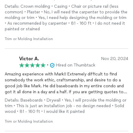
phenomenal, and the whole experience could not have been
Details: Crown molding • Casing • Chair or picture rail (less
easier. I already have plans to work with him again in the future
common) • Plaster • No, I will need the carpenter to provide the
and would recommend anyone else looking for
trim
or
molding
molding or trim • Yes, I need help designing the molding or trim
reach out to Mark.
• As recommended by carpenter • 81 - 160 ft • I do not need it
painted or stained
Trim or Molding Installation
Victor A.
Nov 20, 2024
•
Hired on Thumbtack
Amazing experience with Mark!! Extremely difficult to find
somebody the work ethic, craftsmanship, and desire to do a
good job like Mark. He did baseboards in my entire condo and
got it all done in a day and a half. If you are getting quotes to
do
moldings
just hire Mark and his team.
Details: Baseboards • Drywall • Yes, I will provide the molding or
trim • This is just an installation job - no design needed • Solid
wood • 81 - 160 ft • I would like it painted
Trim or Molding Installation