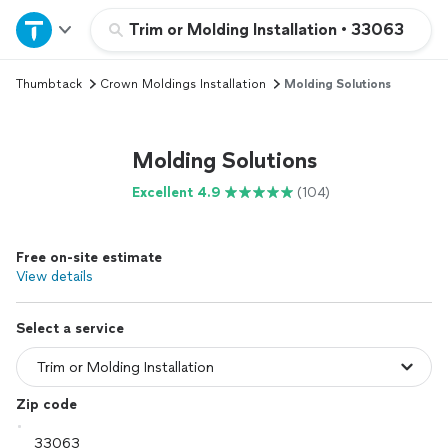
Home
Trim or Molding Installation
•
33063
Thumbtack
Crown Moldings Installation
Molding Solutions
Explore Services
Join as a pro
Molding Solutions
Excellent 4.9
(104)
Sign up
Free on-site estimate
Log in
View details
Select a service
Zip code