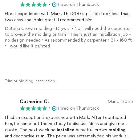
•
Hired on Thumbtack
Great experience with Mark. The 200 sq ft job took less than
two days and looks great. I recommend him.
Details: Crown molding • Drywall • No, I will need the carpenter
to provide the molding or trim • This is just an installation job -
no design needed • As recommended by carpenter • 81 - 160 ft
• I would like it painted
Trim or Molding Installation
Catherine C.
Mar 5, 2025
•
Hired on Thumbtack
I had an exceptional experience with Mark. After I contacted
him, he came out the next day to discuss ideas and give me a
quote. The next week he
installed
beautiful crown
molding
and decorative
trim
. The price was extremely fair, his work is