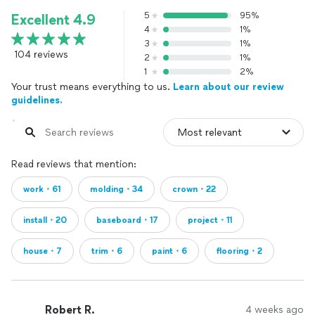
5
95%
Excellent 4.9
4
1%
3
1%
104 reviews
2
1%
1
2%
Your trust means everything to us.
Learn about our review
guidelines.
Read reviews that mention:
work・61
molding・34
crown・22
install・20
baseboard・17
project・11
house・7
trim・6
paint・6
flooring・2
Robert R.
4 weeks ago