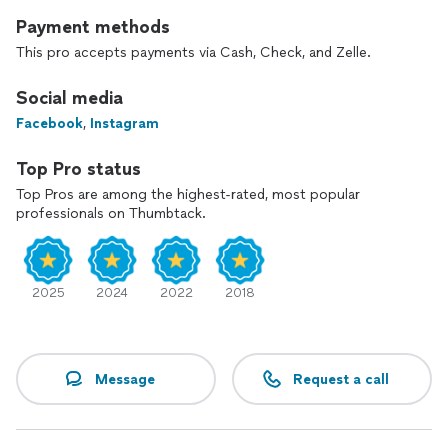
Payment methods
This pro accepts payments via Cash, Check, and Zelle.
Social media
Facebook
,
Instagram
Top Pro status
Top Pros are among the highest-rated, most popular
professionals on Thumbtack.
2025
2024
2022
2018
Message
Request a call