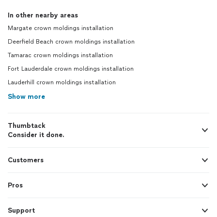
In other nearby areas
Margate crown moldings installation
Deerfield Beach crown moldings installation
Tamarac crown moldings installation
Fort Lauderdale crown moldings installation
Lauderhill crown moldings installation
Show more
Thumbtack
Consider it done.
Customers
Pros
Support