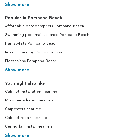
Show more
Popular in Pompano Beach
Affordable photographers Pompano Beach
Swimming pool maintenance Pompano Beach
Hair stylists Pompano Beach
Interior painting Pompano Beach
Electricians Pompano Beach
Show more
You might also like
Cabinet installation near me
Mold remediation near me
Carpenters near me
Cabinet repair near me
Ceiling fan install near me
Show more