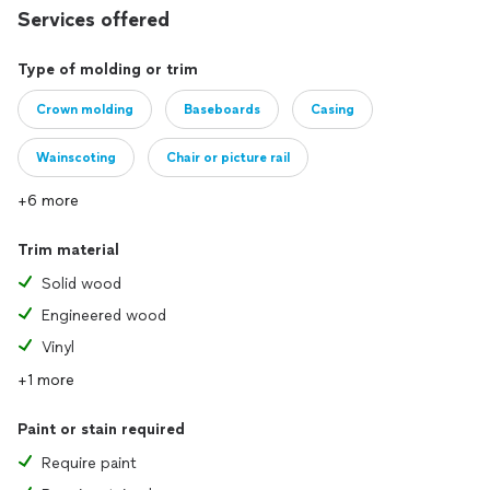
Services offered
Type of molding or trim
Crown molding
Baseboards
Casing
Wainscoting
Chair or picture rail
+6 more
Trim material
Solid wood
Engineered wood
Vinyl
+1 more
Paint or stain required
Require paint