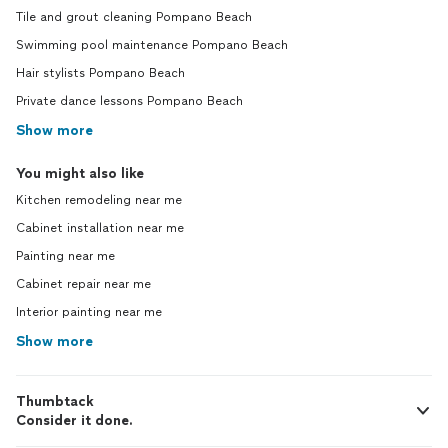
Tile and grout cleaning Pompano Beach
Swimming pool maintenance Pompano Beach
Hair stylists Pompano Beach
Private dance lessons Pompano Beach
Show more
You might also like
Kitchen remodeling near me
Cabinet installation near me
Painting near me
Cabinet repair near me
Interior painting near me
Show more
Thumbtack
Consider it done.