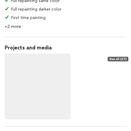
Full repainting same color
Full repainting darker color
First time painting
+2 more
Projects and media
See all (27)