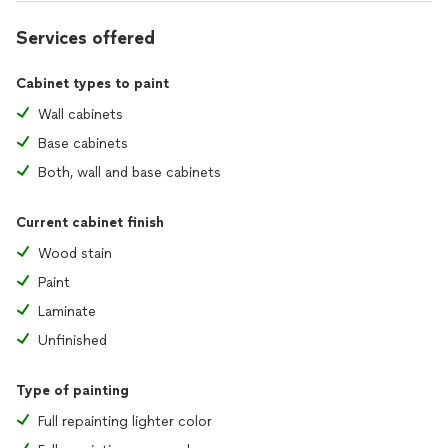
Services offered
Cabinet types to paint
Wall cabinets
Base cabinets
Both, wall and base cabinets
Current cabinet finish
Wood stain
Paint
Laminate
Unfinished
Type of painting
Full repainting lighter color