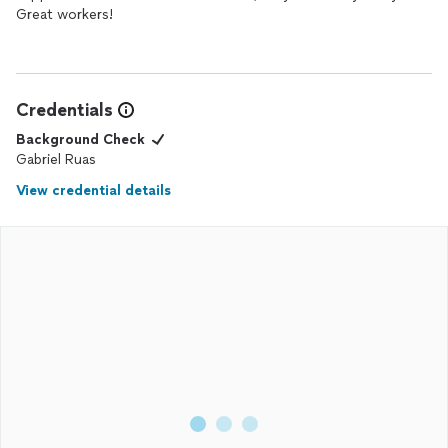
Great workers!
Credentials
Background Check
Gabriel Ruas
View credential details