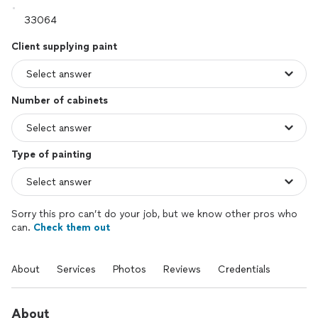
Client supplying paint
Number of cabinets
Type of painting
Sorry this pro can’t do your job, but we know other pros who
can.
Check them out
About
Services
Photos
Reviews
Credentials
About