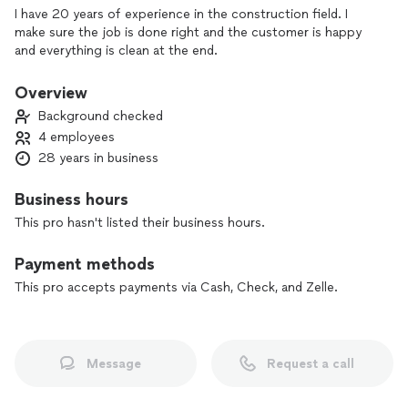
I have 20 years of experience in the construction field. I
make sure the job is done right and the customer is happy
and everything is clean at the end.
Overview
Background checked
4 employees
28 years in business
Business hours
This pro hasn't listed their business hours.
Payment methods
This pro accepts payments via Cash, Check, and Zelle.
Message
Request a call