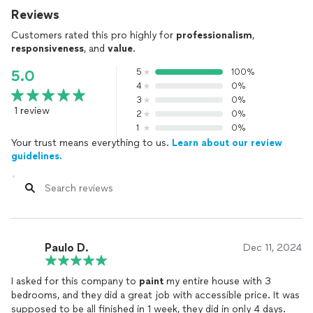
Reviews
Customers rated this pro highly for
professionalism
,
responsiveness
, and
value
.
5
100%
5.0
4
0%
3
0%
1 review
2
0%
1
0%
Your trust means everything to us.
Learn about our review
guidelines.
Paulo D.
Dec 11, 2024
I asked for this company to
paint
my entire house with 3
bedrooms, and they did a great job with accessible price. It was
supposed to be all finished in 1 week, they did in only 4 days.