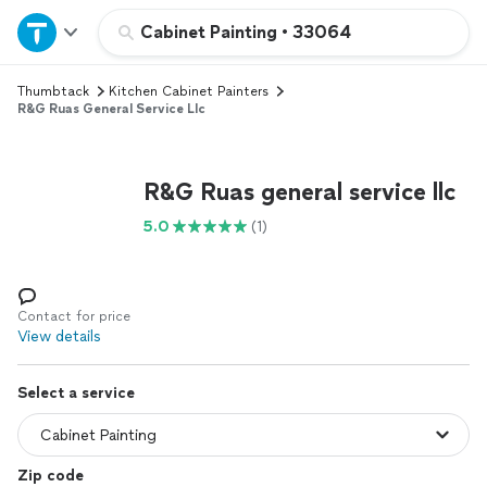
Home
Cabinet Painting
•
33064
Thumbtack
Kitchen Cabinet Painters
Explore Services
R&G Ruas General Service Llc
Join as a pro
R&G Ruas general service llc
Sign up
5.0
(1)
Log in
Contact for price
View details
Select a service
Zip code