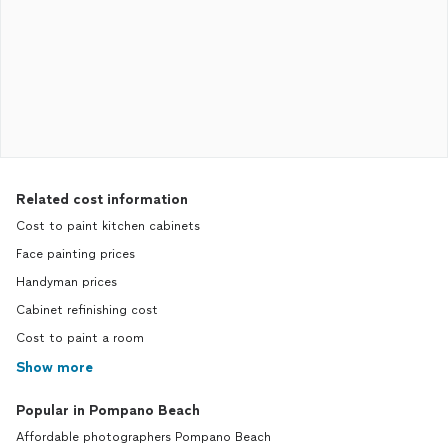
Related cost information
Cost to paint kitchen cabinets
Face painting prices
Handyman prices
Cabinet refinishing cost
Cost to paint a room
Show more
Popular in Pompano Beach
Affordable photographers Pompano Beach