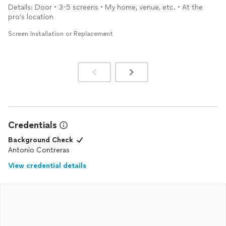
and refer him for any job.
Details: Door • 3-5 screens • My home, venue, etc. • At the
pro’s location
Screen Installation or Replacement
Credentials
Background Check
Antonio Contreras
View credential details