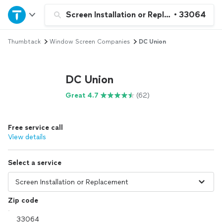
Home
Screen Installation or Replacement
•
33064
Thumbtack
Window Screen Companies
DC Union
Explore Services
Join as a pro
DC Union
Great 4.7
(62)
Sign up
Free service call
Log in
View details
Select a service
Zip code