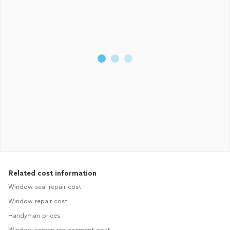
Related cost information
Window seal repair cost
Window repair cost
Handyman prices