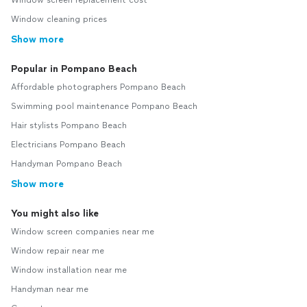
Window screen replacement cost
Window cleaning prices
Show more
Popular in Pompano Beach
Affordable photographers Pompano Beach
Swimming pool maintenance Pompano Beach
Hair stylists Pompano Beach
Electricians Pompano Beach
Handyman Pompano Beach
Show more
You might also like
Window screen companies near me
Window repair near me
Window installation near me
Handyman near me