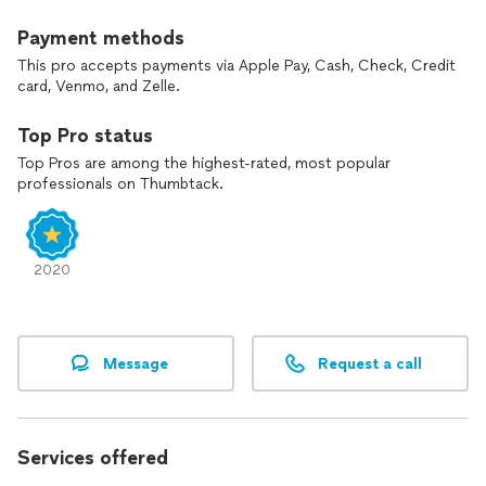
Payment methods
This pro accepts payments via Apple Pay, Cash, Check, Credit
card, Venmo, and Zelle.
Top Pro status
Top Pros are among the highest-rated, most popular
professionals on Thumbtack.
2020
Message
Request a call
Services offered