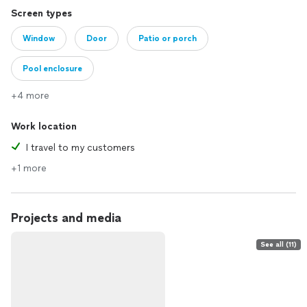
Screen types
Window
Door
Patio or porch
Pool enclosure
+4 more
Work location
I travel to my customers
+1 more
Projects and media
See all (11)