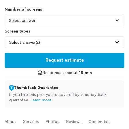
Number of screens
Screen types
Select answer(s)
Request estimate
Responds in about
19 min
Thumbtack Guarantee
If you hire this pro, you’re covered by a money-back
guarantee.
Learn more
About
Services
Photos
Reviews
Credentials