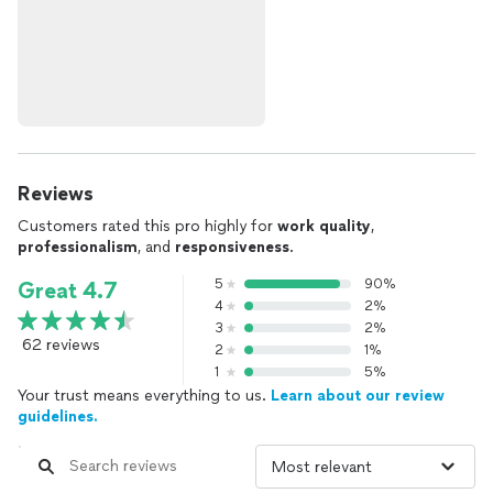
Reviews
Customers rated this pro highly for
work quality
,
professionalism
, and
responsiveness
.
5
90%
Great 4.7
4
2%
3
2%
62 reviews
2
1%
1
5%
Your trust means everything to us.
Learn about our review
guidelines.