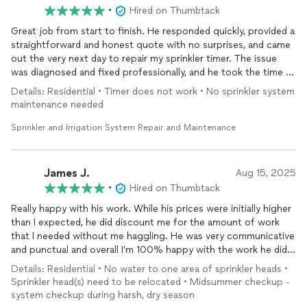
•
Hired on Thumbtack
Great job from start to finish. He responded quickly, provided a
straightforward and honest quote with no surprises, and came
out the very next day to repair my sprinkler timer. The issue
was diagnosed and fixed professionally, and he took the time to
explain everything clearly.
Details: Residential • Timer does not work • No sprinkler system
maintenance needed
What I appreciated most was the honesty and lack of hassle.
There was no upselling, no pressure, and no games. Just
Sprinkler and Irrigation System Repair and Maintenance
reliable service at a fair price. As a customer, that’s exactly what
you should expect.
James J.
Aug 15, 2025
•
Hired on Thumbtack
Really happy with his work. While his prices were initially higher
than I expected, he did discount me for the amount of work
that I needed without me haggling. He was very communicative
and punctual and overall I’m 100% happy with the work he did.
He even found a larger problem and fixed it, providing me with
Details: Residential • No water to one area of sprinkler heads •
photo documentation without me having to ask. I’d 500% hire
Sprinkler head(s) need to be relocated • Midsummer checkup -
him again for any future repairs I need to my irrigation system
system checkup during harsh, dry season
and whole-heartedly recommend him to anyone else who needs