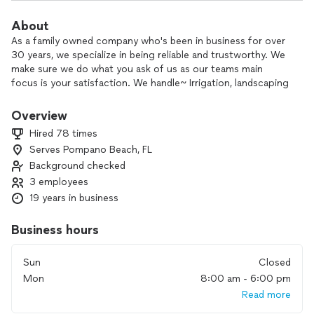
About
As a family owned company who's been in business for over
30 years, we specialize in being reliable and trustworthy. We
make sure we do what you ask of us as our teams main
focus is your satisfaction. We handle~ Irrigation, landscaping
and most interior/exterior work. Florida is our only home so
we take great pride in helping our neighbors. Reach us at
Overview
305x244x3695
Hired 78 times
Serves Pompano Beach, FL
Background checked
3 employees
19 years in business
Business hours
Sun
Closed
Mon
8:00 am - 6:00 pm
Read more