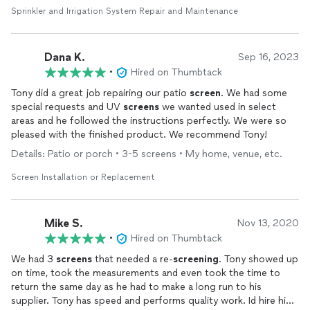
repairs.
Sprinkler and Irrigation System Repair and Maintenance
Dana K.
Sep 16, 2023
•
Hired on Thumbtack
Tony did a great job repairing our patio
screen
. We had some
special requests and UV
screens
we wanted used in select
areas and he followed the instructions perfectly. We were so
pleased with the finished product. We recommend Tony!
Details: Patio or porch • 3-5 screens • My home, venue, etc.
Screen Installation or Replacement
Mike S.
Nov 13, 2020
•
Hired on Thumbtack
We had 3
screens
that needed a re-
screening
. Tony showed up
on time, took the measurements and even took the time to
return the same day as he had to make a long run to his
supplier. Tony has speed and performs quality work. Id hire him