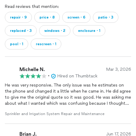
Read reviews that mention:
repair・9
price・8
screen・6
patio・3
replaced・3
windows・2
enclosure・1
pool・1
rescreen・1
Michelle N.
Mar 3, 2026
•
Hired on Thumbtack
He was very responsive. The only issue was he estimates on
the phone and changed it a little when he came in. He did agree
to give me the original quote so it was good. He was asking me
about what I wanted which was confusing because I thought
he would just tell me what I needed. Overall, the repair was
Sprinkler and Irrigation System Repair and Maintenance
made and all good.
Brian J.
Jun 17, 2026