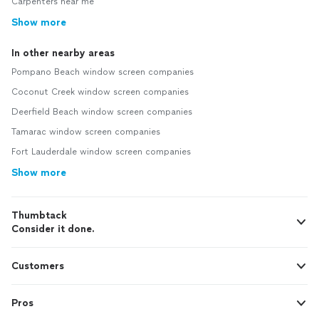
Carpenters near me
Show more
In other nearby areas
Pompano Beach window screen companies
Coconut Creek window screen companies
Deerfield Beach window screen companies
Tamarac window screen companies
Fort Lauderdale window screen companies
Show more
Thumbtack
Consider it done.
Customers
Pros